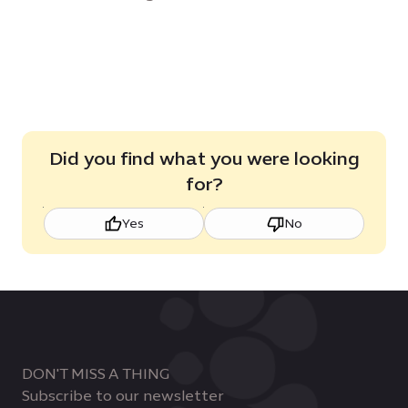
Did you find what you were looking
for?
Yes
No
DON'T MISS A THING
Subscribe to our newsletter