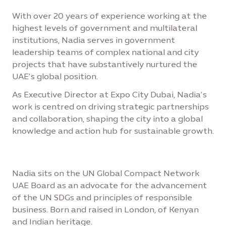
With over 20 years of experience working at the
highest levels of government and multilateral
institutions, Nadia serves in government
leadership teams of complex national and city
projects that have substantively nurtured the
UAE’s global position.
As Executive Director at Expo City Dubai, Nadia’s
work is centred on driving strategic partnerships
and collaboration, shaping the city into a global
knowledge and action hub for sustainable growth.
Nadia sits on the UN Global Compact Network
UAE Board as an advocate for the advancement
of the UN SDGs and principles of responsible
business. Born and raised in London, of Kenyan
and Indian heritage.