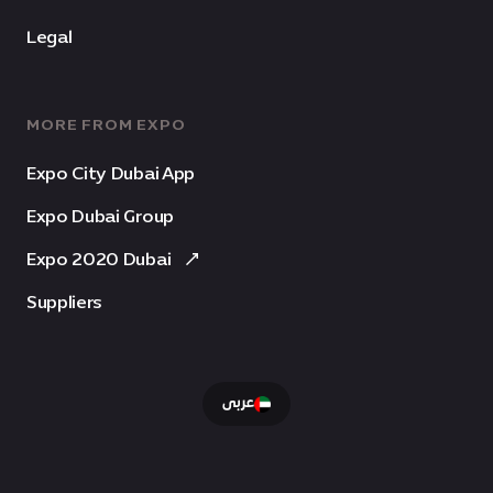
Legal
MORE FROM EXPO
Expo City Dubai App
Expo Dubai Group
Expo 2020 Dubai
Suppliers
عربى