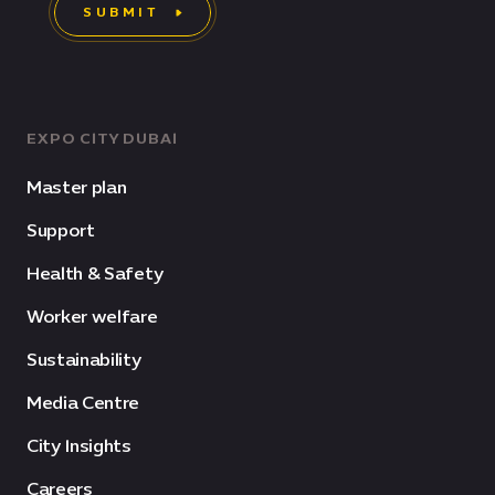
SUBMIT
EXPO CITY DUBAI
Master plan
Support
Health & Safety
Worker welfare
Sustainability
Media Centre
City Insights
Careers