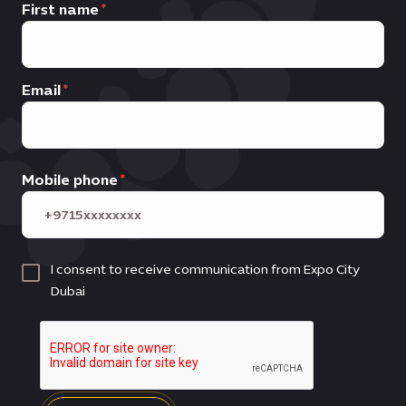
First name
Email
Mobile phone
I consent to receive communication from Expo City
Dubai