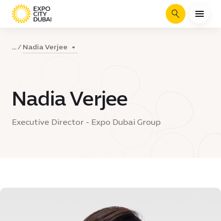
Search
Nadia Verjee
...
Nadia Verjee
Executive Director - Expo Dubai Group