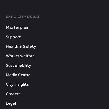
EXPO CITY DUBAI
Master plan
Support
Health & Safety
Worker welfare
Sustainability
Media Centre
City Insights
Careers
Legal