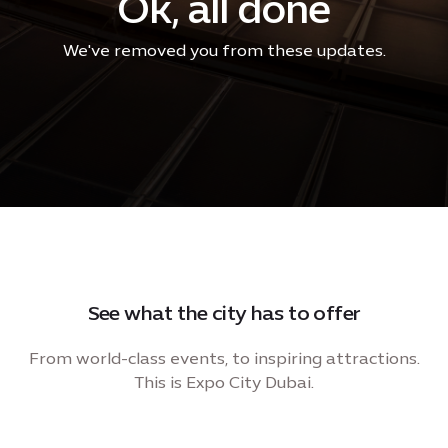
Ok, all done
We've removed you from these updates.
See what the city has to offer
From world-class events, to inspiring attractions.
This is Expo City Dubai.