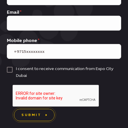
Email
Mobile phone
I consent to receive communication from Expo City
Dubai
SUBMIT