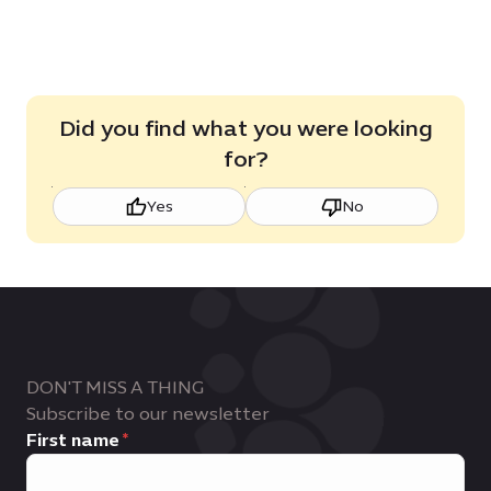
Did you find what you were looking
for?
Yes
No
DON'T MISS A THING
Subscribe to our newsletter
First name