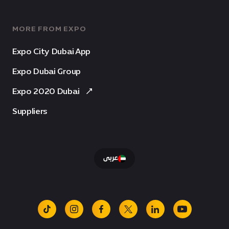
MORE FROM EXPO
Expo City Dubai App
Expo Dubai Group
Expo 2020 Dubai
Suppliers
عربى
tiktok
instagram
facebook
x
linkedin
youtube