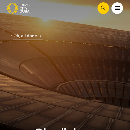
Search
Ok, all done
...