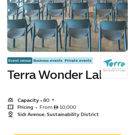
Event venue
Business events
Private events
Terra Wonder Lab
Capacity
•
80
Pricing
•
From ê 10,000
Sidr Avenue, Sustainability District