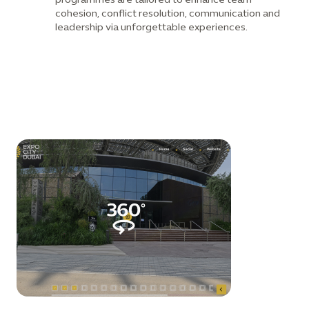
cohesion, conflict resolution, communication and
leadership via unforgettable experiences.