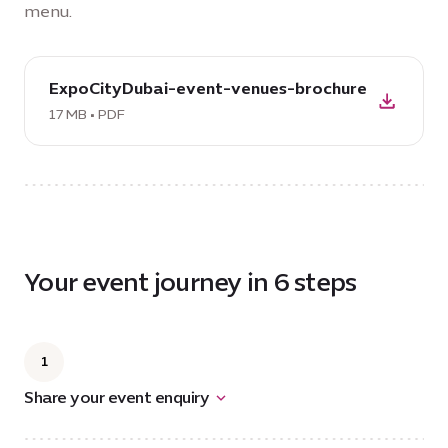
menu.
download
ExpoCityDubai-event-venues-brochure
PDF:
ExpoCityDubai-
17 MB • PDF
event-
venues-
brochure,
17
MB
Your event journey in 6 steps
1
Share your event enquiry