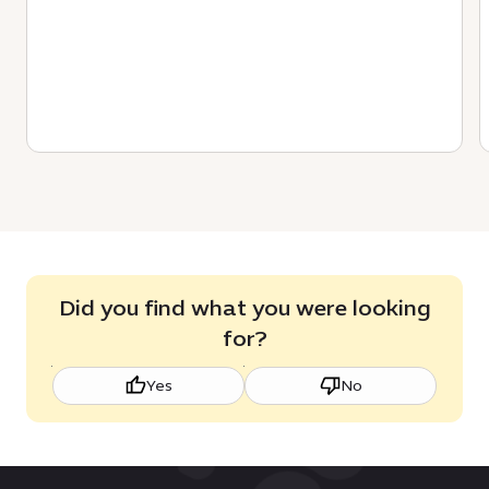
Did you find what you were looking
for?
Yes
No