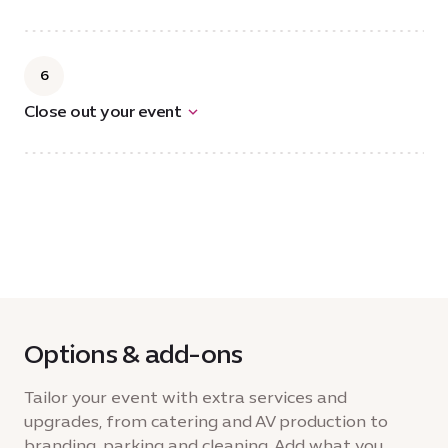
6
Close out your event
Options & add-ons
Tailor your event with extra services and
upgrades, from catering and AV production to
branding, parking and cleaning. Add what you