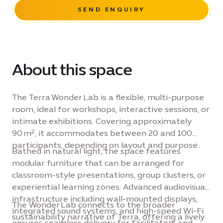
SEND ENQUIRY
About this space
The Terra Wonder Lab is a flexible, multi-purpose
room, ideal for workshops, interactive sessions, or
intimate exhibitions. Covering approximately
90 m², it accommodates between 20 and 100
participants, depending on layout and purpose .
Bathed in natural light, the space features
modular furniture that can be arranged for
classroom-style presentations, group clusters, or
experiential learning zones. Advanced audiovisual
infrastructure including wall-mounted displays,
The Wonder Lab connects to the broader
integrated sound systems, and high-speed Wi-Fi
sustainability narrative of Terra, offering a lively
ensures seamless delivery for facilitators and