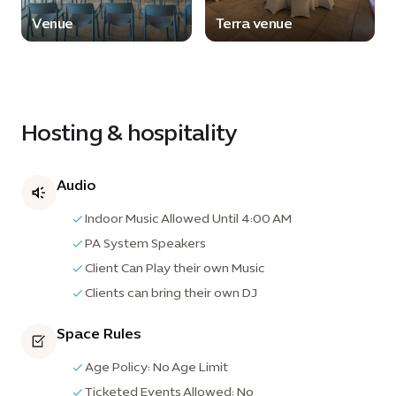
Venue
Terra venue
Hosting & hospitality
Audio
Indoor Music Allowed Until 4:00 AM
PA System Speakers
Client Can Play their own Music
Clients can bring their own DJ
Space Rules
Age Policy: No Age Limit
Ticketed Events Allowed: No