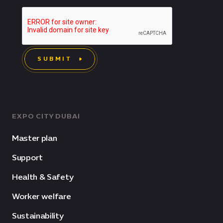
SUBMIT
EXPO CITY DUBAI
Master plan
Support
Health & Safety
Worker welfare
Sustainability