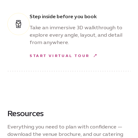
Step inside before you book
Take an immersive 3D walkthrough to
explore every angle, layout, and detail
from anywhere.
START VIRTUAL TOUR
Resources
Everything you need to plan with confidence —
download the venue brochure, and our catering