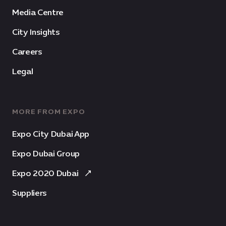
Media Centre
City Insights
Careers
Legal
MORE FROM EXPO
Expo City Dubai App
Expo Dubai Group
Expo 2020 Dubai
Suppliers