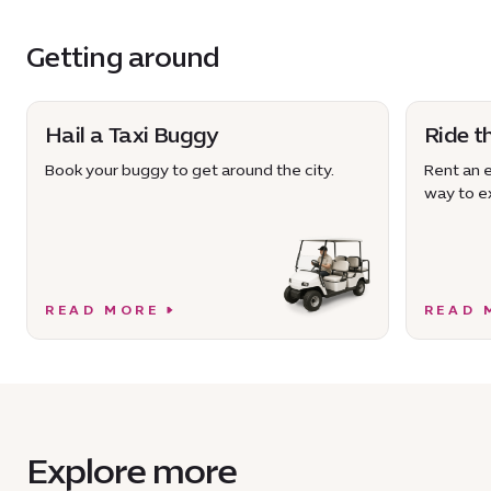
Getting around
Hail a Taxi Buggy
Ride t
Book your buggy to get around the city.
Rent an e
way to ex
READ MORE
READ 
Explore more