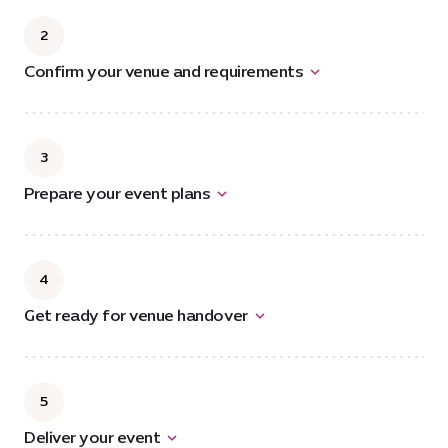
2
Confirm your venue and requirements
3
Prepare your event plans
4
Get ready for venue handover
5
Deliver your event