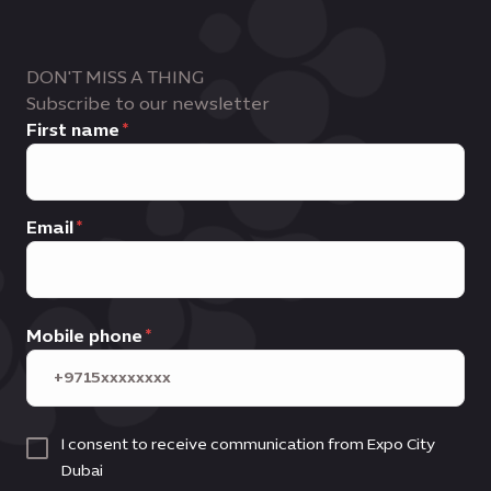
DON'T MISS A THING
Subscribe to our newsletter
First name
Email
Mobile phone
I consent to receive communication from Expo City
Dubai