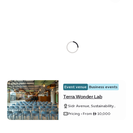
Event venue
Business events
Terra Wonder Lab
Sidr Avenue, Sustainability
District
Pricing • From ê 10,000