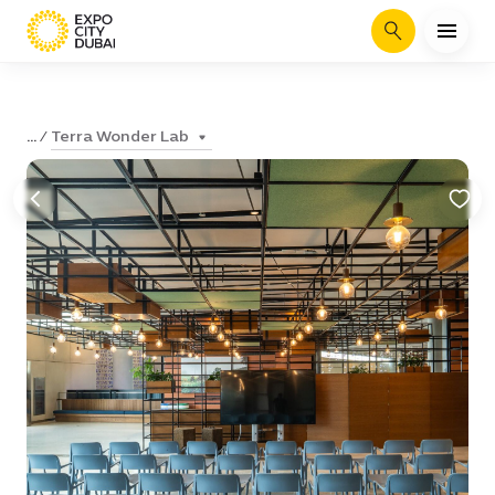
Search
Terra Wonder Lab
...