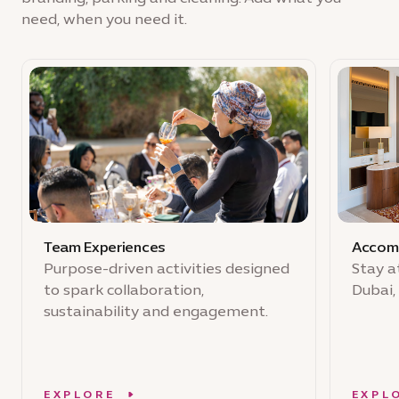
need, when you need it.
Team Experiences
Accom
Purpose-driven activities designed
Stay a
to spark collaboration,
Dubai,
sustainability and engagement.
EXPLORE
EXPL