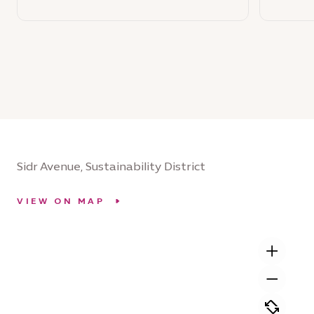
Sidr Avenue, Sustainability District
VIEW ON MAP