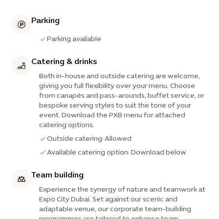
Parking
Parking available
Catering & drinks
Both in-house and outside catering are welcome,
giving you full flexibility over your menu. Choose
from canapés and pass-arounds, buffet service, or
bespoke serving styles to suit the tone of your
event. Download the PXB menu for attached
catering options.
Outside catering: Allowed
Available catering option: Download below
Team building
Experience the synergy of nature and teamwork at
Expo City Dubai. Set against our scenic and
adaptable venue, our corporate team-building
programmes are tailored to enhance team