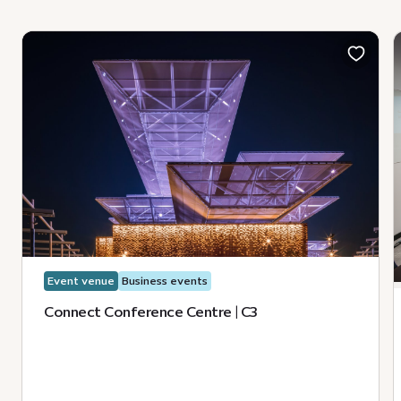
Event venue
Business events
Connect Conference Centre | C3