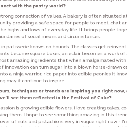
nect with the pastry world?
 strong connection of values. A bakery is often situated a
nity providing a safe space for people to meet, chat a
he highs and lows of everyday life. It brings people tog
oundaries of social means and circumstances.
 in patisserie knows no bounds. The classics get reinven
sants become square boxes, an eclair becomes a work of 
most amazing ingredients that when amalgamated with
 of innovation can turn sugar into a blown horse-drawn c
nto a ninja warrior, rice paper into edible peonies it kno
ng may it continue to inspire.
urs, techniques or trends are inspiring you right now,
we'll see them reflected in the Festival of Cake?
ssion is growing edible flowers, I love creating cakes, c
sing them. I hope to see something amazing in this trend
lover of nuts and pistachio is very in vogue right now - I