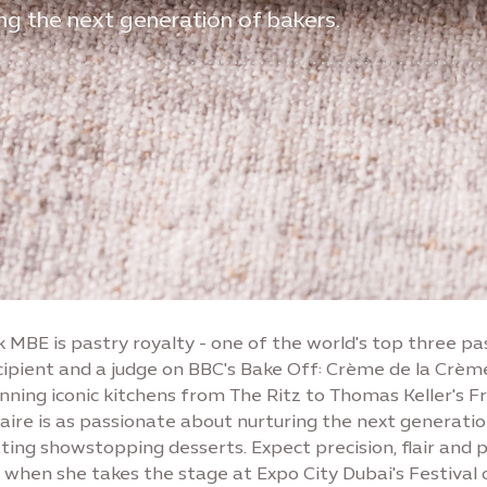
ing the next generation of bakers.
k MBE is pastry royalty - one of the world's top three pa
ipient and a judge on BBC's Bake Off: Crème de la Crème
nning iconic kitchens from The Ritz to Thomas Keller's F
laire is as passionate about nurturing the next generatio
ting showstopping desserts. Expect precision, flair and 
n when she takes the stage at Expo City Dubai's Festival 