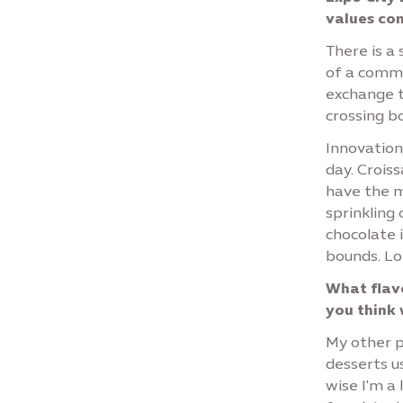
values con
There is a
of a commu
exchange t
crossing b
Innovation
day. Crois
have the 
sprinkling
chocolate i
bounds. Lo
What flavo
you think 
My other pa
desserts u
wise I'm a 