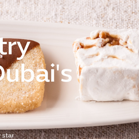
try
Dubai's
 star