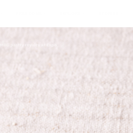
FREE ZONE
EXPLORE
STORIES
 MBE: pastry royalty at Expo...