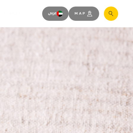
SPACES
عربى
MAP
Search