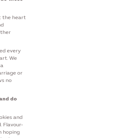
t the heart
nd
ether
ted every
art. We
 a
arriage or
ws no
 and do
ookies and
. Flavour-
'm hoping