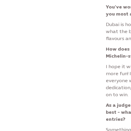
You've wor
you most 
Dubai is ho
what the b
flavours a
How does a
Michelin-
I hope it w
more fun! 
everyone w
dedication,
on to win.
As a judge
best - wha
entries?
Something n