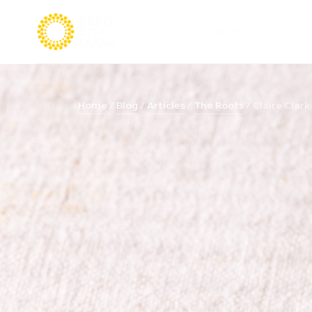
VISIT
LIVE
Home
Blog
Articles
The Roots
Claire Clark