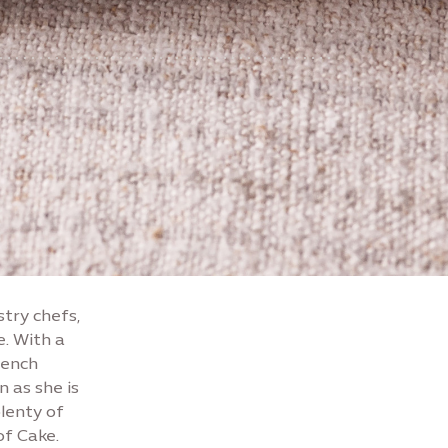
stry chefs,
. With a
rench
n as she is
plenty of
of Cake.