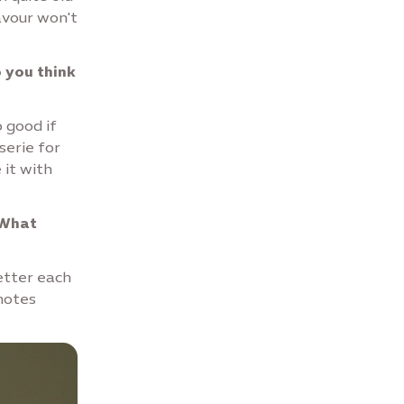
avour won't
o you think
o good if
serie for
 it with
 What
better each
notes