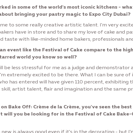
ked in some of the world's most iconic kitchens - wha
about bringing your pastry magic to Expo City Dubai?
me to some really creative artistic talent. I'm very excit
akers have in store and to share my love of cake and pa
nd taste with like-minded home bakers, professionals an
n event like the Festival of Cake compare to the hig
starred world you know so well?
ill be less stressful for me as a judge and demonstrator 
I'm extremely excited to be there. What I can be sure of 
ho has entered will have given 110 percent, exhibiting 
 skill, artist talent, flair and imagination and the same p
 on Bake Off: Crème de la Crème, you've seen the best
t will you be looking for in the Festival of Cake Bake-
ew is always good even if it's in the decorating - but I'