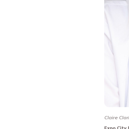
Claire Clar
Expo City 