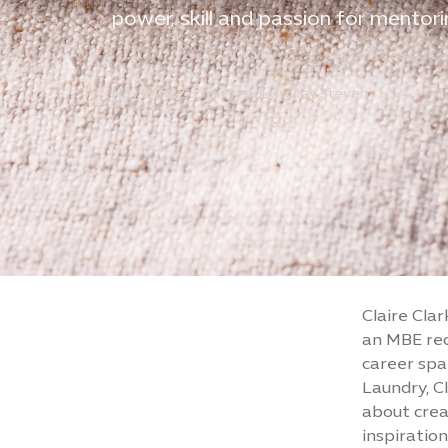
power, skill and passion for mentor
Nov 5, 2025
5 min. read
Lyndsey Steven
Claire Clar
an MBE rec
career spa
Laundry, C
about crea
inspiratio