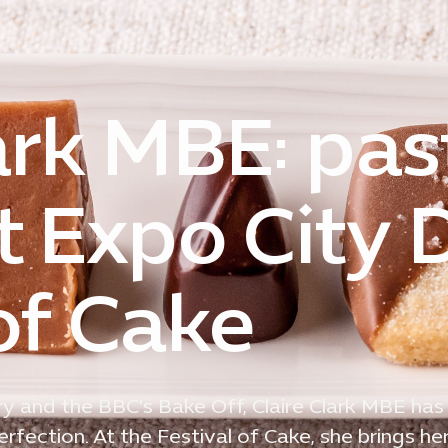
ark MBE: pas
t Expo City 
of Cake
y and the BBC's Bake Off, Claire Clark MBE has
fection. At the Festival of Cake, she brings her