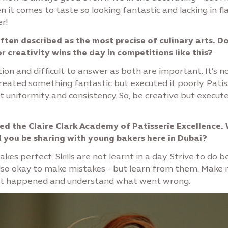
n it comes to taste so looking fantastic and lacking in fl
r!
often described as the most precise of culinary arts. D
or creativity wins the day in competitions like this?
ion and difficult to answer as both are important. It's n
reated something fantastic but executed it poorly. Patis
t uniformity and consistency. So, be creative but execute
d the Claire Clark Academy of Patisserie Excellence.
l you be sharing with young bakers here in Dubai?
kes perfect. Skills are not learnt in a day. Strive to do 
 also okay to make mistakes - but learn from them. Make 
t happened and understand what went wrong.