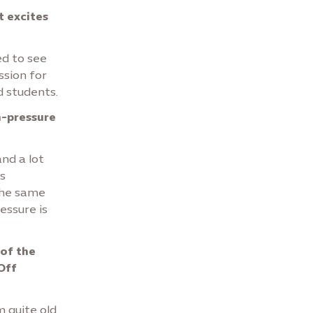
t excites
ed to see
ssion for
d students.
h-pressure
and a lot
is
the same
ressure is
 of the
Off
m quite old