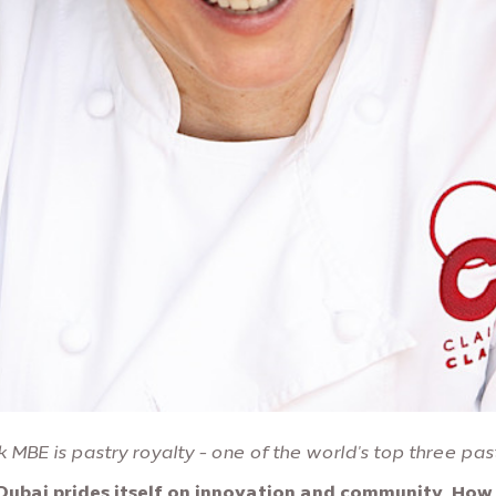
k MBE is pastry royalty - one of the world's top three pas
Dubai prides itself on innovation and community. How