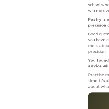
school whe
win me ove
Pastry is 
precision 
Good quest
you have c
me is abou
precision!
You founde
advice wil
Practise ma
time. It's
about wha