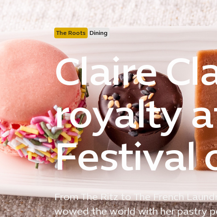
The Roots
Dining
Claire Cl
royalty a
Festival 
From The Ritz to The French Laundr
wowed the world with her pastry per