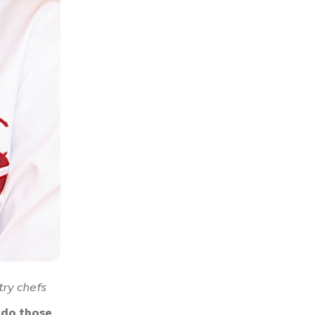
try chefs
 do those