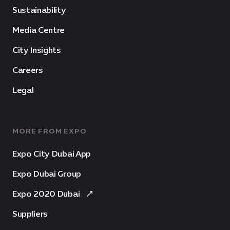
Sustainability
Media Centre
City Insights
Careers
Legal
MORE FROM EXPO
Expo City Dubai App
Expo Dubai Group
Expo 2020 Dubai
Suppliers