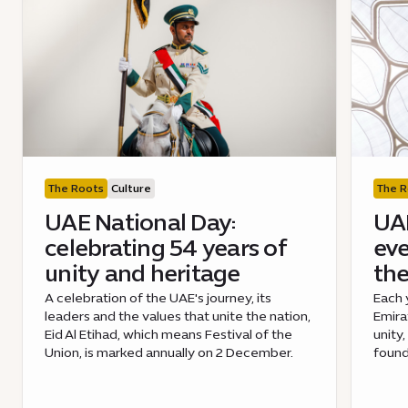
The Roots
Culture
The R
UAE National Day:
UAE
celebrating 54 years of
eve
unity and heritage
the
A celebration of the UAE's journey, its
Each 
leaders and the values that unite the nation,
Emira
Eid Al Etihad, which means Festival of the
unity,
Union, is marked annually on 2 December.
found