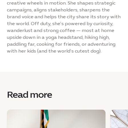
creative wheels in motion. She shapes strategic
campaigns, aligns stakeholders, sharpens the
brand voice and helps the city share its story with
the world. Off duty, she’s powered by curiosity,
wanderlust and strong coffee — most at home
upside down in a yoga headstand, hiking high,
paddling far, cooking for friends, or adventuring
with her kids (and the world’s cutest dog).
Read more