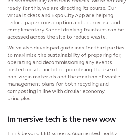
environmentally conscious choices. We’re not only
ready for this, we are directing its course. Our
virtual tickets and Expo City App are helping
reduce paper consumption and energy use and
complimentary Sabeel drinking fountains can be
accessed across the site to reduce waste.
We’ve also developed guidelines for third parties
to maximise the sustainability of preparing for,
operating and decommissioning any events
hosted on site, including prioritising the use of
non-virgin materials and the creation of waste
management plans for both recycling and
composting in line with circular economy
principles.
Immersive tech is the new wow
Think beyond LED screens. Augmented reality,