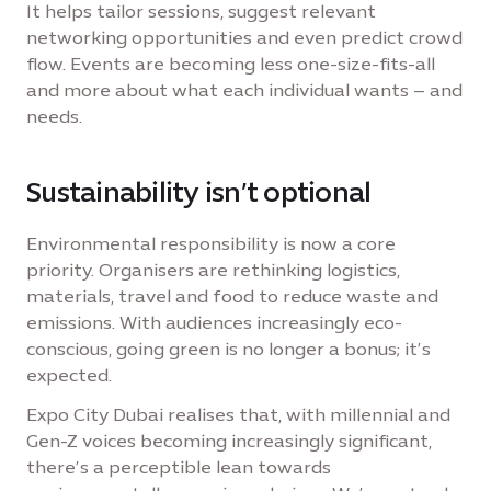
It helps tailor sessions, suggest relevant
networking opportunities and even predict crowd
flow. Events are becoming less one-size-fits-all
and more about what each individual wants – and
needs.
Sustainability isn’t optional
Environmental responsibility is now a core
priority. Organisers are rethinking logistics,
materials, travel and food to reduce waste and
emissions. With audiences increasingly eco-
conscious, going green is no longer a bonus; it’s
expected.
Expo City Dubai realises that, with millennial and
Gen-Z voices becoming increasingly significant,
there’s a perceptible lean towards