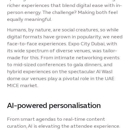
richer experiences that blend digital ease with in-
person energy. The challenge? Making both feel
equally meaningful.
Humans, by nature, are social creatures, so while
digital formats have grown in popularity, we need
face-to-face experiences. Expo City Dubai, with
its wide spectrum of diverse venues, was tailor-
made for this. From intimate networking events
to mid-sized conferences to gala dinners, and
hybrid experiences on the spectacular Al Wasl
dome our venues play a pivotal role in the UAE
MICE market.
AI-powered personalisation
From smart agendas to real-time content
curation, AI is elevating the attendee experience.