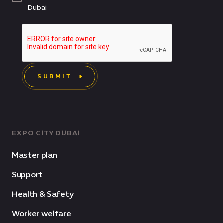
Dubai
SUBMIT
EXPO CITY DUBAI
Master plan
Support
Health & Safety
Worker welfare