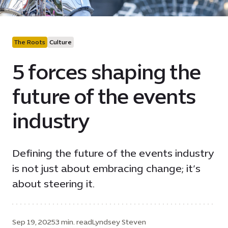
The Roots
Culture
5 forces shaping the
future of the events
industry
Defining the future of the events industry
is not just about embracing change; it’s
about steering it.
Sep 19, 2025
3 min. read
Lyndsey Steven