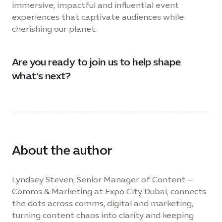
immersive, impactful and influential event
experiences that captivate audiences while
cherishing our planet.
Are you ready to join us to help shape
what’s next?
About the author
Lyndsey Steven, Senior Manager of Content –
Comms & Marketing at Expo City Dubai, connects
the dots across comms, digital and marketing,
turning content chaos into clarity and keeping