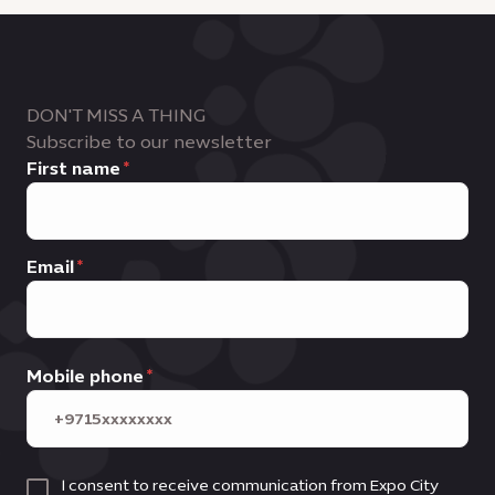
DON'T MISS A THING
Subscribe to our newsletter
First name
Email
Mobile phone
I consent to receive communication from Expo City