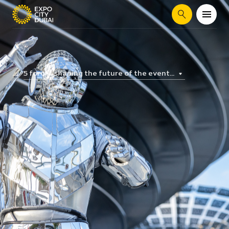
Search
5 forces shaping the future of the event...
...