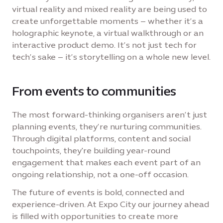
virtual reality and mixed reality are being used to
create unforgettable moments – whether it’s a
holographic keynote, a virtual walkthrough or an
interactive product demo. It’s not just tech for
tech’s sake – it’s storytelling on a whole new level.
From events to communities
The most forward-thinking organisers aren’t just
planning events, they’re nurturing communities.
Through digital platforms, content and social
touchpoints, they're building year-round
engagement that makes each event part of an
ongoing relationship, not a one-off occasion.
The future of events is bold, connected and
experience-driven. At Expo City our journey ahead
is filled with opportunities to create more