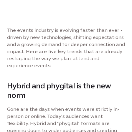
The events industry is evolving faster than ever -
driven by new technologies, shifting expectations
and a growing demand for deeper connection and
impact. Here are five key trends that are already
reshaping the way we plan, attend and
experience events:
Hybrid and phygital is the new
norm
Gone are the days when events were strictly in-
person or online. Today’s audiences want
flexibility. Hybrid and “phygital” formats are
opening doors to wider audiences and creating