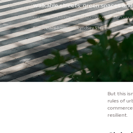
walkable streets, green spaces and
Feb 5, 2026
3 min. read
Lyndsey Steven
But this is
rules of ur
commerce -
resilient.