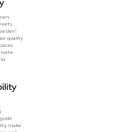
ay
cars.
reets
Garden"
ir quality
spaces
rivate
and
.
ility
g
ngside
lity make