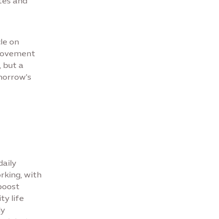
utes and
cle on
 movement
, but a
morrow's
daily
rking, with
boost
ty life
dy