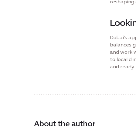
reshaping 
Looki
Dubai's app
balances g
and work w
to local cl
and ready 
About the author