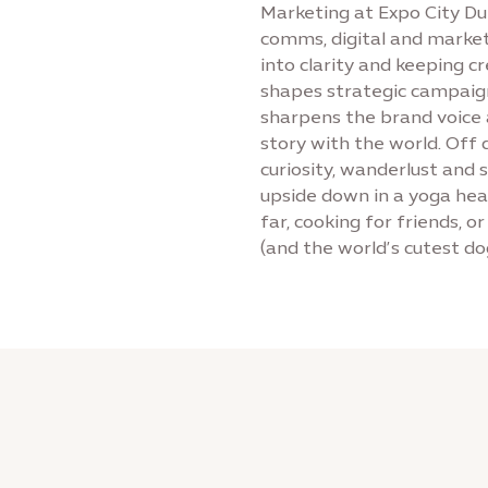
Marketing at Expo City Du
comms, digital and market
into clarity and keeping c
shapes strategic campaign
sharpens the brand voice a
story with the world. Off 
curiosity, wanderlust and
upside down in a yoga head
far, cooking for friends, o
(and the world’s cutest do