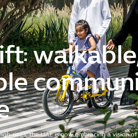
ft: walkable
ble communit
e
gh-rises, the UAE is now embracing a vision of