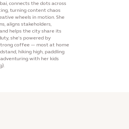
bai, connects the dots across
ing, turning content chaos
reative wheels in motion. She
s, aligns stakeholders,
nd helps the city share its
duty, she’s powered by
 strong coffee — most at home
stand, hiking high, paddling
r adventuring with her kids
g).