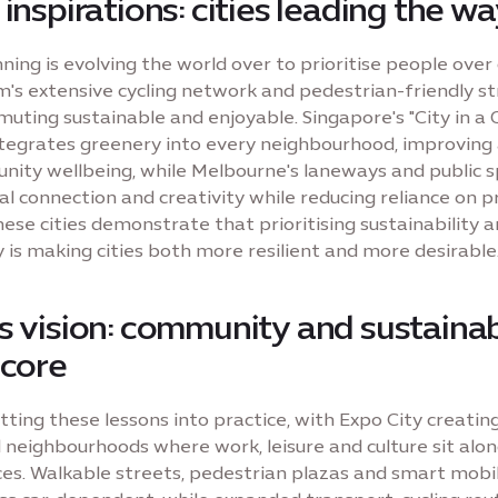
 inspirations: cities leading the w
ing is evolving the world over to prioritise people over 
s extensive cycling network and pedestrian-friendly st
ting sustainable and enjoyable. Singapore's "City in a 
tegrates greenery into every neighbourhood, improving a
ity wellbeing, while Melbourne's laneways and public 
al connection and creativity while reducing reliance on p
hese cities demonstrate that prioritising sustainability 
is making cities both more resilient and more desirable
s vision: community and sustainab
 core
tting these lessons into practice, with Expo City creatin
 neighbourhoods where work, leisure and culture sit alo
es. Walkable streets, pedestrian plazas and smart mobi