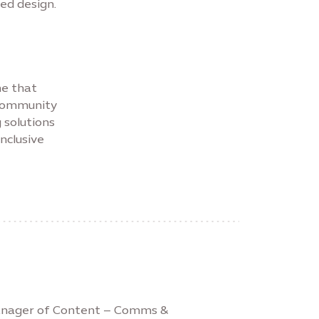
ed design.
ne that
 community
 solutions
inclusive
Manager of Content – Comms &