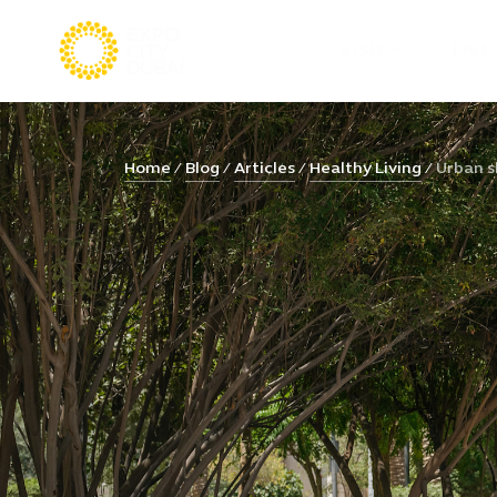
VISIT
LIVE
Home
Blog
Articles
Healthy Living
Urban s