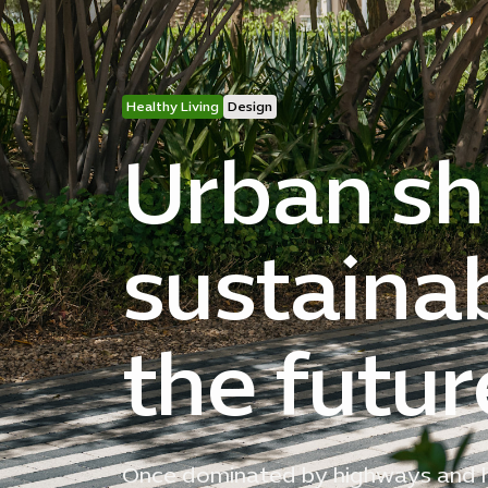
Healthy Living
Design
Urban shi
sustaina
the futur
Once dominated by highways and hi