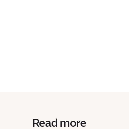
Read more