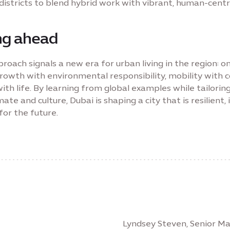
districts to blend hybrid work with vibrant, human-centr
ng ahead
roach signals a new era for urban living in the region: o
rowth with environmental responsibility, mobility with
ith life. By learning from global examples while tailoring
imate and culture, Dubai is shaping a city that is resilient, 
for the future.
Lyndsey Steven, Senior 