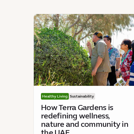
Healthy Living
Sustainability
How Terra Gardens is
redefining wellness,
nature and community in
the UAE