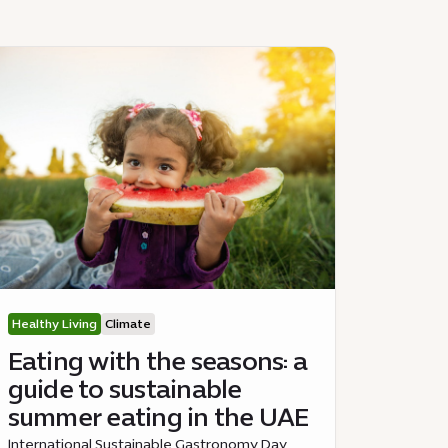
Healthy Living
Climate
Eating with the seasons: a
guide to sustainable
summer eating in the UAE
International Sustainable Gastronomy Day