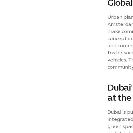
Global
Urban plann
Amsterdam'
make commu
concept in
and commun
foster soci
vehicles. T
community 
Dubai'
at the
Dubai is pu
integrated
green spac