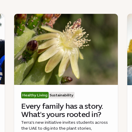
Healthy Living
Sustainability
Every family has a story.
What's yours rooted in?
Terra's new initiative invites students across
the UAE to dig into the plant stories,