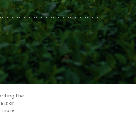
writing the
cars or
d more