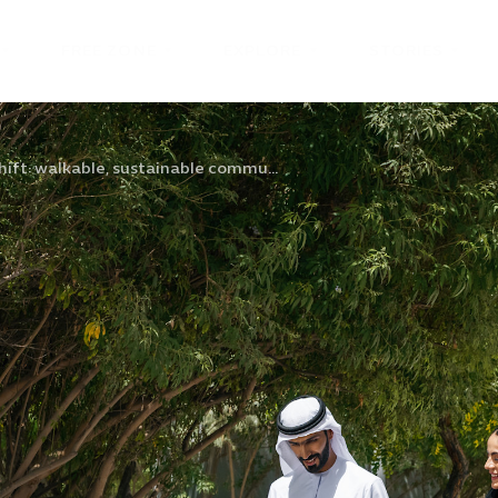
FREE ZONE
EXPLORE
STORIES
hift: walkable, sustainable commu...