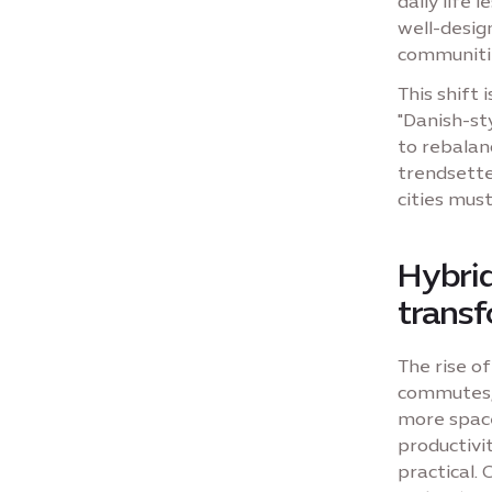
daily life
well-desig
communiti
This shift 
"Danish-st
to rebalanc
trendsette
cities mus
Hybri
trans
The rise of
commutes, 
more space
productivi
practical.