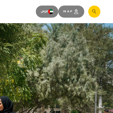
SPACES
عربى
MAP
Search