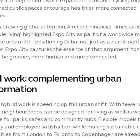
 less car-dependent, while expanded transport, cycling ro
ned public spaces encourage healthier, more connected
es.
is drawing global attention. A recent Financial Times arti
yle living" highlighted Expo City as part of a worldwide
e urban life - positioning Dubai not just as a participant
r. Expo City captures the essence of that argument: to
t be greener, more human and more connected.
d work: complementing urban
formation
 hybrid work is speeding up this urban shift. With fewer 
neighbourhoods can be designed for living as well as wo
 for parks, cafés and community hubs. Flexible models 
ty and employee satisfaction while making sustainable ci
 Cities from London to Toronto to Copenhagen are alrea