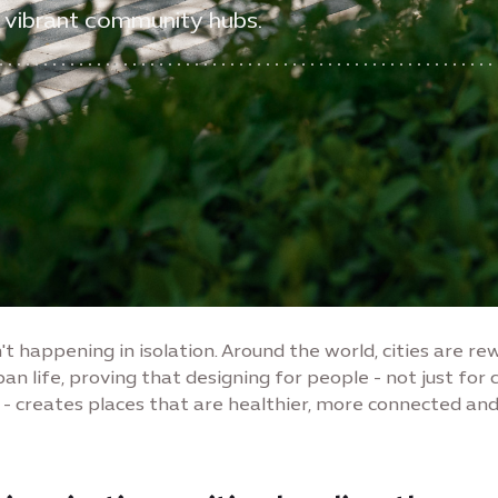
 vibrant community hubs.
n't happening in isolation. Around the world, cities are re
ban life, proving that designing for people - not just for 
 creates places that are healthier, more connected an