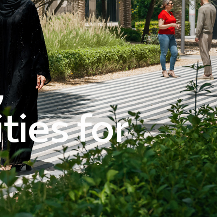
,
ies for