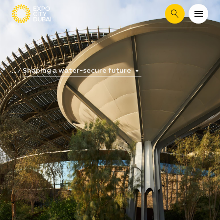
Search
Shaping a water-secure future
...