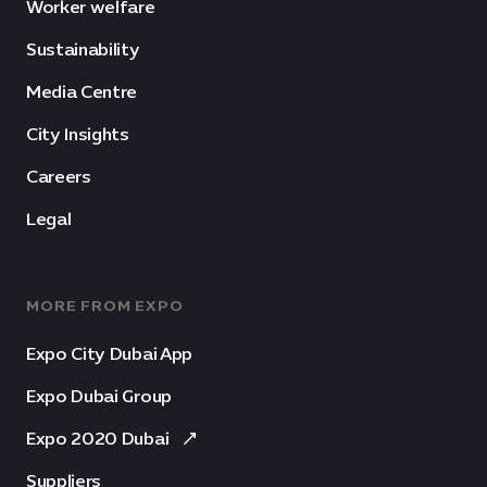
Worker welfare
Sustainability
Media Centre
City Insights
Careers
Legal
MORE FROM EXPO
Expo City Dubai App
Expo Dubai Group
Expo 2020 Dubai
Suppliers