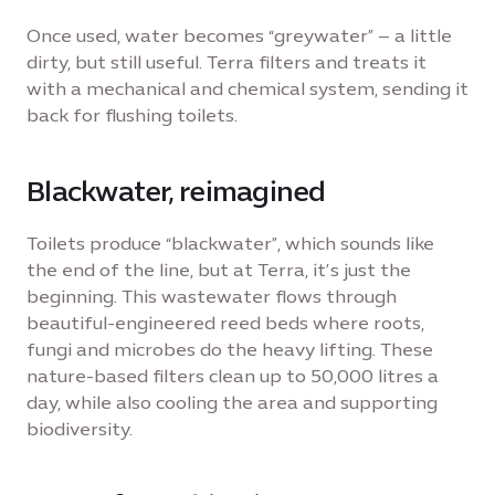
Once used, water becomes “greywater” – a little
dirty, but still useful. Terra filters and treats it
with a mechanical and chemical system, sending it
back for flushing toilets.
Blackwater, reimagined
Toilets produce “blackwater”, which sounds like
the end of the line, but at Terra, it’s just the
beginning. This wastewater flows through
beautiful-engineered reed beds where roots,
fungi and microbes do the heavy lifting. These
nature-based filters clean up to 50,000 litres a
day, while also cooling the area and supporting
biodiversity.