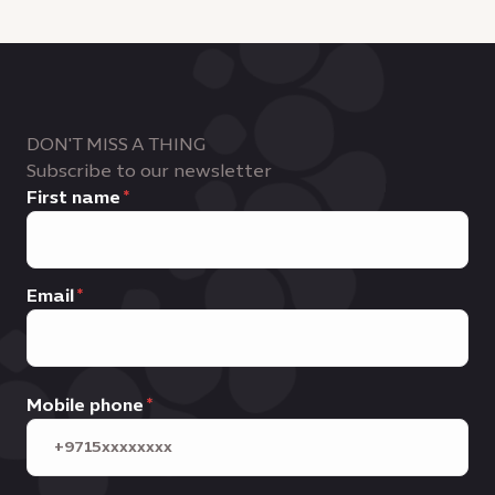
DON'T MISS A THING
Subscribe to our newsletter
First name
Email
Mobile phone