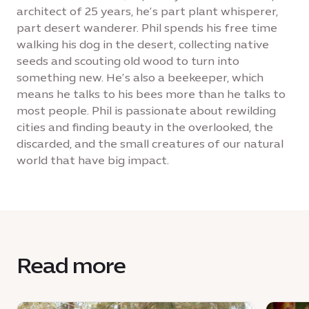
architect of 25 years, he’s part plant whisperer,
part desert wanderer. Phil spends his free time
walking his dog in the desert, collecting native
seeds and scouting old wood to turn into
something new. He’s also a beekeeper, which
means he talks to his bees more than he talks to
most people. Phil is passionate about rewilding
cities and finding beauty in the overlooked, the
discarded, and the small creatures of our natural
world that have big impact.
Read more