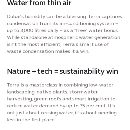
Water from thin air
Dubai’s humidity can be a blessing. Terra captures
condensation from its air-conditioning system –
up to 3,000 litres daily – as a “free” water bonus.
While standalone atmospheric water generation
isn’t the most efficient, Terra’s smart use of
waste condensation makes it a win.
Nature + tech = sustainability win
Terra is a masterclass in combining low-water
landscaping, native plants, stormwater
harvesting, green roofs and smart irrigation to
reduce water demand by up to 75 per cent. It's
not just about reusing water, it’s about needing
less in the first place.