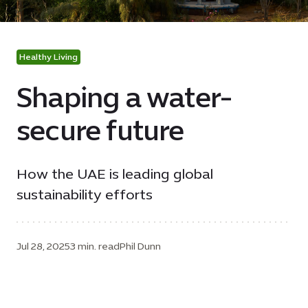
Healthy Living
Shaping a water-
secure future
How the UAE is leading global
sustainability efforts
Jul 28, 2025
3 min. read
Phil Dunn