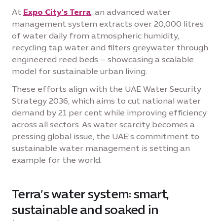
At
Expo City’s Terra
, an advanced water
management system extracts over 20,000 litres
of water daily from atmospheric humidity,
recycling tap water and filters greywater through
engineered reed beds – showcasing a scalable
model for sustainable urban living.
These efforts align with the UAE Water Security
Strategy 2036, which aims to cut national water
demand by 21 per cent while improving efficiency
across all sectors. As water scarcity becomes a
pressing global issue, the UAE’s commitment to
sustainable water management is setting an
example for the world.
Terra’s water system: smart,
sustainable and soaked in