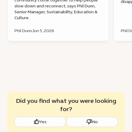
community come together to help people
disap
slow down and reconnect, says Phil Dunn,
Senior Manager, Sustainability, Education &
Culture.
Phil Dunn
Jun 5, 2026
Phil 
Did you find what you were looking
for?
Yes
No