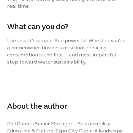
real time.
What can you do?
Use less. It’s simple. And powerful. Whether you’re
a homeowner, business or school, reducing
consumption is the first – and most impactful –
step toward water sustainability.
About the author
Phil Dunn is Senior Manager – Sustainability,
Education & Culture, Expo City Dubai. A landscape