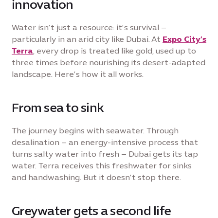
innovation
Water isn’t just a resource: it’s survival –
particularly in an arid city like Dubai. At
Expo City’s
Terra
, every drop is treated like gold, used up to
three times before nourishing its desert-adapted
landscape. Here’s how it all works.
From sea to sink
The journey begins with seawater. Through
desalination – an energy-intensive process that
turns salty water into fresh – Dubai gets its tap
water. Terra receives this freshwater for sinks
and handwashing. But it doesn’t stop there.
Greywater gets a second life