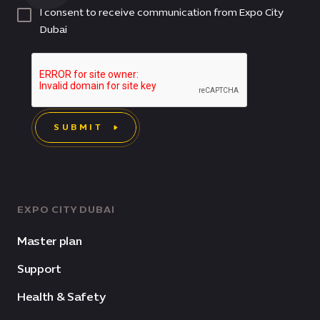
I consent to receive communication from Expo City
Dubai
SUBMIT
EXPO CITY DUBAI
Master plan
Support
Health & Safety