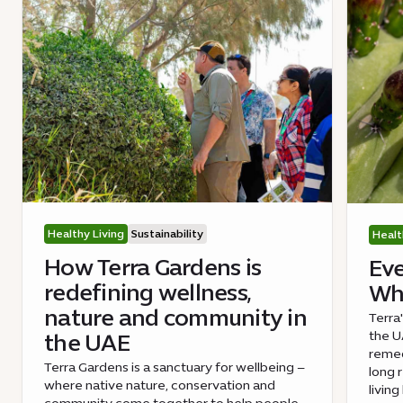
Healthy Living
Sustainability
Healt
How Terra Gardens is
Eve
redefining wellness,
Wha
nature and community in
Terra
the UA
the UAE
remed
Terra Gardens is a sanctuary for wellbeing –
long 
where native nature, conservation and
livin