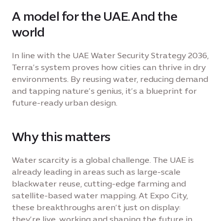
A model for the UAE. And the
world
In line with the UAE Water Security Strategy 2036,
Terra’s system proves how cities can thrive in dry
environments. By reusing water, reducing demand
and tapping nature’s genius, it’s a blueprint for
future-ready urban design.
Why this matters
Water scarcity is a global challenge. The UAE is
already leading in areas such as large-scale
blackwater reuse, cutting-edge farming and
satellite-based water mapping. At Expo City,
these breakthroughs aren’t just on display:
they’re live, working and shaping the future in