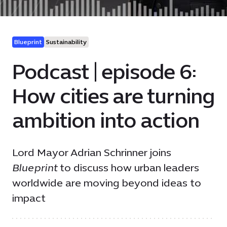
Blueprint
Sustainability
Podcast | episode 6:
How cities are turning
ambition into action
Lord Mayor Adrian Schrinner joins
Blueprint
to discuss how urban leaders
worldwide are moving beyond ideas to
impact