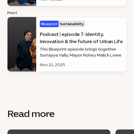
and sustainable urban development.
Next
Blueprint
Sustainability
Podcast | episode 7: Identity,
Innovation & the Future of Urban Life
This Blueprint episode brings together
Sumayya Vally, Mayor Rohey Malick Lowe
and Dennis Wakabayashi
Nov 21, 2025
Read more