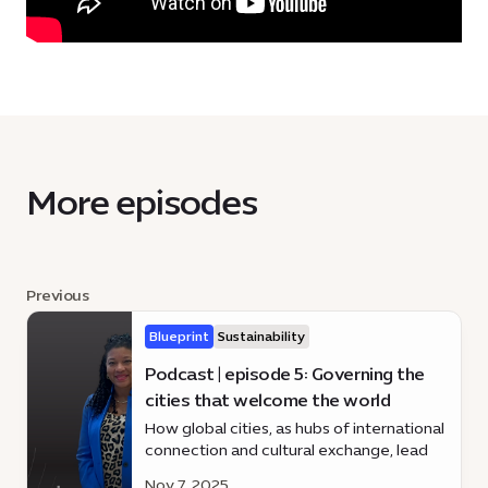
More episodes
Previous
Blueprint
Sustainability
Podcast | episode 5: Governing the
cities that welcome the world
How global cities, as hubs of international
connection and cultural exchange, lead
through inclusive governance, innovation,
Nov 7, 2025