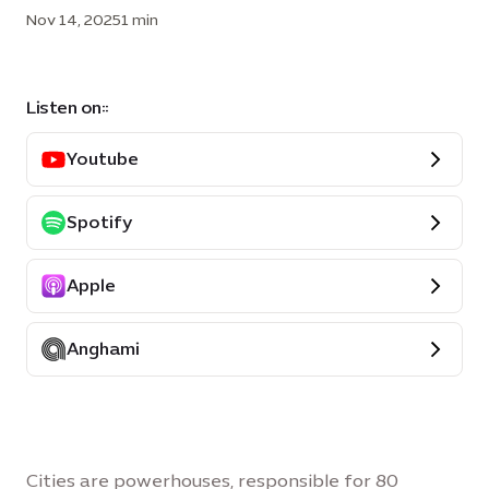
Nov 14, 2025
1 min
Listen on::
Youtube
Spotify
Apple
Anghami
Cities are powerhouses, responsible for 80