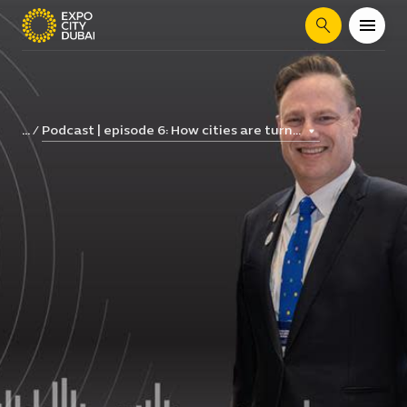
Search
Podcast | episode 6: How cities are turn...
...