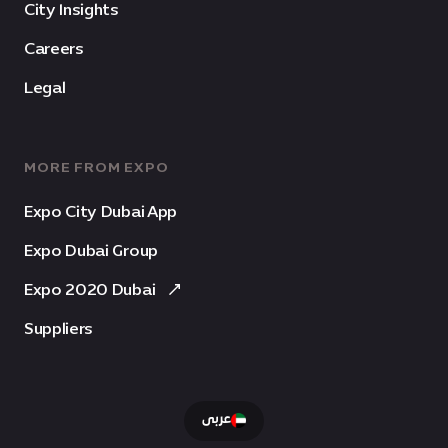
City Insights
Careers
Legal
MORE FROM EXPO
Expo City Dubai App
Expo Dubai Group
Expo 2020 Dubai
Suppliers
عربى