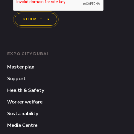
SUBMIT
EXPO CITY DUBAI
Master plan
Support
Health & Safety
Worker welfare
Sustainability
Media Centre