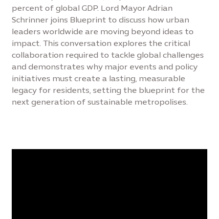
percent of global GDP. Lord Mayor Adrian
Schrinner joins Blueprint to discuss how urban
leaders worldwide are moving beyond ideas to
impact. This conversation explores the critical
collaboration required to tackle global challenges
and demonstrates why major events and policy
initiatives must create a lasting, measurable
legacy for residents, setting the blueprint for the
next generation of sustainable metropolises.