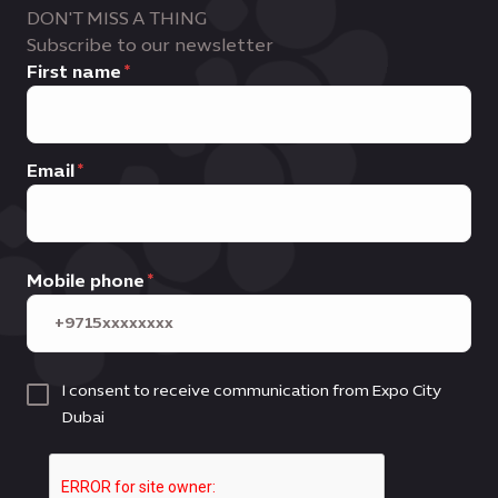
DON'T MISS A THING
Subscribe to our newsletter
First name
Email
Mobile phone
I consent to receive communication from Expo City
Dubai