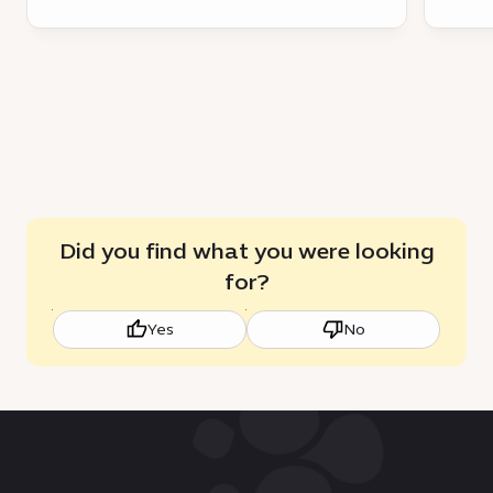
Did you find what you were looking
for?
Yes
No