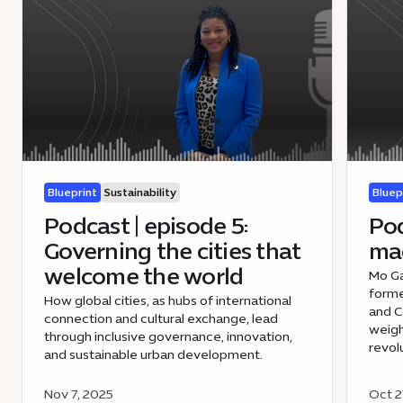
Blueprint
Sustainability
Bluep
Podcast | episode 5:
Pod
Governing the cities that
mac
welcome the world
Mo Ga
forme
How global cities, as hubs of international
and 
connection and cultural exchange, lead
weigh
through inclusive governance, innovation,
revol
and sustainable urban development.
Nov 7, 2025
Oct 2