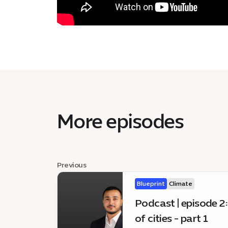
More episodes
Previous
Blueprint
Climate
Podcast | episode 2:
of cities - part 1