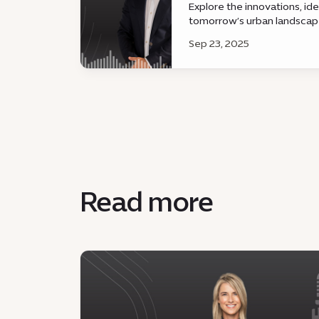
Explore the innovations, id
tomorrow’s urban landsca
Sep 23, 2025
Read more