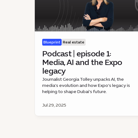
Blueprint
Real estate
Podcast | episode 1:
Media, AI and the Expo
legacy
Journalist Georgia Tolley unpacks AI, the
media’s evolution and how Expo’s legacy is
helping to shape Dubai’s future.
Jul 29, 2025