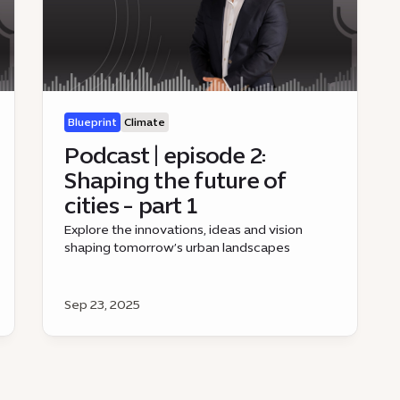
Blueprint
Climate
Podcast | episode 2:
Shaping the future of
cities - part 1
Explore the innovations, ideas and vision
shaping tomorrow’s urban landscapes
Sep 23, 2025