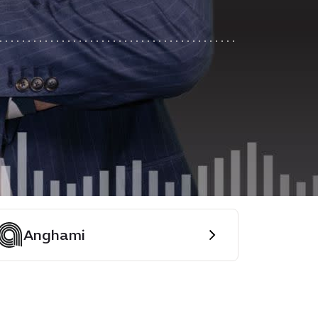
Anghami