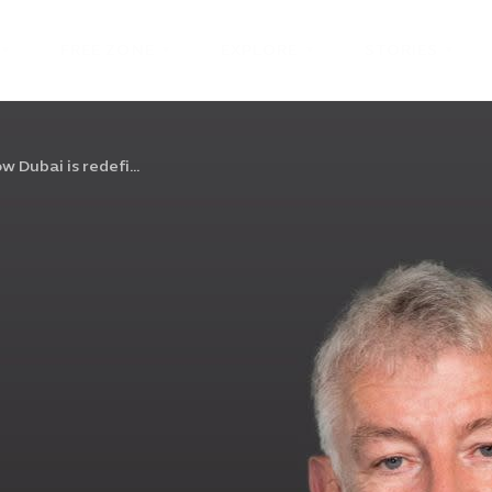
FREE ZONE
EXPLORE
STORIES
w Dubai is redefi...