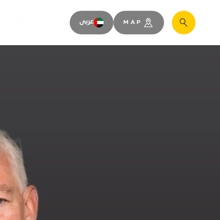
SPACES
عربى
MAP
Search