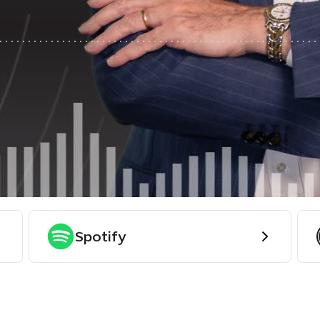
Spotify