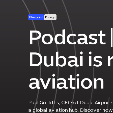
Blueprint
Design
Podcast 
Dubai is 
aviation
Paul Griffiths, CEO of Dubai Airport
a global aviation hub. Discover how 