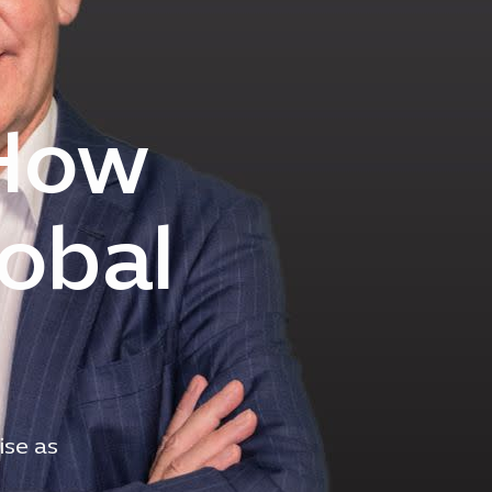
 How
lobal
ise as