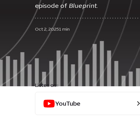
episode of
Blueprint
.
Oct 2, 2025
1 min
Listen on::
YouTube