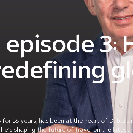
| episode 3:
redefining g
s for 18 years, has been at the heart of Dubai’s r
he’s shaping the future of travel on the latest