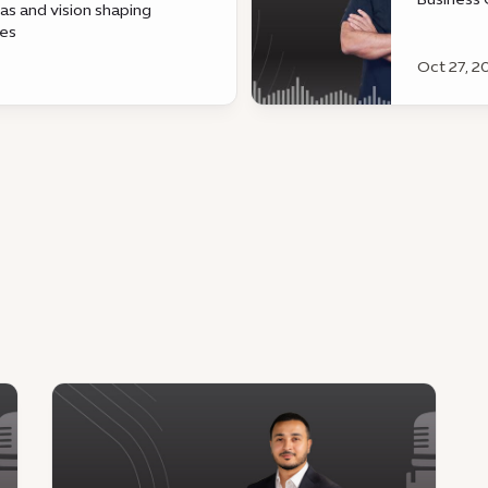
eas and vision shaping
@EmmaDot
pes
the tech 
Oct 27, 2