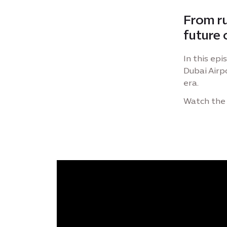
From ru
future o
In this epi
Dubai Airpo
era.
Watch the 