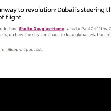
nway to revolution: Dubai is steering t
f flight.
sode, host
Sholto Douglas-Home
talks to Paul Griffiths,
rts, on how the city continues to lead global aviation int
full
Blueprint
podcast.