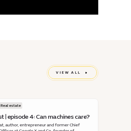
VIEW ALL
Real estate
t | episode 4: Can machines care?
, author, entrepreneur and former Chief
Officer at Google X and Co-founder of