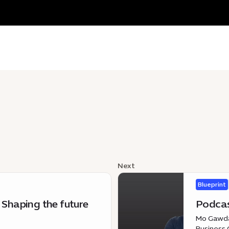
Next
Blueprint
 Shaping the future
Podcas
Mo Gawdat
Business 