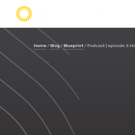
VISIT
LIVE
Home
Blog
Blueprint
Podcast | episode 3: Ho