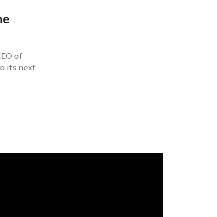
he
 CEO of
o its next