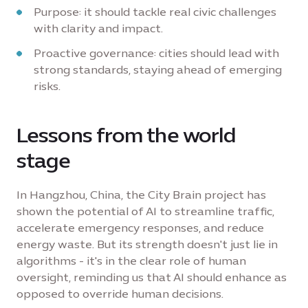
Purpose: it should tackle real civic challenges
with clarity and impact.
Proactive governance: cities should lead with
strong standards, staying ahead of emerging
risks.
Lessons from the world
stage
In Hangzhou, China, the City Brain project has
shown the potential of AI to streamline traffic,
accelerate emergency responses, and reduce
energy waste. But its strength doesn't just lie in
algorithms - it's in the clear role of human
oversight, reminding us that AI should enhance as
opposed to override human decisions.