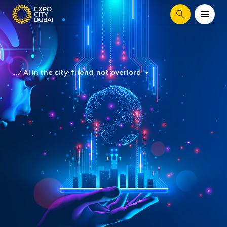
Search
AI in the city: friend, not overlord
...