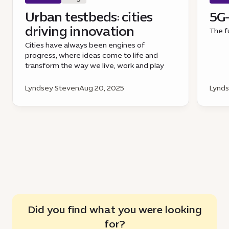
Urban testbeds: cities
5G-
driving innovation
The f
Cities have always been engines of
progress, where ideas come to life and
transform the way we live, work and play
Lyndsey Steven
Aug 20, 2025
Lynds
Did you find what you were looking
for?