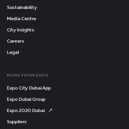
Sustainability
Media Centre
City Insights
Careers
Legal
MORE FROM EXPO
Expo City Dubai App
Expo Dubai Group
Expo 2020 Dubai
Suppliers