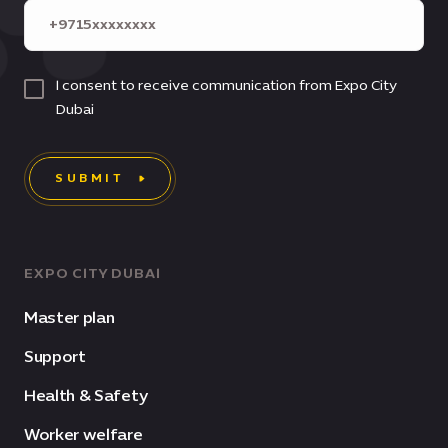
I consent to receive communication from Expo City
Dubai
SUBMIT
EXPO CITY DUBAI
Master plan
Support
Health & Safety
Worker welfare