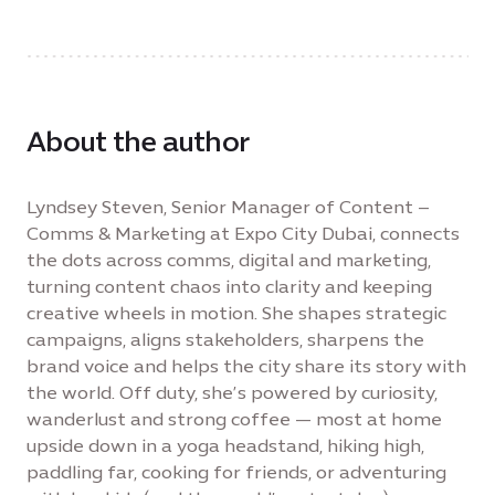
About the author
Lyndsey Steven, Senior Manager of Content –
Comms & Marketing at Expo City Dubai, connects
the dots across comms, digital and marketing,
turning content chaos into clarity and keeping
creative wheels in motion. She shapes strategic
campaigns, aligns stakeholders, sharpens the
brand voice and helps the city share its story with
the world. Off duty, she’s powered by curiosity,
wanderlust and strong coffee — most at home
upside down in a yoga headstand, hiking high,
paddling far, cooking for friends, or adventuring