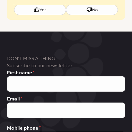
Yes
No
DON'T MISS A THING
Subscribe to our newsletter
First name
Email
Mobile phone