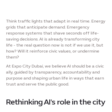
Think traffic lights that adapt in real time. Energy
grids that anticipate demand. Emergency
response systems that shave seconds off life-
saving decisions. AI is already transforming city
life - the real question now is not if we use it, but
how? Will it reinforce civic values, or undermine
them?
At Expo City Dubai, we believe AI should be a civic
ally, guided by transparency, accountability and
purpose and shaping urban life in ways that earn
trust and serve the public good.
Rethinking AI's role in the city