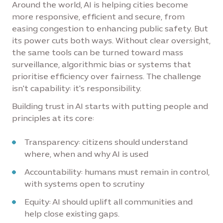
Around the world, AI is helping cities become
more responsive, efficient and secure, from
easing congestion to enhancing public safety. But
its power cuts both ways. Without clear oversight,
the same tools can be turned toward mass
surveillance, algorithmic bias or systems that
prioritise efficiency over fairness. The challenge
isn't capability: it's responsibility.
Building trust in AI starts with putting people and
principles at its core:
Transparency: citizens should understand
where, when and why AI is used
Accountability: humans must remain in control,
with systems open to scrutiny
Equity: AI should uplift all communities and
help close existing gaps.