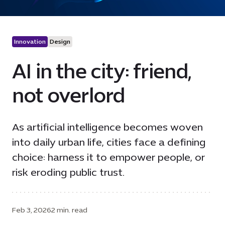
Innovation
Design
AI in the city: friend,
not overlord
As artificial intelligence becomes woven
into daily urban life, cities face a defining
choice: harness it to empower people, or
risk eroding public trust.
Feb 3, 2026
2 min. read