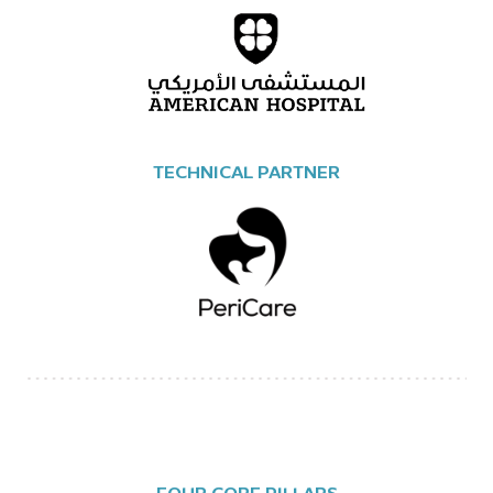
TECHNICAL PARTNER