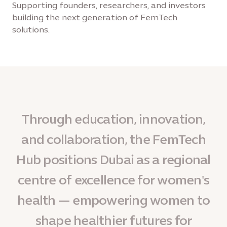
Supporting founders, researchers, and investors
building the next generation of FemTech
solutions.
Through education, innovation,
and collaboration, the FemTech
Hub positions Dubai as a regional
centre of excellence for women's
health — empowering women to
shape healthier futures for