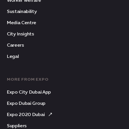
Worker welfare
Sustainability
Media Centre
City Insights
Careers
Legal
MORE FROM EXPO
Expo City Dubai App
Expo Dubai Group
Expo 2020 Dubai
Suppliers