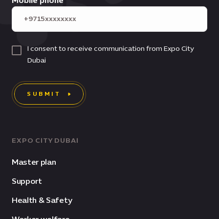
Mobile phone
I consent to receive communication from Expo City
Dubai
SUBMIT
EXPO CITY DUBAI
Master plan
Support
Health & Safety