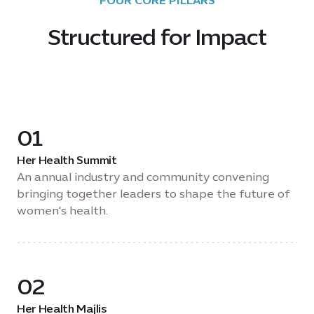
FOUR CORE PILLARS
Structured for Impact
01
Her Health Summit
An annual industry and community convening
bringing together leaders to shape the future of
women's health.
02
Her Health Majlis