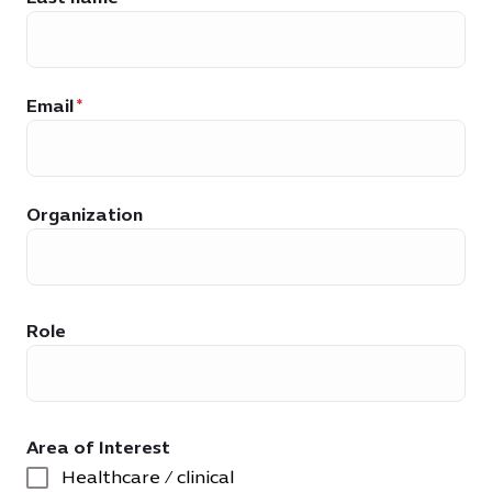
Email
Organization
Role
Area of Interest
Healthcare / clinical