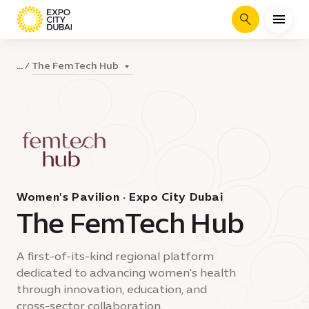
Search
The FemTech Hub
...
Women's Pavilion · Expo City Dubai
The FemTech Hub
A first-of-its-kind regional platform
dedicated to advancing women's health
through innovation, education, and
cross-sector collaboration.