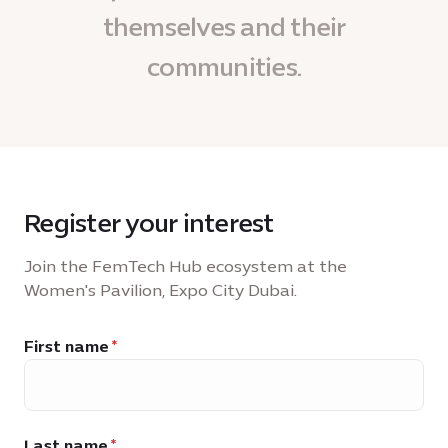
themselves and their
communities.
Register your interest
Join the FemTech Hub ecosystem at the
Women's Pavilion, Expo City Dubai.
First name
Last name