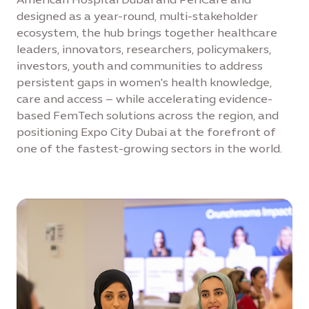
designed as a year-round, multi-stakeholder
ecosystem, the hub brings together healthcare
leaders, innovators, researchers, policymakers,
investors, youth and communities to address
persistent gaps in women's health knowledge,
care and access – while accelerating evidence-
based FemTech solutions across the region, and
positioning Expo City Dubai at the forefront of
one of the fastest-growing sectors in the world.