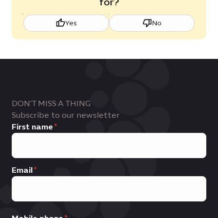
for?
Yes
No
DON'T MISS A THING
Subscribe to our newsletter
First name
Email