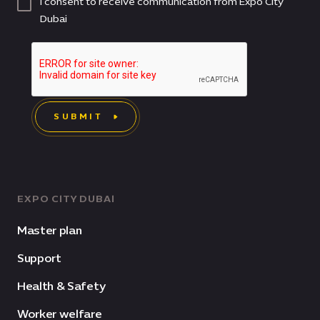
I consent to receive communication from Expo City
Dubai
SUBMIT
EXPO CITY DUBAI
Master plan
Support
Health & Safety
Worker welfare