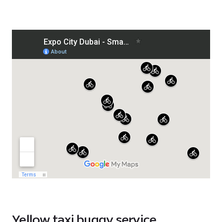
Yellow taxi buggy service