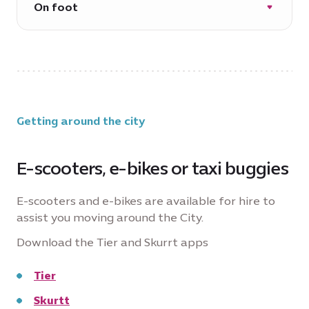
On foot
*operational hours and routes may vary
due to events in the city
Approximately 9 minutes
Getting around the city
E-scooters, e-bikes or taxi buggies
E-scooters and e-bikes are available for hire to
assist you moving around the City.
Download the Tier and Skurrt apps
Tier
Skurtt