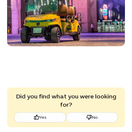
Did you find what you were looking
for?
Yes
No