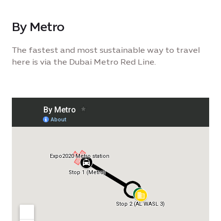
By Metro
The fastest and most sustainable way to travel
here is via the Dubai Metro Red Line.