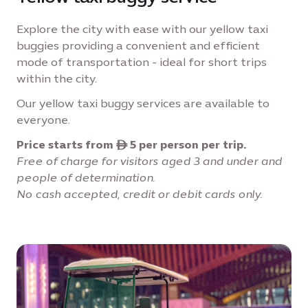
Explore the city with ease with our yellow taxi
buggies providing a convenient and efficient
mode of transportation - ideal for short trips
within the city.
Our yellow taxi buggy services are available to
everyone.
Price starts from ê 5 per person per trip.
Free of charge for visitors aged 3 and under and
people of determination.
No cash accepted, credit or debit cards only.