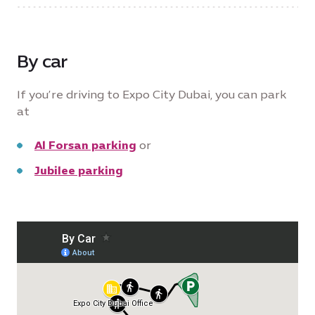
By car
If you’re driving to Expo City Dubai, you can park
at
Al Forsan parking
or
Jubilee parking