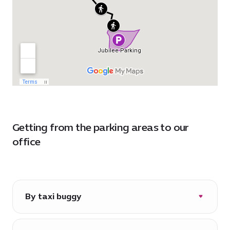
Getting from the parking areas to our
office
By taxi buggy
Daily from 06:30-22:00*