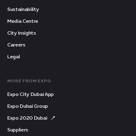
Sustainability
Media Centre
City Insights
Careers
Legal
MORE FROM EXPO
Expo City Dubai App
Expo Dubai Group
Expo 2020 Dubai
Suppliers