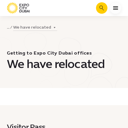
Search
We have relocated
...
Getting to Expo City Dubai offices
We have relocated
Visitor Pass