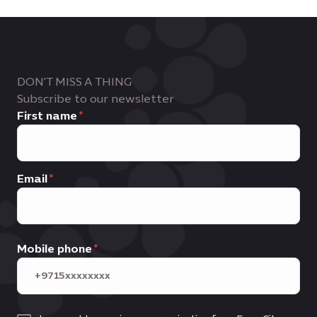
DON'T MISS A THING
Subscribe to our newsletter
First name
Email
Mobile phone