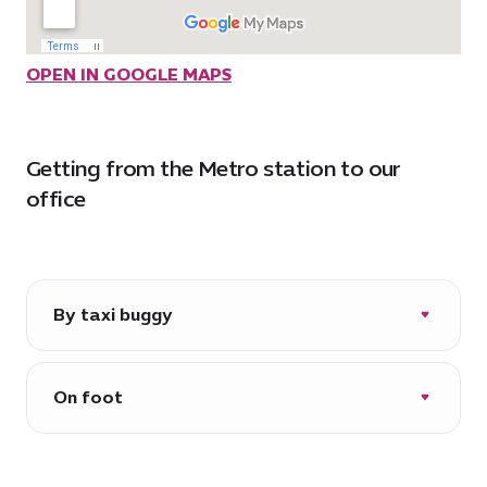
OPEN IN GOOGLE MAPS
Getting from the Metro station to our
office
By taxi buggy
Every day 06:30-22:00*
*operational hours and routes may vary
On foot
due to events in the city
Approximately 7 minutes via Al Wasl
Plaza