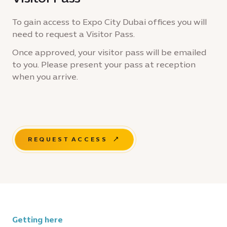
To gain access to Expo City Dubai offices you will
need to request a Visitor Pass.
Once approved, your visitor pass will be emailed
to you. Please present your pass at reception
when you arrive.
REQUEST ACCESS
Getting here