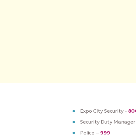
Expo City Security -
80
Security Duty Manager
Police –
999