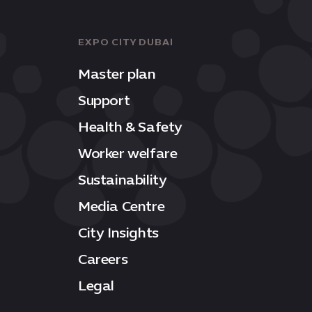
EXPO CITY DUBAI
Master plan
Support
Health & Safety
Worker welfare
Sustainability
Media Centre
City Insights
Careers
Legal