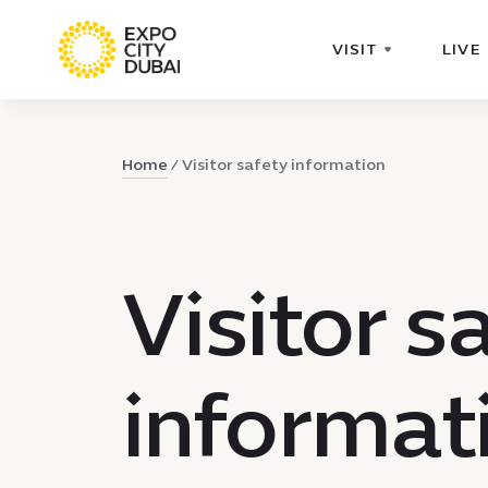
VISIT
LIVE
Home
Visitor safety information
Visitor s
informat