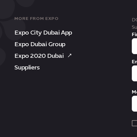
MORE FROM EXPO
D
Su
Expo City Dubai App
Fi
Expo Dubai Group
Expo 2020 Dubai
Em
Suppliers
M