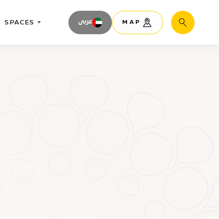
SPACES
عربى
MAP
Search