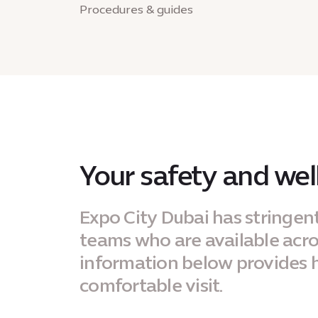
Procedures & guides
Your safety and well
Expo City Dubai has stringen
teams who are available across
information below provides h
comfortable visit.