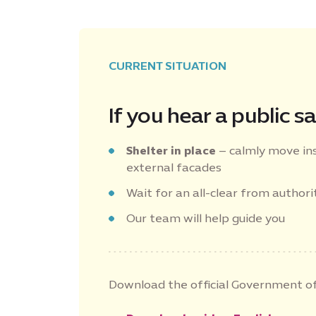
CURRENT SITUATION
If you hear a public sa
Shelter in place
– calmly move in
external facades
Wait for an all-clear from authorit
Our team will help guide you
Download the official Government of