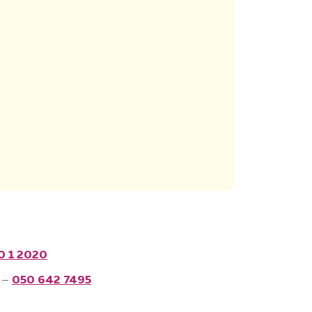
0 1 2020
 –
050 642 7495