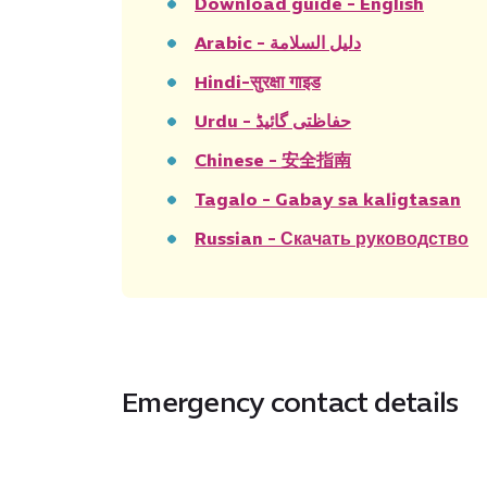
Download guide - English
Arabic - دليل السلامة
Hindi-सुरक्षा गाइड
Urdu - حفاظتی گائیڈ
Chinese - 安全指南
Tagalo - Gabay sa kaligtasan
Russian - Скачать руководство
Emergency contact details