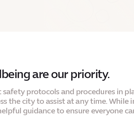
being are our priority.
t safety protocols and procedures in pl
 the city to assist at any time. While i
elpful guidance to ensure everyone ca