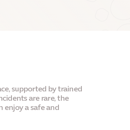
ace, supported by trained
ncidents are rare, the
n enjoy a safe and