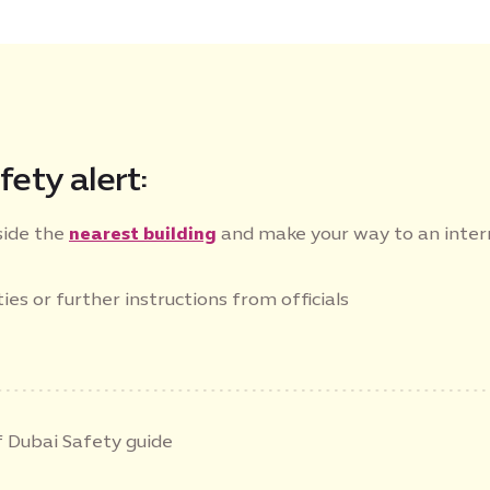
fety alert:
side the
nearest building
and make your way to an inte
ies or further instructions from officials
 Dubai Safety guide