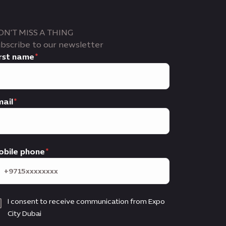
ON'T MISS A THING
bscribe to our newsletter
rst name
ail
obile phone
I consent to receive communication from Expo
City Dubai