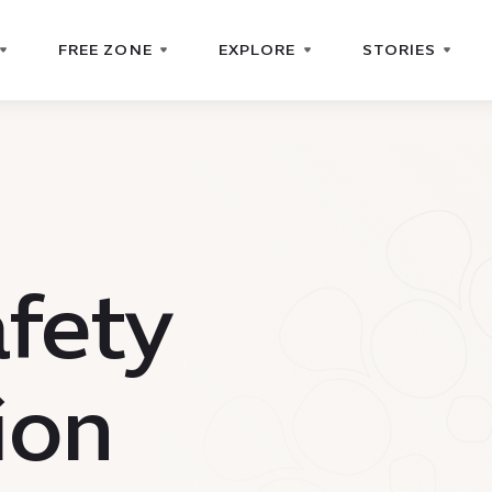
FREE ZONE
EXPLORE
STORIES
afety
ion