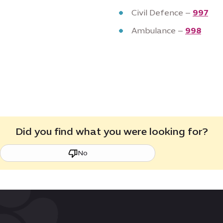
Civil Defence –
997
Ambulance –
998
Did you find what you were looking for?
No