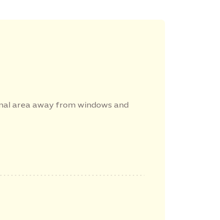
rnal area away from windows and