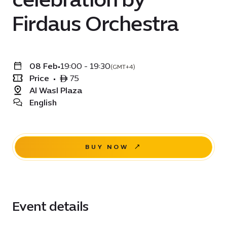
Firdaus Orchestra
08 Feb
•
19:00 - 19:30
(GMT+4)
Price
•
ê 75
Al Wasl Plaza
English
BUY NOW
Event details