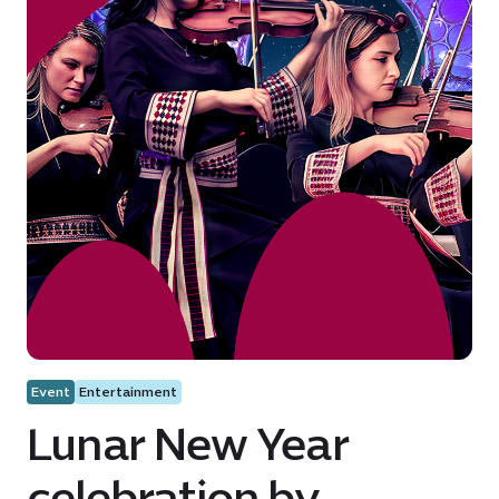
Event
Entertainment
Lunar New Year
celebration by