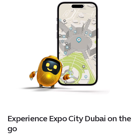
Experience Expo City Dubai on the
go