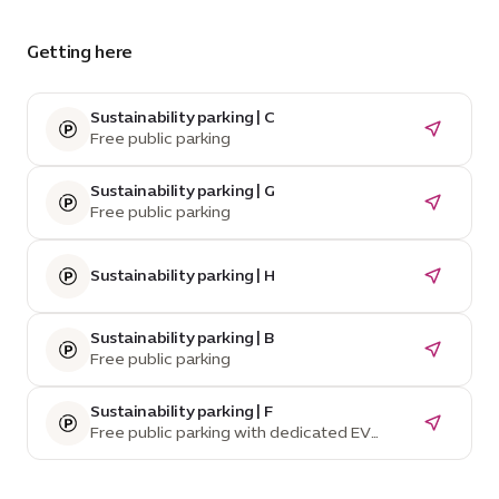
Getting here
Sustainability parking | C
Free public parking
Sustainability parking | G
Free public parking
Sustainability parking | H
Sustainability parking | B
Free public parking
Sustainability parking | F
Free public parking with dedicated EV
parking spaces and charging stations