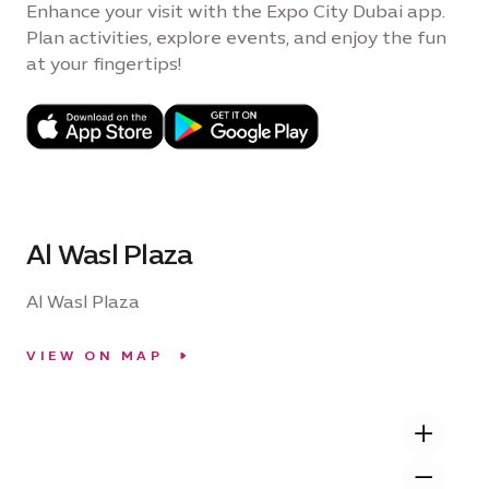
Enhance your visit with the Expo City Dubai app.
Plan activities, explore events, and enjoy the fun
at your fingertips!
Al Wasl Plaza
Al Wasl Plaza
VIEW ON MAP