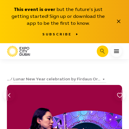
This event is over
but the future’s just
getting started! Sign up or download the
Close
app to be the first to know.
SUBSCRIBE
Search
Lunar New Year celebration by Firdaus Or...
...