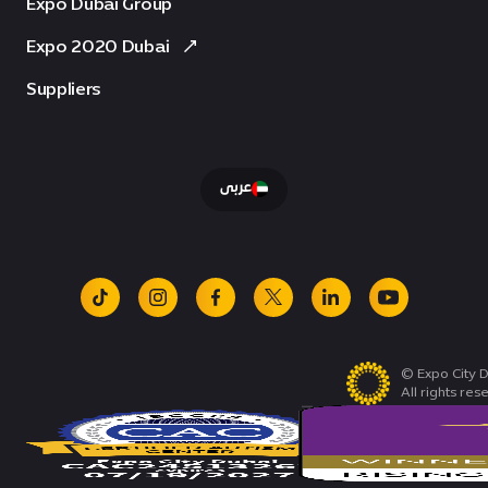
Expo Dubai Group
Expo 2020 Dubai
Suppliers
عربى
tiktok
instagram
facebook
x
linkedin
youtube
© Expo City D
All rights res