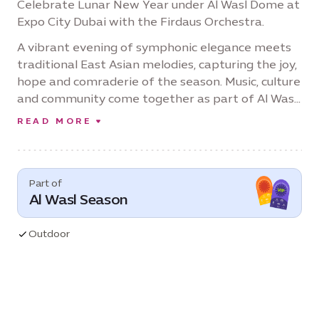
Celebrate Lunar New Year under Al Wasl Dome at
Expo City Dubai with the Firdaus Orchestra.
A vibrant evening of symphonic elegance meets
traditional East Asian melodies, capturing the joy,
hope and comraderie of the season. Music, culture
and community come together as part of Al Wasl
Season: 'One Destination, Every Celebration.'
READ MORE
Part of
Al Wasl Season
Outdoor