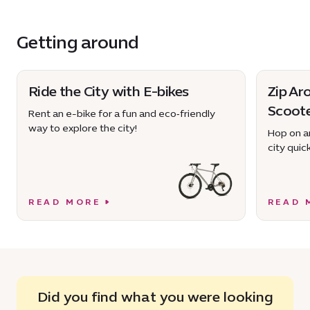
Getting around
Ride the City with E-bikes
Zip Ar
Scoot
Rent an e-bike for a fun and eco‑friendly
way to explore the city!
Hop on an
city quick
READ MORE
READ 
Did you find what you were looking