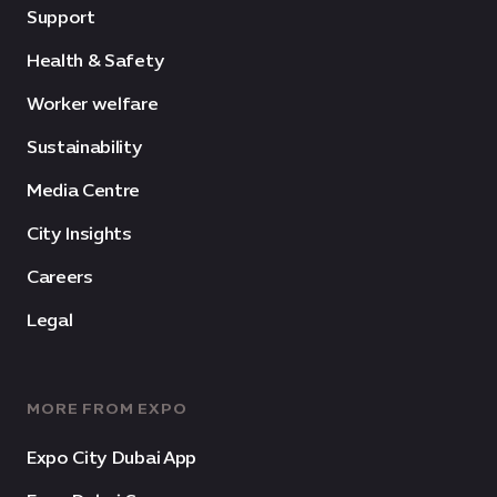
Support
Health & Safety
Worker welfare
Sustainability
Media Centre
City Insights
Careers
Legal
MORE FROM EXPO
Expo City Dubai App