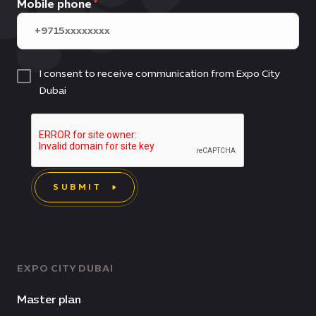
Mobile phone
I consent to receive communication from Expo City
Dubai
SUBMIT
EXPO CITY DUBAI
Master plan