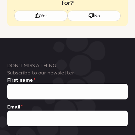
for?
Yes
No
DON'T MISS A THING
Subscribe to our newsletter
First name
Email