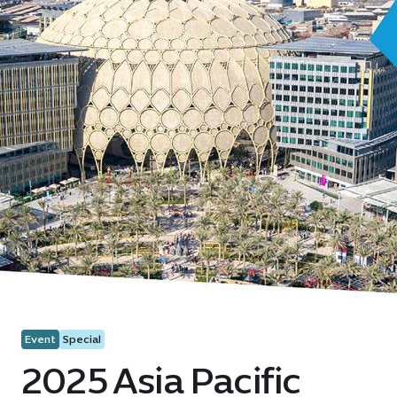
Event
Special
2025 Asia Pacific