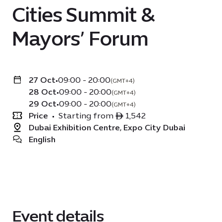
Cities Summit &
Mayors’ Forum
27 Oct
•
09:00 - 20:00
(GMT+4)
28 Oct
•
09:00 - 20:00
(GMT+4)
29 Oct
•
09:00 - 20:00
(GMT+4)
Price
•
Starting from ê 1,542
Dubai Exhibition Centre, Expo City Dubai
English
Event details