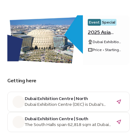
Event
Special
2025 Asia
Pacific Cities
Dubai Exhibition
Summit &
Centre, Expo
Mayors’ Forum
Price • Starting
City Dubai
from ê 1,542
Getting here
Dubai Exhibition Centre | North
Dubai Exhibition Centre (DEC) is Dubai's
home for mega exhibitions and events,
managed by Dubai World Trade Centre, a
Dubai Exhibition Centre | South
leading venue operator for over 40 years.
The South Halls span 62,818 sqm at Dubai
Situated in Expo City, an innovation-driven,
Exhibition Centre and are divisible into
sustainable city, DEC benefits from Dubai's