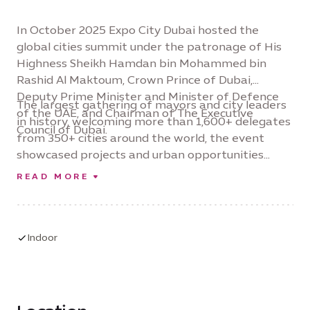
In October 2025 Expo City Dubai hosted the
global cities summit under the patronage of His
Highness Sheikh Hamdan bin Mohammed bin
Rashid Al Maktoum, Crown Prince of Dubai,
Deputy Prime Minister and Minister of Defence
The largest gathering of mayors and city leaders
of the UAE, and Chairman of The Executive
in history, welcoming more than 1,600+ delegates
Council of Dubai.
from 350+ cities around the world, the event
showcased projects and urban opportunities
valued at over $65 billion – and reinforced Expo
READ MORE
City Dubai’s position as a global platform for city
level collaboration and investment-led urban
innovation.
Indoor