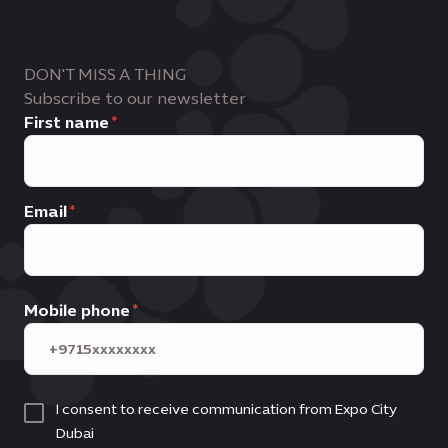
Business leads
, commercial outcomes
Innovators, influencers and trend
and ongoing business development
setters
support
DON'T MISS A THING
Subscribe to our newsletter
First name
Email
Mobile phone
I consent to receive communication from Expo City
Dubai