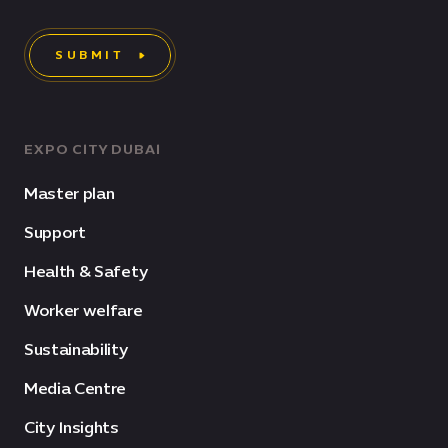
SUBMIT
EXPO CITY DUBAI
Master plan
Support
Health & Safety
Worker welfare
Sustainability
Media Centre
City Insights