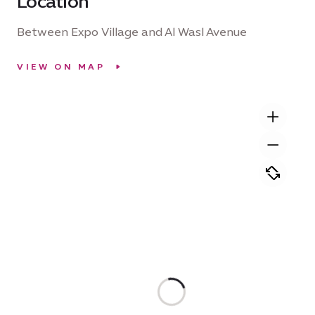
Location
Between Expo Village and Al Wasl Avenue
VIEW ON MAP