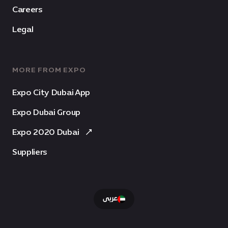
Careers
Legal
MORE FROM EXPO
Expo City Dubai App
Expo Dubai Group
Expo 2020 Dubai
Suppliers
عربى