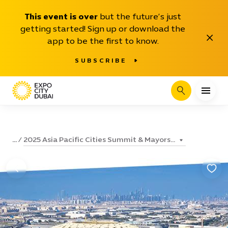
This event is over
but the future’s just
getting started! Sign up or download the
Close
app to be the first to know.
SUBSCRIBE
Search
2025 Asia Pacific Cities Summit & Mayors...
...