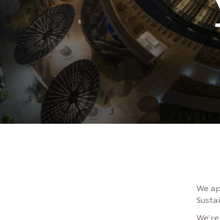
We ap
Sustai
We’re 