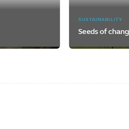
SUSTAINABILITY
Seeds of chan
LEARN MORE