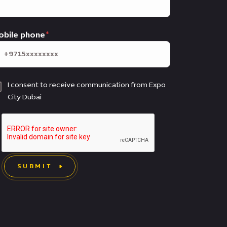
obile phone
I consent to receive communication from Expo
City Dubai
SUBMIT