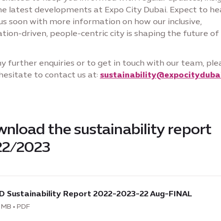
he latest developments at Expo City Dubai. Expect to he
us soon with more information on how our inclusive,
tion-driven, people-centric city is shaping the future of
y further enquiries or to get in touch with our team, ple
hesitate to contact us at:
sustainability@expocityduba
nload the sustainability report
22/2023
load
D Sustainability Report 2022-2023-22 Aug-FINAL
 MB • PDF
nability