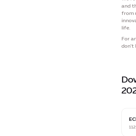
and t
from 
innova
life.
For an
don't 
Dow
20
down
PDF:
EC
ECD
112
Sustai