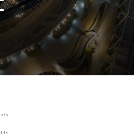
t
ai's
hts,