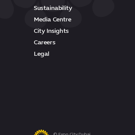
Sustainability
Media Centre
City Insights
Careers
Legal
© Expo City Dubai.