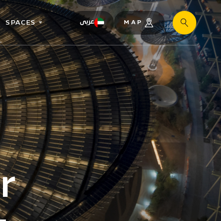
SPACES
عربى
MAP
Search
r