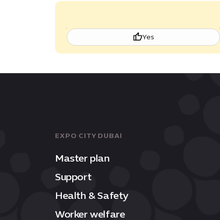
Yes
EXPO CITY DUBAI
Master plan
Support
Health & Safety
Worker welfare