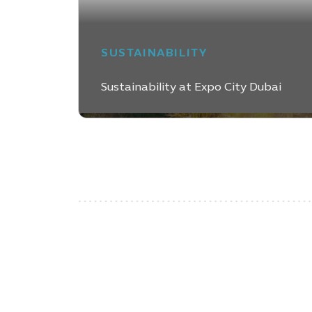
SUSTAINABILITY
Sustainability at Expo City Dubai
LEARN MORE