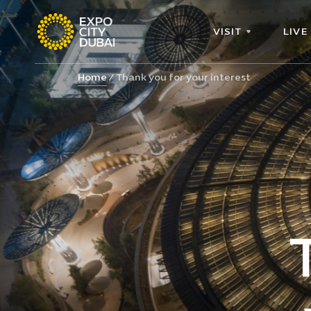
VISIT
LIVE
Home
Thank you for your interest