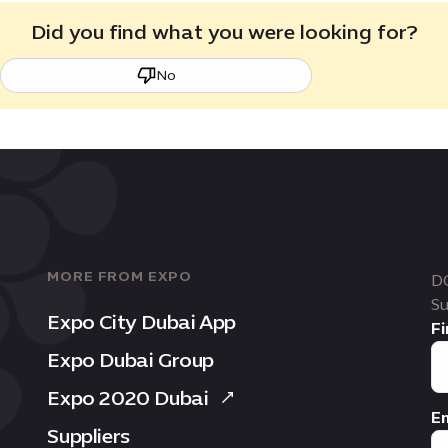
Did you find what you were looking for?
No
MORE FROM EXPO
D
Su
Expo City Dubai App
Fi
Expo Dubai Group
Expo 2020 Dubai
Em
Suppliers