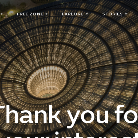
FREE ZONE
EXPLORE
STORIES
Thank you fo