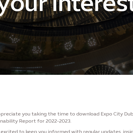
your interes
preciate you taking the time to download Expo City Dub
nability Report for 2022-2023.
excited to keep you informed with regular updates, insig