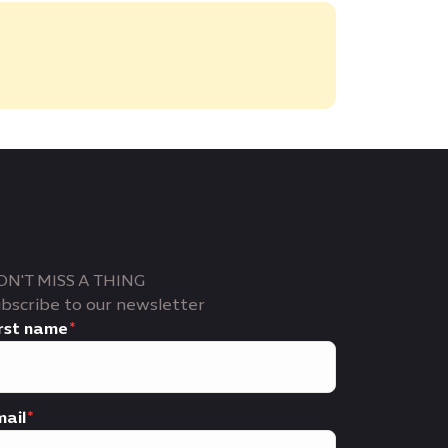
ON'T MISS A THING
bscribe to our newsletter
rst name
ail