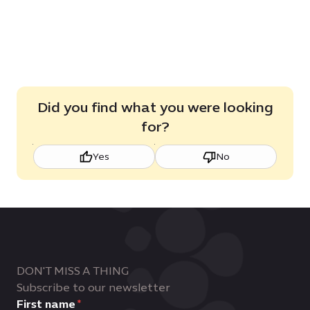
Dubai
2.4
KB
Brochure,
MB
7.2
MB
Did you find what you were looking
for?
Yes
No
DON'T MISS A THING
Subscribe to our newsletter
First name