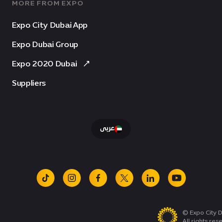
MORE FROM EXPO
Expo City Dubai App
Expo Dubai Group
Expo 2020 Dubai
Suppliers
عربى
tiktok
instagram
facebook
x
linkedin
youtube
© Expo City D
All rights res