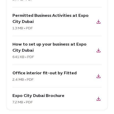
at
download
Expo
Permitted Business Activities at Expo
PDF:
City
City Dubai
Permitted
Dubai,
Business
1.3 MB • PDF
5.7
Activities
MB
download
at
How to set up your business at Expo
PDF:
Expo
City Dubai
How
City
to
641 KB • PDF
Dubai,
set
1.3
download
up
MB
Office interior fit-out by Fitted
PDF:
your
Office
2.4 MB • PDF
business
interior
at
download
fit-
Expo
Expo City Dubai Brochure
PDF:
out
City
Expo
7.2 MB • PDF
by
Dubai,
City
Fitted,
641