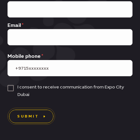
Email
Mobile phone
I consent to receive communication from Expo City
Dubai
SUBMIT