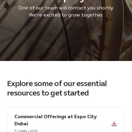
One of our team will contact you shortly.
We're excited to grow together.
Explore some of our essential
resources to get started
download
Commercial Offerings at Expo City
PDF:
Dubai
Commercial
Offerings
5.7 MB • PDF