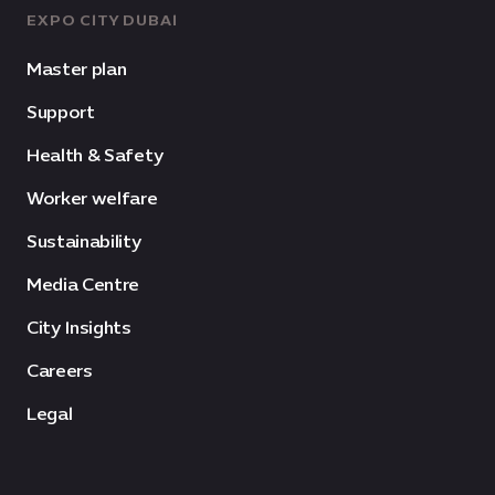
EXPO CITY DUBAI
Master plan
Support
Health & Safety
Worker welfare
Sustainability
Media Centre
City Insights
Careers
Legal