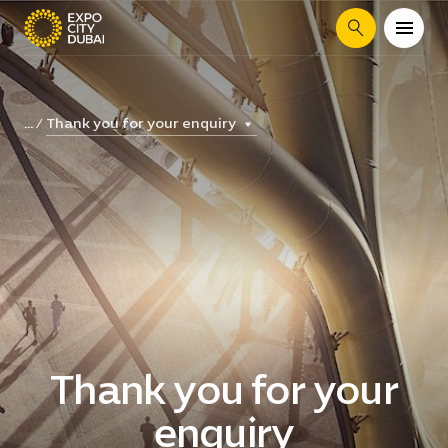
Search
Thank you for your enquiry
...
Thank you for your
enquiry