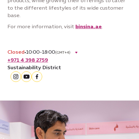
products, while growing their offerings to cater
to the different lifestyles of its wide customer
base.
For more information, visit
binsina.ae
.
Closed
•
10:00-18:00
(GMT+4)
+971 4 398 2759
Sustainability District
instagram
youtube
facebook