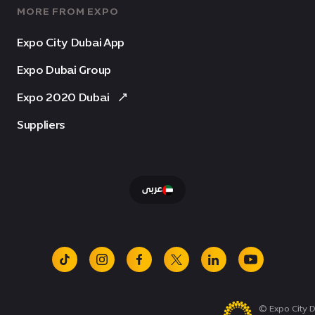
MORE FROM EXPO
Expo City Dubai App
Expo Dubai Group
Expo 2020 Dubai
Suppliers
عربى
tiktok
instagram
facebook
x
linkedin
youtube
© Expo City D