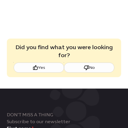
Did you find what you were looking
for?
Yes
No
DON'T MISS A THING
Subscribe to our newsletter