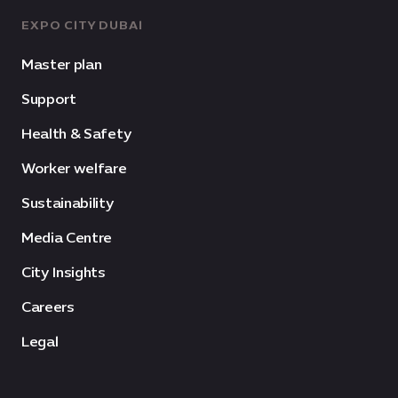
EXPO CITY DUBAI
Master plan
Support
Health & Safety
Worker welfare
Sustainability
Media Centre
City Insights
Careers
Legal