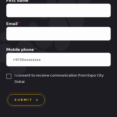
First name
Email
Mobile phone
I consent to receive communication from Expo City
Dubai
SUBMIT