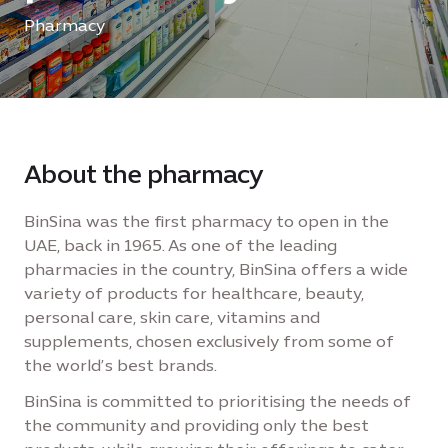
Pharmacy
About the pharmacy
BinSina was the first pharmacy to open in the
UAE, back in 1965. As one of the leading
pharmacies in the country, BinSina offers a wide
variety of products for healthcare, beauty,
personal care, skin care, vitamins and
supplements, chosen exclusively from some of
the world’s best brands.
BinSina is committed to prioritising the needs of
the community and providing only the best