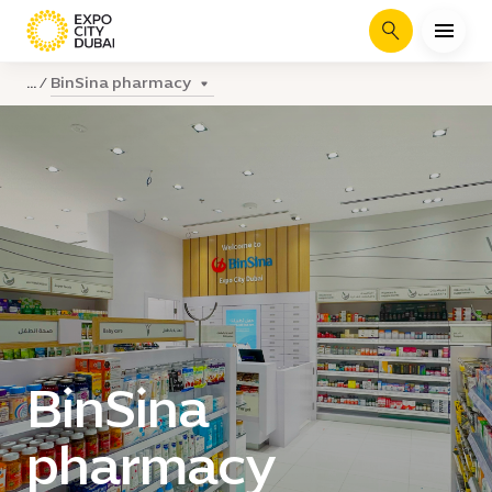
Search
BinSina pharmacy
...
BinSina
pharmacy