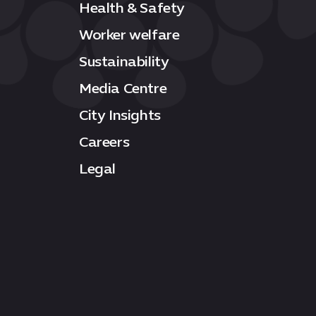
Health & Safety
Worker welfare
Sustainability
Media Centre
City Insights
Careers
Legal