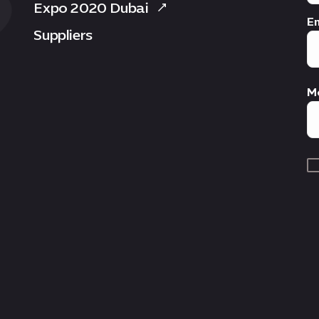
Expo 2020 Dubai
Em
Suppliers
M