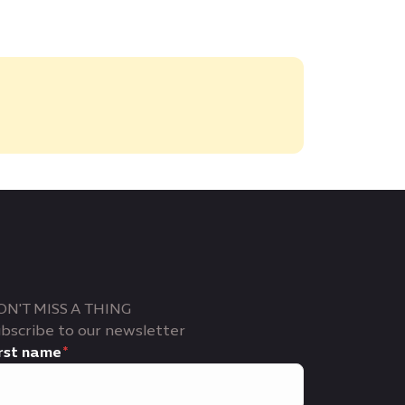
ON'T MISS A THING
bscribe to our newsletter
rst name