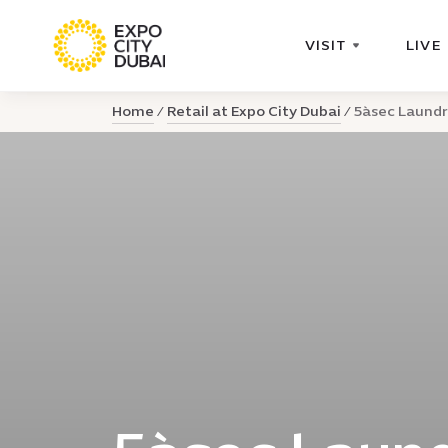
VISIT
LIVE
Home
Retail at Expo City Dubai
5àsec Laundr