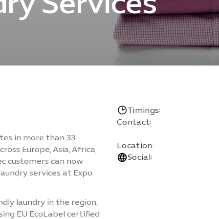
ry Services
Timings:
Contact:
ates in more than 33
Location:
ross Europe, Asia, Africa,
Social:
sec customers can now
laundry services at Expo
dly laundry in the region,
sing EU EcoLabel certified