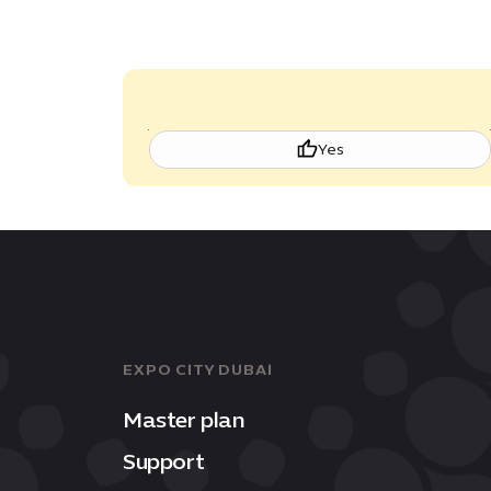
Yes
EXPO CITY DUBAI
Master plan
Support