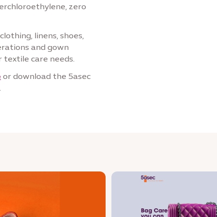
perchloroethylene, zero
lothing, linens, shoes,
terations and gown
 textile care needs.
e
or download the 5asec
.