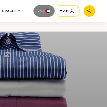
SPACES
عربى
MAP
Search