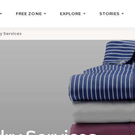
FREE ZONE
EXPLORE
STORIES
y Services