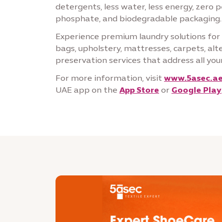
detergents, less water, less energy, zero 
phosphate, and biodegradable packaging.
Experience premium laundry solutions for c
bags, upholstery, mattresses, carpets, al
preservation services that address all your
For more information, visit
www.5asec.a
UAE app on the
App Store
or
Google Play