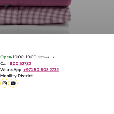
Open
•
10:00-19:00
(GMT+4)
Call:
800 52732
WhatsApp:
+971 50 805 2732
Mobility District
instagram
youtube