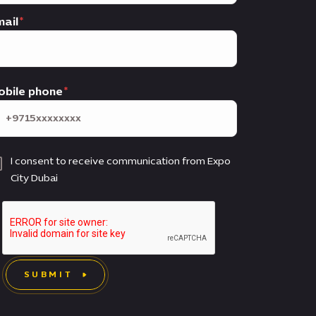
ail
obile phone
I consent to receive communication from Expo
City Dubai
SUBMIT