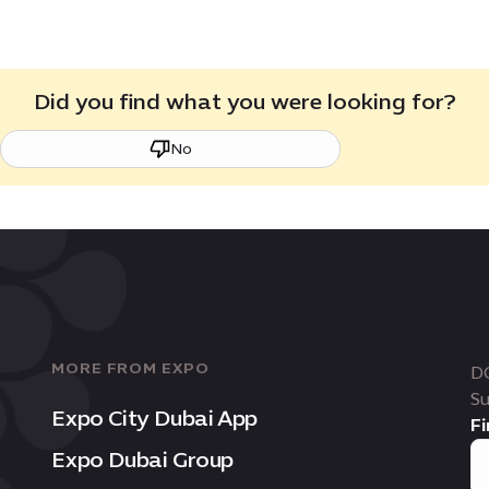
Did you find what you were looking for?
No
MORE FROM EXPO
D
Su
Expo City Dubai App
Fi
Expo Dubai Group