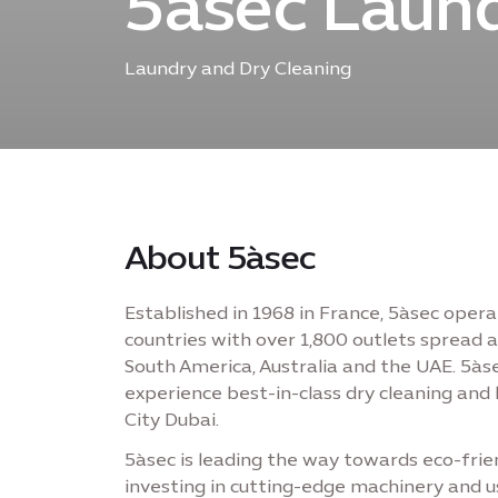
5àsec Laund
Laundry and Dry Cleaning
About 5àsec
Established in 1968 in France, 5àsec oper
countries with over 1,800 outlets spread ac
South America, Australia and the UAE. 5à
experience best-in-class dry cleaning and 
City Dubai.
5àsec is leading the way towards eco-frien
investing in cutting-edge machinery and u