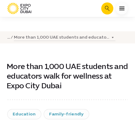
Search
More than 1,000 UAE students and educato...
...
More than 1,000 UAE students and
educators walk for wellness at
Expo City Dubai
Education
Family-friendly