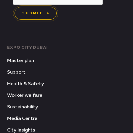
SUBMIT
EXPO CITY DUBAI
Master plan
Support
Health & Safety
Worker welfare
Sustainability
Media Centre
City Insights