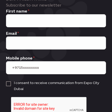
Subscribe to our newsletter
First name
Email
Mobile phone
I consent to receive communication from Expo City
Dubai