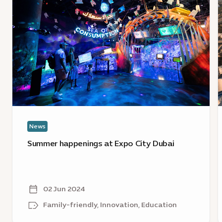
Summer
E
happenings
C
at
D
Expo
j
City
D
Dubai
F
C
w
e
News
o
s
Summer happenings at Expo City Dubai
a
w
a
02 Jun 2024
Family-friendly, Innovation, Education