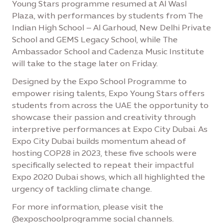
Young Stars programme resumed at Al Wasl
Plaza, with performances by students from The
Indian High School – Al Garhoud, New Delhi Private
School and GEMS Legacy School, while The
Ambassador School and Cadenza Music Institute
will take to the stage later on Friday.
Designed by the Expo School Programme to
empower rising talents, Expo Young Stars offers
students from across the UAE the opportunity to
showcase their passion and creativity through
interpretive performances at Expo City Dubai. As
Expo City Dubai builds momentum ahead of
hosting COP28 in 2023, these five schools were
specifically selected to repeat their impactful
Expo 2020 Dubai shows, which all highlighted the
urgency of tackling climate change.
For more information, please visit the
@exposchoolprogramme social channels.