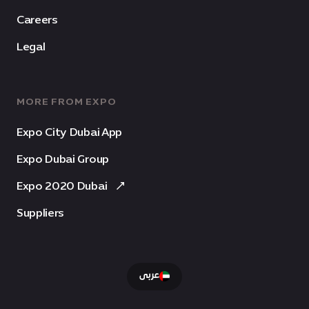
Careers
Legal
MORE FROM EXPO
Expo City Dubai App
Expo Dubai Group
Expo 2020 Dubai
Suppliers
عربى