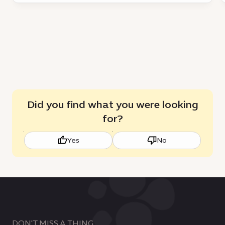
Did you find what you were looking
for?
Yes
No
DON'T MISS A THING