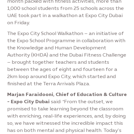
month packed with fitness activities, more than
1,000 school students from 25 schools across the
UAE took part in a walkathon at Expo City Dubai
on Friday.
The Expo City School Walkathon – an initiative of
the Expo School Programme in collaboration with
the Knowledge and Human Development
Authority (KHDA) and the Dubai Fitness Challenge
– brought together teachers and students
between the ages of eight and fourteen for a
2km loop around Expo City, which started and
finished at the Terra Arrivals Plaza.
Marjan Faraidooni, Chief of Education & Culture
- Expo City Dubai
said: “From the outset, we
promised to take learning beyond the classroom
with enriching, real-life experiences, and, by doing
so, we have witnessed the incredible impact this
has on both mental and physical health. Today’s