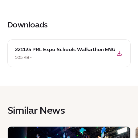
Downloads
download
221125 PRL Expo Schools Walkathon ENG
:
221125
105 KB •
PRL
Expo
Schools
Walkathon
ENG,
105
Similar News
KB
News
:
: