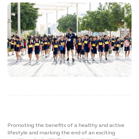
Promoting the benefits of a healthy and active
lifestyle and marking the end of an exciting