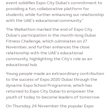
event solidifies Expo City Dubai’s commitment to
providing a fun, collaborative platform for
students, while further enhancing our relationship
with the UAE’s educational community.”
The Walkathon marked the end of Expo City
Dubai’s participation in the month-long Dubai
Fitness Challenge, which culminates on 27
November, and further enhances the close
relationship with the UAE’s educational
community, highlighting the City’s role as an
educational hub.
Young people made an extraordinary contribution
to the success of Expo 2020 Dubai through the
dynamic Expo School Programme, which has
returned to Expo City Dubai to empower the
youth of today to become leaders of tomorrow.
On Thursday, 24 November the popular Expo