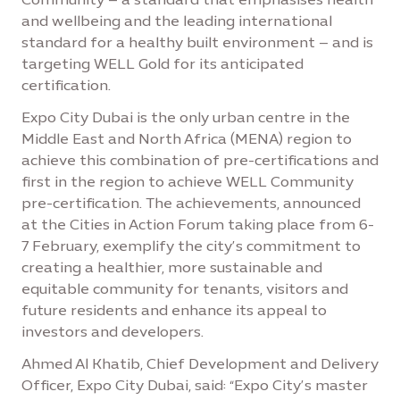
and wellbeing and the leading international
standard for a healthy built environment – and is
targeting WELL Gold for its anticipated
certification.
Expo City Dubai is the only urban centre in the
Middle East and North Africa (MENA) region to
achieve this combination of pre-certifications and
first in the region to achieve WELL Community
pre-certification. The achievements, announced
at the Cities in Action Forum taking place from 6-
7 February, exemplify the city’s commitment to
creating a healthier, more sustainable and
equitable community for tenants, visitors and
future residents and enhance its appeal to
investors and developers.
Ahmed Al Khatib, Chief Development and Delivery
Officer, Expo City Dubai, said: “Expo City’s master