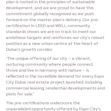
plan is rooted in the principles of sustainable
development, and we are proud to have this
commitment globally recognised as we push
forward on the master plan’s delivery. Our pre-
certification in LEED and WELL community
standards shows we are on track to meet our
ambitious targets and reinforces our city’s robust
position as a new urban centre at the heart of
Dubai’s growth corridor.
“The unique offering of our city – a vibrant,
nurturing community where people connect,
thrive and live in harmony with nature – is
reflected in the incredible demand for every Expo
City Dubai real estate project launched, including
commercial leasing, residential developments and
plots for sale.”
The pre-certifications underscore the
unparalleled opportunity offered by Expo City’s