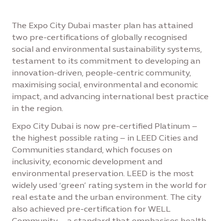
The Expo City Dubai master plan has attained
two pre-certifications of globally recognised
social and environmental sustainability systems,
testament to its commitment to developing an
innovation-driven, people-centric community,
maximising social, environmental and economic
impact, and advancing international best practice
in the region.
Expo City Dubai is now pre-certified Platinum –
the highest possible rating – in LEED Cities and
Communities standard, which focuses on
inclusivity, economic development and
environmental preservation. LEED is the most
widely used ‘green’ rating system in the world for
real estate and the urban environment. The city
also achieved pre-certification for WELL
Community – a standard that emphasises health