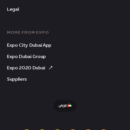
Legal
MORE FROM EXPO
Expo City Dubai App
Expo Dubai Group
Expo 2020 Dubai
Suppliers
عربى