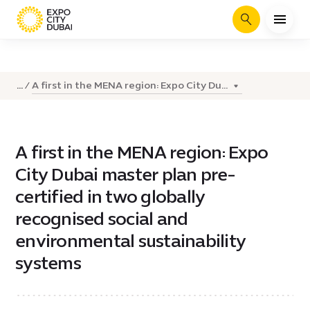
Search
A first in the MENA region: Expo City Du...
...
A first in the MENA region: Expo
City Dubai master plan pre-
certified in two globally
recognised social and
environmental sustainability
systems