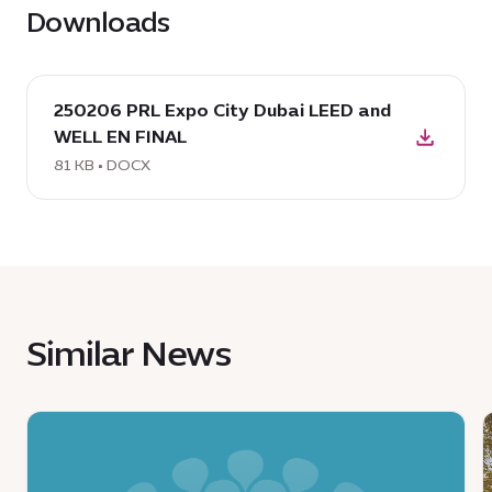
Downloads
download
250206 PRL Expo City Dubai LEED and
DOCX:
WELL EN FINAL
250206
PRL
81 KB • DOCX
Expo
City
Dubai
LEED
and
WELL
Similar News
EN
FINAL,
81
News
KB
:
:
Ministry