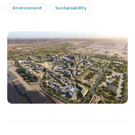
Environment
Sustainability