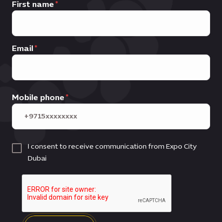
First name
Email
Mobile phone
I consent to receive communication from Expo City
Dubai