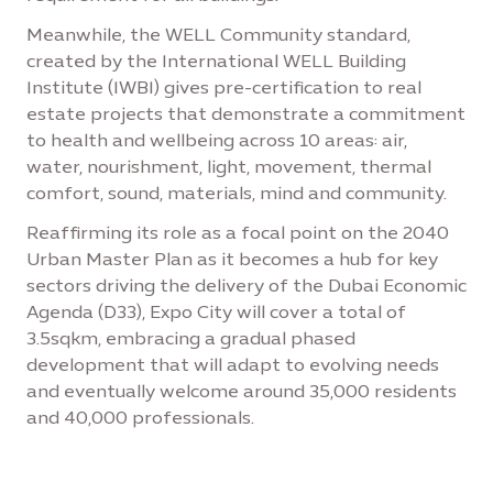
Meanwhile, the WELL Community standard,
created by the International WELL Building
Institute (IWBI) gives pre-certification to real
estate projects that demonstrate a commitment
to health and wellbeing across 10 areas: air,
water, nourishment, light, movement, thermal
comfort, sound, materials, mind and community.
Reaffirming its role as a focal point on the 2040
Urban Master Plan as it becomes a hub for key
sectors driving the delivery of the Dubai Economic
Agenda (D33), Expo City will cover a total of
3.5sqkm, embracing a gradual phased
development that will adapt to evolving needs
and eventually welcome around 35,000 residents
and 40,000 professionals.