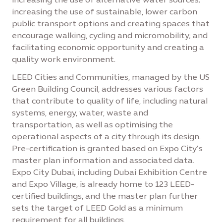
increasing the use of sustainable, lower carbon
public transport options and creating spaces that
encourage walking, cycling and micromobility; and
facilitating economic opportunity and creating a
quality work environment.
LEED Cities and Communities, managed by the US
Green Building Council, addresses various factors
that contribute to quality of life, including natural
systems, energy, water, waste and
transportation, as well as optimising the
operational aspects of a city through its design.
Pre-certification is granted based on Expo City’s
master plan information and associated data.
Expo City Dubai, including Dubai Exhibition Centre
and Expo Village, is already home to 123 LEED-
certified buildings, and the master plan further
sets the target of LEED Gold as a minimum
requirement for all buildings.