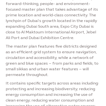
forward-thinking, people- and environment-
focused master plan that takes advantage of its
prime location and world-class connectivity. The
lynchpin of Dubai’s growth located in the rapidly
expanding Dubai South area, Expo City Dubai is
close to Al Maktoum International Airport, Jebel
Ali Port and Dubai Exhibition Centre.
The master plan features five districts designed
as an efficient grid system to ensure navigation,
circulation and accessibility, while a network of
green and blue spaces – from parks and fields, to
small sikkas and urban water features – will
permeate throughout.
It contains specific targets across areas including:
protecting and increasing biodiversity; reducing
energy consumption and increasing the use of
clean energy; reducing water consumption and
increasing the use of alternative water sources;