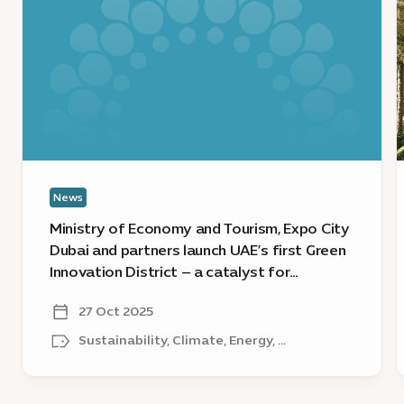
of
g
Economy
c
and
E
Tourism,
C
Expo
D
City
u
Dubai
n
and
s
partners
o
News
launch
e
UAE’s
a
Ministry of Economy and Tourism, Expo City
first
l
Dubai and partners launch UAE’s first Green
Green
w
Innovation District – a catalyst for
Innovation
l
sustainable growth
District
o
27 Oct 2025
–
S
Sustainability, Climate, Energy, ...
a
R
catalyst
a
for
E