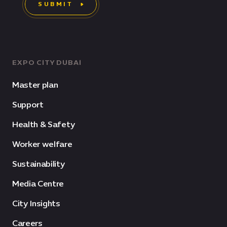
SUBMIT
EXPO CITY DUBAI
Master plan
Support
Health & Safety
Worker welfare
Sustainability
Media Centre
City Insights
Careers