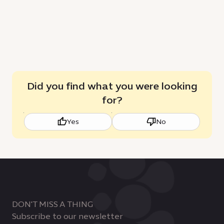
sustainable
C
growth
Did you find what you were looking
for?
Yes
No
DON'T MISS A THING
Subscribe to our newsletter