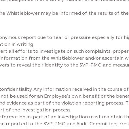
he Whistleblower may be informed of the results of the i
mous report due to fear or pressure especially for high
tion in writing
exert all efforts to investigate on such complaints, prop
r information from the Whistleblower and/or ascertain 
lowers to reveal their identity to the SVP-PMO and measu
confidentiality. Any information received in the course 
 not be used for an Employee’s own benefit or the benef
 evidence as part of the violation reporting process. T
t of the investigation process
nformation as part of an investigation must maintain th
tion reported to the SVP-PMO and Audit Committee, irresp