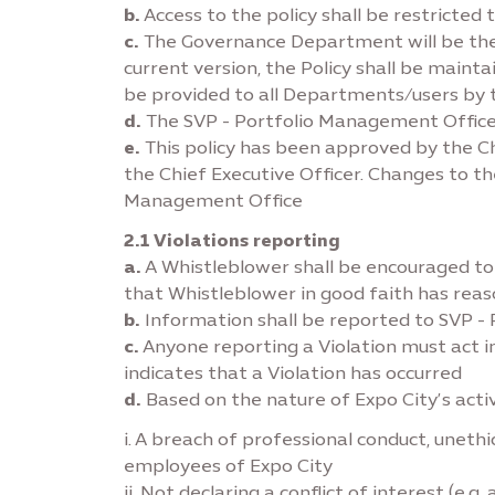
b.
Access to the policy shall be restricted 
c.
The Governance Department will be the c
current version, the Policy shall be mainta
be provided to all Departments/users b
d.
The SVP - Portfolio Management Office i
e.
This policy has been approved by the Ch
the Chief Executive Officer. Changes to th
Management Office
2.1 Violations reporting
a.
A Whistleblower shall be encouraged to re
that Whistleblower in good faith has reaso
b.
Information shall be reported to SVP -
c.
Anyone reporting a Violation must act i
indicates that a Violation has occurred
d.
Based on the nature of Expo City’s activ
i. A breach of professional conduct, unet
employees of Expo City
ii. Not declaring a conflict of interest (e.g