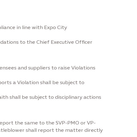
ance in line with Expo City
ations to the Chief Executive Officer
ensees and suppliers to raise Violations
orts a Violation shall be subject to
 shall be subject to disciplinary actions
 report the same to the SVP-PMO or VP-
tleblower shall report the matter directly