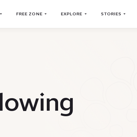
FREE ZONE
EXPLORE
STORIES
lowing