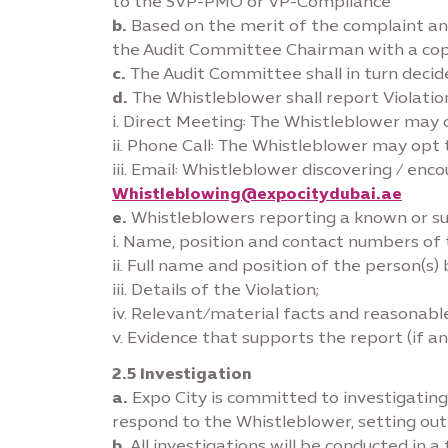
to the SVP-PMO or VP-Compliance
b.
Based on the merit of the complaint an
the Audit Committee Chairman with a co
c.
The Audit Committee shall in turn deci
d.
The Whistleblower shall report Violati
i. Direct Meeting: The Whistleblower may
ii. Phone Call: The Whistleblower may opt 
iii. Email: Whistleblower discovering / en
Whistleblowing@expocitydubai.ae
e.
Whistleblowers reporting a known or sus
i. Name, position and contact numbers of t
ii. Full name and position of the person(s
iii. Details of the Violation;
iv. Relevant/material facts and reasonable
v. Evidence that supports the report (if an
2.5 Investigation
a.
Expo City is committed to investigating 
respond to the Whistleblower, setting ou
b.
All investigations will be conducted in 