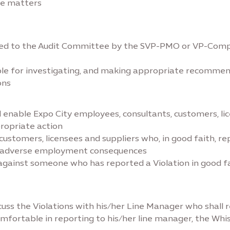
ove matters
rded to the Audit Committee by the SVP-PMO or VP-Compli
le for investigating, and making appropriate recommend
ons
 enable Expo City employees, consultants, customers, lic
propriate action
ustomers, licensees and suppliers who, in good faith, rep
ee, adverse employment consequences
ainst someone who has reported a Violation in good faith
uss the Violations with his/her Line Manager who shall
mfortable in reporting to his/her line manager, the Whis