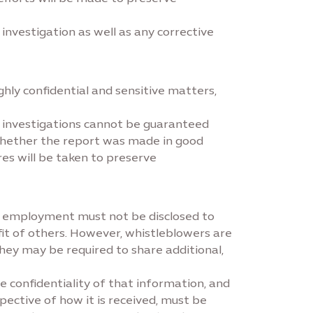
nvestigation as well as any corrective
ly confidential and sensitive matters,
er investigations cannot be guaranteed
whether the report was made in good
res will be taken to preserve
of employment must not be disclosed to
it of others. However, whistleblowers are
hey may be required to share additional,
e confidentiality of that information, and
ective of how it is received, must be