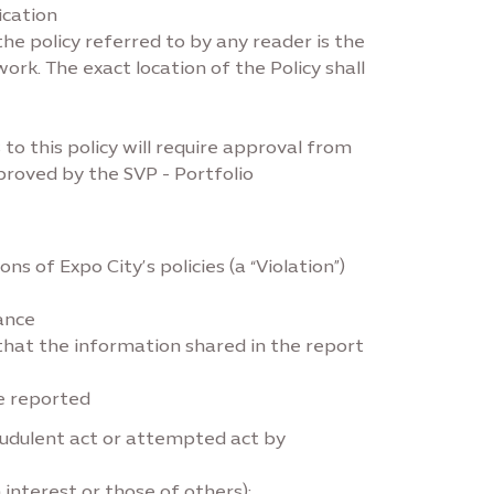
ication
e policy referred to by any reader is the
work. The exact location of the Policy shall
o this policy will require approval from
proved by the SVP - Portfolio
s of Expo City’s policies (a “Violation”)
ance
that the information shared in the report
be reported
raudulent act or attempted act by
n interest or those of others);