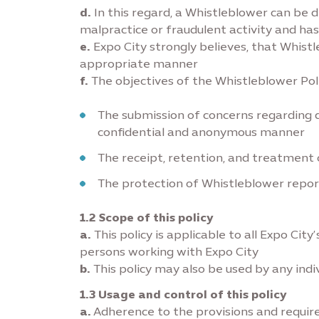
d.
In this regard, a Whistleblower can be d
malpractice or fraudulent activity and has
e.
Expo City strongly believes, that Whistl
appropriate manner
f.
The objectives of the Whistleblower Poli
The submission of concerns regarding q
confidential and anonymous manner
The receipt, retention, and treatment 
The protection of Whistleblower repor
1.2 Scope of this policy
a.
This policy is applicable to all Expo Ci
persons working with Expo City
b.
This policy may also be used by any indiv
1.3 Usage and control of this policy
a.
Adherence to the provisions and requir