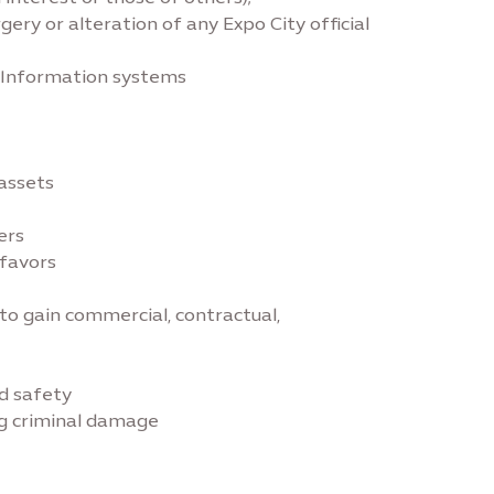
rgery or alteration of any Expo City official
r Information systems
 assets
ers
/favors
 to gain commercial, contractual,
nd safety
ing criminal damage