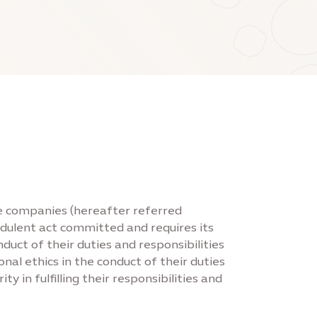
ate companies (hereafter referred
audulent act committed and requires its
ct of their duties and responsibilities
al ethics in the conduct of their duties
 in fulfilling their responsibilities and