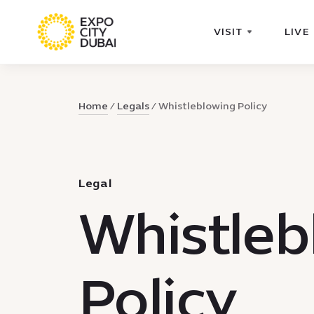
VISIT
LIVE
Home
Legals
Whistleblowing Policy
Legal
Whistleb
Policy