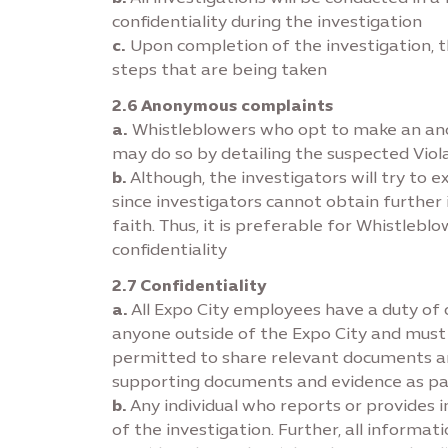
conﬁdentiality during the investigation
c.
Upon completion of the investigation, t
steps that are being taken
2.6 Anonymous complaints
a.
Whistleblowers who opt to make an anony
may do so by detailing the suspected Viola
b.
Although, the investigators will try to 
since investigators cannot obtain furthe
faith. Thus, it is preferable for Whistleb
confidentiality
2.7 Confidentiality
a.
All Expo City employees have a duty of 
anyone outside of the Expo City and must
permitted to share relevant documents and
supporting documents and evidence as par
b.
Any individual who reports or provides i
of the investigation. Further, all informa