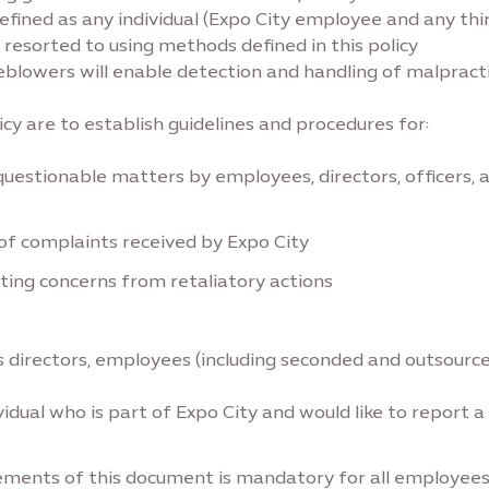
efined as any individual (Expo City employee and any thi
 resorted to using methods defined in this policy
eblowers will enable detection and handling of malpractic
cy are to establish guidelines and procedures for:
uestionable matters by employees, directors, officers, a
of complaints received by Expo City
ting concerns from retaliatory actions
ty’s directors, employees (including seconded and outsour
idual who is part of Expo City and would like to report a
ements of this document is mandatory for all employees