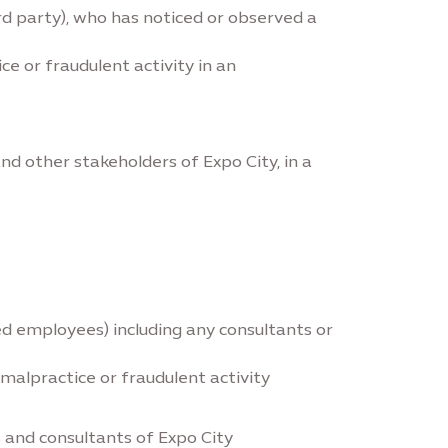
rd party), who has noticed or observed a
e or fraudulent activity in an
nd other stakeholders of Expo City, in a
ced employees) including any consultants or
 malpractice or fraudulent activity
 and consultants of Expo City