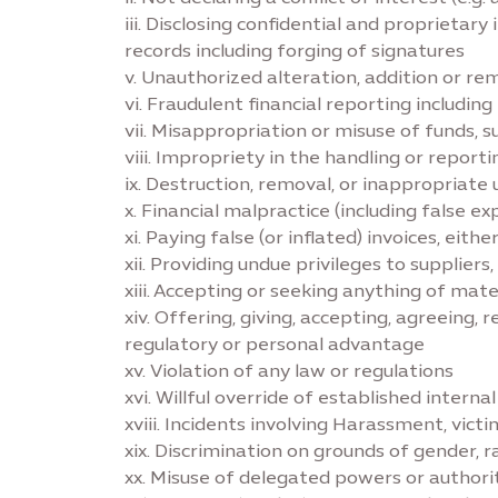
iii. Disclosing confidential and proprietary
records including forging of signatures
v. Unauthorized alteration, addition or r
vi. Fraudulent financial reporting includi
vii. Misappropriation or misuse of funds, s
viii. Impropriety in the handling or report
ix. Destruction, removal, or inappropriate 
x. Financial malpractice (including false e
xi. Paying false (or inflated) invoices, eit
xii. Providing undue privileges to supplier
xiii. Accepting or seeking anything of mate
xiv. Offering, giving, accepting, agreeing,
regulatory or personal advantage
xv. Violation of any law or regulations
xvi. Willful override of established interna
xviii. Incidents involving Harassment, vict
xix. Discrimination on grounds of gender, ra
xx. Misuse of delegated powers or authori