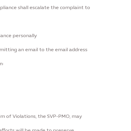
liance shall escalate the complaint to
iance personally
bmitting an email to the email address
n:
aim of Violations, the SVP-PMO, may
 eﬀorts will be made to preserve