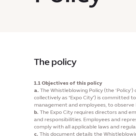
The policy
1.1 Objectives of this policy
a.
The Whistleblowing Policy (the ‘Policy’)
collectively as “Expo City”) is committed 
management and employees, to observe high
b.
The Expo City requires directors and em
and responsibilities. Employees and represe
comply with all applicable laws and regula
c.
This document details the Whistleblowin