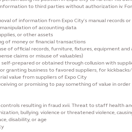
 information to third parties without authorization iv. Fo
emoval of information from Expo City’s manual records o
ng manipulation of accounting data
upplies, or other assets
ing of money or financial transactions
use of official records, furniture, fixtures, equipment and
xpense claims or misuse of valuables)
her self-prepared or obtained through collusion with suppli
s, or granting business to favored suppliers, for kickbacks
rial value from suppliers of Expo City
 receiving or promising to pay something of value in order
l controls resulting in fraud xvii. Threat to staff health a
imization, bullying. violence or threatened violence, caus
ce, disability, or age
ty