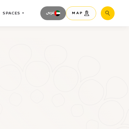
SPACES
عربى
MAP
Search