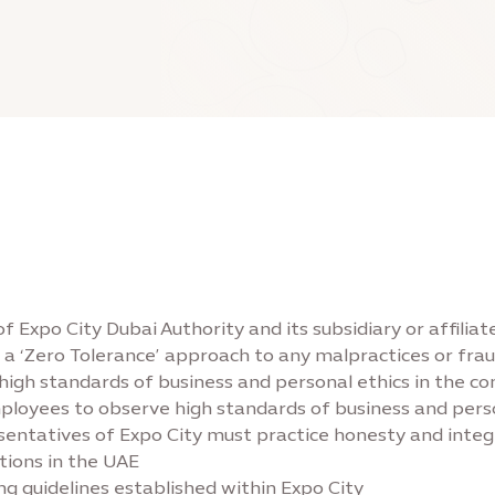
 of Expo City Dubai Authority and its subsidiary or affili
to a ‘Zero Tolerance’ approach to any malpractices or fr
 standards of business and personal ethics in the condu
ployees to observe high standards of business and person
ntatives of Expo City must practice honesty and integrity
tions in the UAE
g guidelines established within Expo City