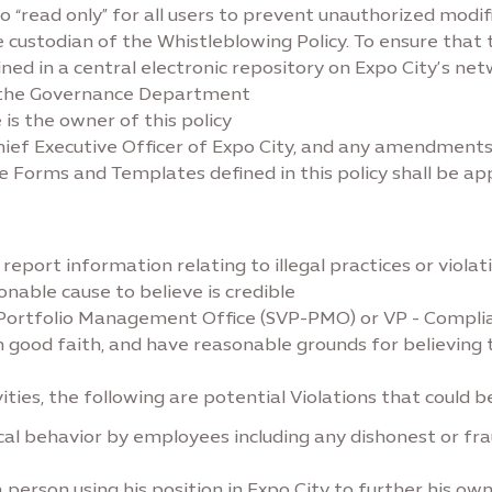
to “read only” for all users to prevent unauthorized modif
ustodian of the Whistleblowing Policy. To ensure that th
ined in a central electronic repository on Expo City’s net
y the Governance Department
s the owner of this policy
ief Executive Officer of Expo City, and any amendments t
e Forms and Templates defined in this policy shall be ap
port information relating to illegal practices or violation
nable cause to believe is credible
 Portfolio Management Office (SVP-PMO) or VP - Compli
n good faith, and have reasonable grounds for believing 
ities, the following are potential Violations that could 
hical behavior by employees including any dishonest or f
. a person using his position in Expo City to further his ow