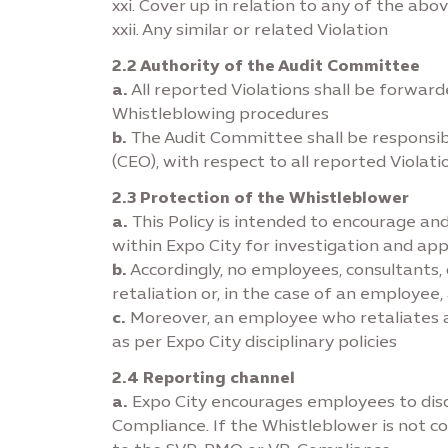
xxi. Cover up in relation to any of the ab
xxii. Any similar or related Violation
2.2 Authority of the Audit Committee
a.
All reported Violations shall be forwa
Whistleblowing procedures
b.
The Audit Committee shall be responsib
(CEO), with respect to all reported Violati
2.3 Protection of the Whistleblower
a.
This Policy is intended to encourage and
within Expo City for investigation and ap
b.
Accordingly, no employees, consultants, c
retaliation or, in the case of an employ
c.
Moreover, an employee who retaliates ag
as per Expo City disciplinary policies
2.4 Reporting channel
a.
Expo City encourages employees to disc
Compliance. If the Whistleblower is not co