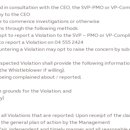
d in consultation with the CEO, the SVP-PMO or VP-Comp
py to the CEO
de to commence investigations or otherwise
ons through the following methods
 opt to report a Violation to the SVP – PMO or VP-Compl
to report a Violation on 04 555 2424
countering a Violation may opt to raise the concern by su
pected Violation shall provide the following informatio
he Whistleblower if willing);
) being complained about / reported;
 grounds for the Violation; and
y)
all Violations that are reported. Upon receipt of the cl
t the general plan of action by the Management
a fair, independent and timely manner and all reasonable