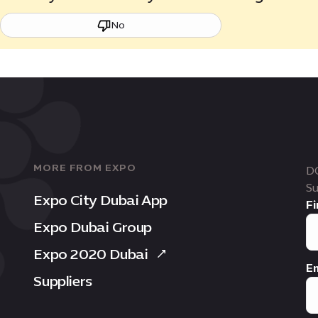
No
MORE FROM EXPO
D
Su
Expo City Dubai App
Fi
Expo Dubai Group
Expo 2020 Dubai
Em
Suppliers