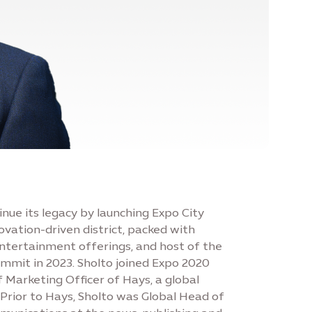
inue its legacy by launching Expo City
novation-driven district, packed with
entertainment offerings, and host of the
mmit in 2023. Sholto joined Expo 2020
f Marketing Officer of Hays, a global
 Prior to Hays, Sholto was Global Head of