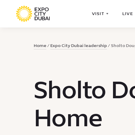
VISIT
LIVE
Home
Expo City Dubai leadership
Sholto Do
Sholto D
Home