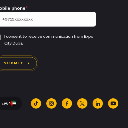
obile phone
I consent to receive communication from Expo
City Dubai
SUBMIT
عربى
tiktok
instagram
facebook
x
linkedin
youtu