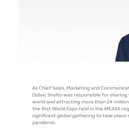
As Chief Sales, Marketing and Communicat
Dubai, Sholto was responsible for sharin
world and attracting more than 24 million
the first World Expo held in the MEASA re
significant global gathering to take place 
pandemic.