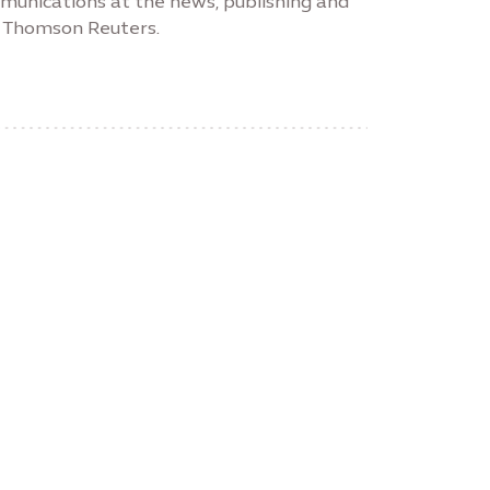
unications at the news, publishing and
m, Thomson Reuters.