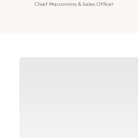
Chief Marcomms & Sales Officer