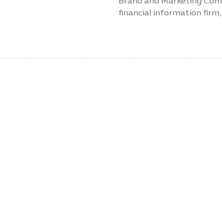
Brand and Marketing Comm
financial information fir