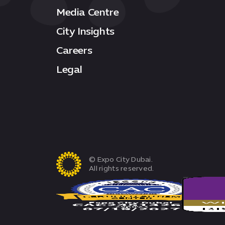
Media Centre
City Insights
Careers
Legal
© Expo City Dubai.
All rights reserved.