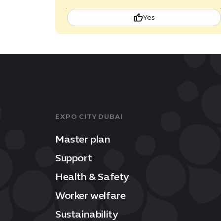
Yes
EXPO CITY DUBAI
Master plan
Support
Health & Safety
Worker welfare
Sustainability