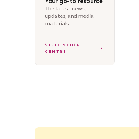
Your go-to resource
The latest news,
updates, and media
materials
VISIT MEDIA
CENTRE