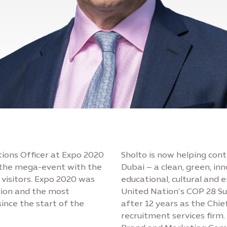
ions Officer at Expo 2020
Sholto is now helping cont
g the mega-event with the
Dubai – a clean, green, in
 visitors. Expo 2020 was
educational, cultural and 
gion and the most
United Nation’s COP 28 Su
since the start of the
after 12 years as the Chie
recruitment services firm.