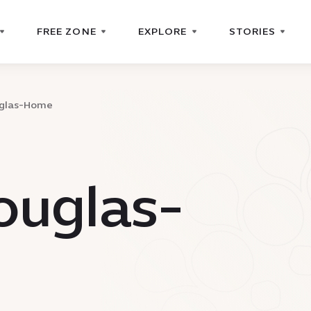
FREE ZONE
EXPLORE
STORIES
uglas-Home
ouglas-