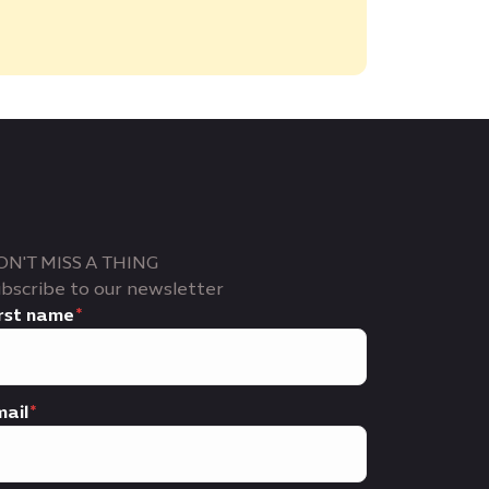
ON'T MISS A THING
bscribe to our newsletter
rst name
ail