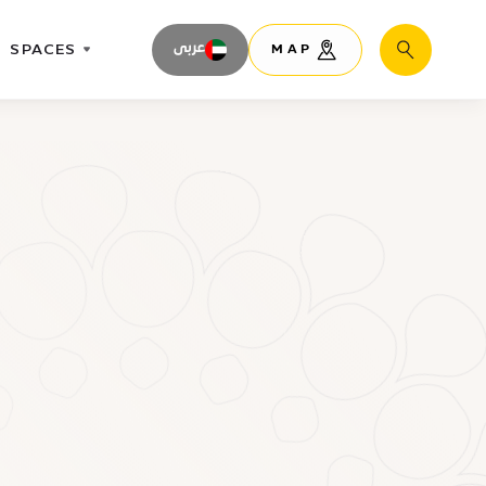
SPACES
عربى
MAP
Search