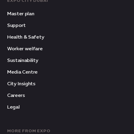
EXPO CITY DUBAI
Master plan
Support
Health & Safety
Worker welfare
Sustainability
Media Centre
City Insights
Careers
Legal
MORE FROM EXPO