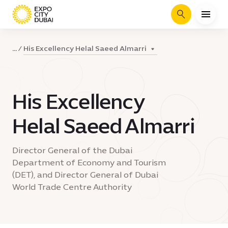
Search
His Excellency Helal Saeed Almarri
...
His Excellency
Helal Saeed Almarri
Director General of the Dubai
Department of Economy and Tourism
(DET), and Director General of Dubai
World Trade Centre Authority