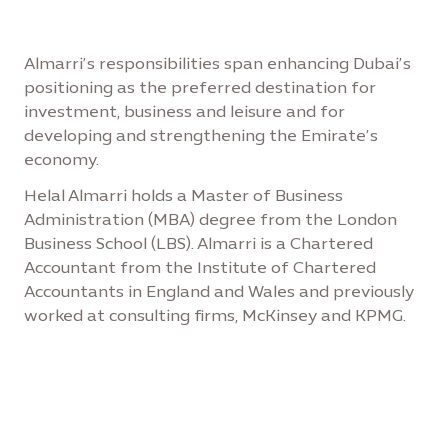
Almarri’s responsibilities span enhancing Dubai’s
positioning as the preferred destination for
investment, business and leisure and for
developing and strengthening the Emirate’s
economy.
Helal Almarri holds a Master of Business
Administration (MBA) degree from the London
Business School (LBS). Almarri is a Chartered
Accountant from the Institute of Chartered
Accountants in England and Wales and previously
worked at consulting firms, McKinsey and KPMG.