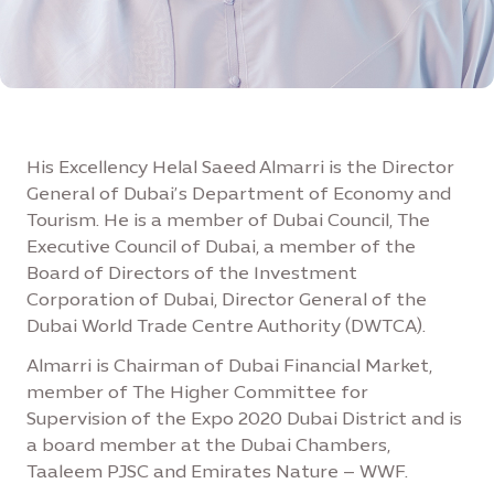
His Excellency Helal Saeed Almarri is the Director
General of Dubai’s Department of Economy and
Tourism. He is a member of Dubai Council, The
Executive Council of Dubai, a member of the
Board of Directors of the Investment
Corporation of Dubai, Director General of the
Dubai World Trade Centre Authority (DWTCA).
Almarri is Chairman of Dubai Financial Market,
member of The Higher Committee for
Supervision of the Expo 2020 Dubai District and is
a board member at the Dubai Chambers,
Taaleem PJSC and Emirates Nature – WWF.