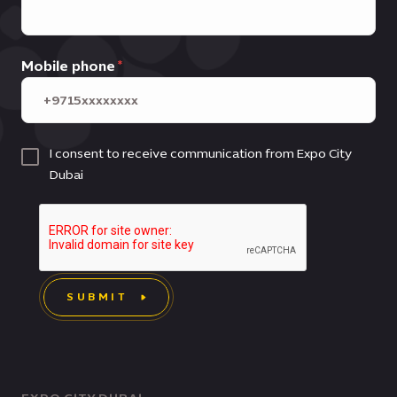
Mobile phone
I consent to receive communication from Expo City
Dubai
SUBMIT