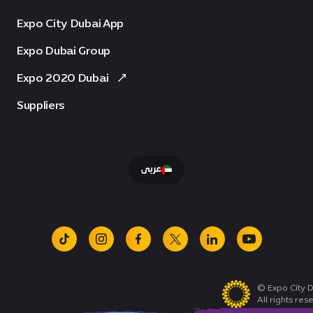
Expo City Dubai App
Expo Dubai Group
Expo 2020 Dubai
Suppliers
عربى
tiktok
instagram
facebook
x
linkedin
youtube
© Expo City D
All rights res