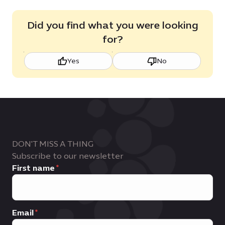
Did you find what you were looking
for?
Yes
No
DON'T MISS A THING
Subscribe to our newsletter
First name
Email