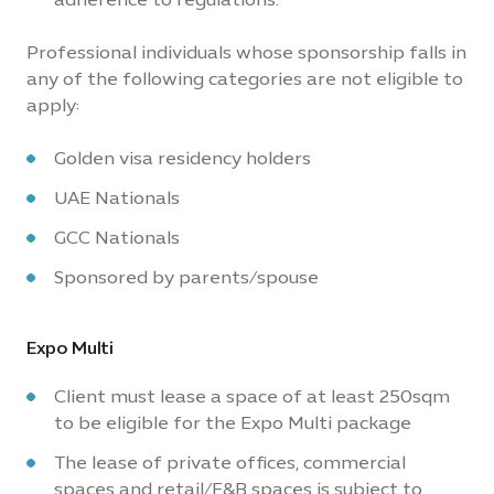
Professional individuals whose sponsorship falls in
any of the following categories are not eligible to
apply:
Golden visa residency holders
UAE Nationals
GCC Nationals
Sponsored by parents/spouse
Expo Multi
Client must lease a space of at least 250sqm
to be eligible for the Expo Multi package
The lease of private offices, commercial
spaces and retail/F&B spaces is subject to