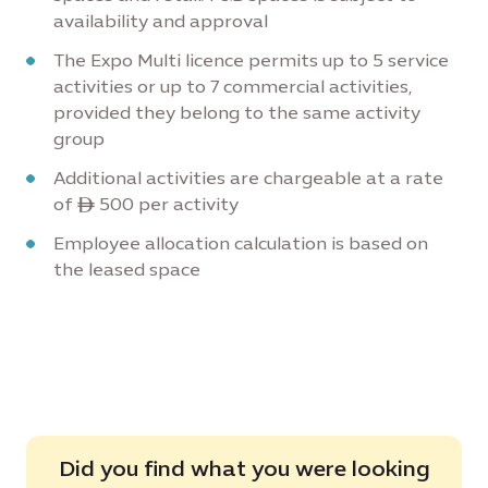
availability and approval
The Expo Multi licence permits up to 5 service
activities or up to 7 commercial activities,
provided they belong to the same activity
group
Additional activities are chargeable at a rate
of ê 500 per activity
Employee allocation calculation is based on
the leased space
Did you find what you were looking