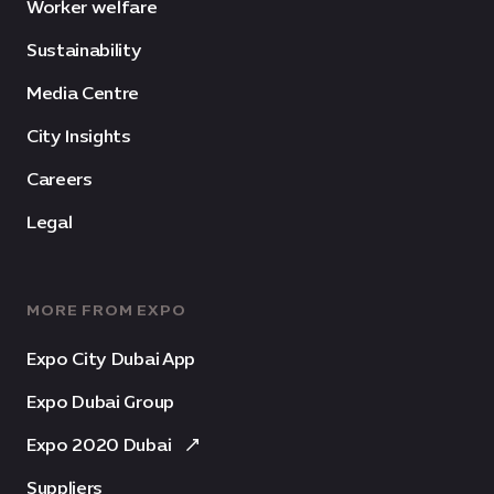
Worker welfare
Sustainability
Media Centre
City Insights
Careers
Legal
MORE FROM EXPO
Expo City Dubai App
Expo Dubai Group
Expo 2020 Dubai
Suppliers