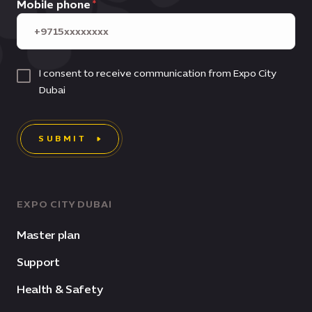
Mobile phone
I consent to receive communication from Expo City
Dubai
SUBMIT
EXPO CITY DUBAI
Master plan
Support
Health & Safety