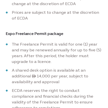
change at the discretion of ECDA
Prices are subject to change at the discretion
of ECDA
Expo Freelance Permit package
The Freelance Permit is valid for one (1) year
and may be renewed annually for up to five (5)
years. After this period, the holder must
upgrade to a licence.
A shared desk option is available at an
additional ê 14,000 per year, subject to
availability and approval
ECDA reserves the right to conduct
compliance and financial checks during the
validity of the Freelance Permit to ensure
adherence to regulations.