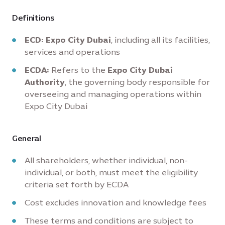
Definitions
ECD:
Expo City Dubai
, including all its facilities,
services and operations
ECDA:
Refers to the
Expo City Dubai
Authority
, the governing body responsible for
overseeing and managing operations within
Expo City Dubai
General
All shareholders, whether individual, non-
individual, or both, must meet the eligibility
criteria set forth by ECDA
Cost excludes innovation and knowledge fees
These terms and conditions are subject to