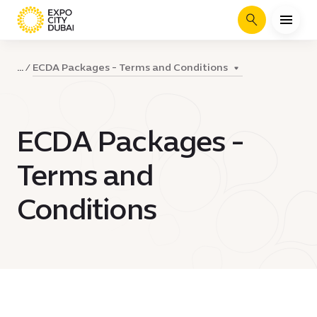
Search
ECDA Packages - Terms and Conditions
...
ECDA Packages -
Terms and
Conditions