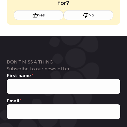
for?
Yes
No
DON'T MISS A THING
Subscribe to our newsletter
First name
Email