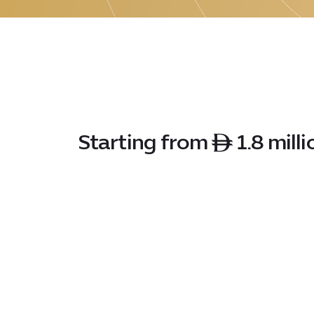
Starting from ê 1.8 milli