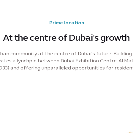
Prime location
At the centre of Dubai's growth
ban community at the centre of Dubai’s future. Building 
ates a lynchpin between Dubai Exhibition Centre, Al Mak
D33) and offering unparalleled opportunities for resident