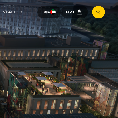
SPACES
عربى
MAP
Search