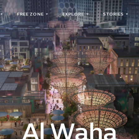
FREE ZONE
EXPLORE
STORIES
Al Waha