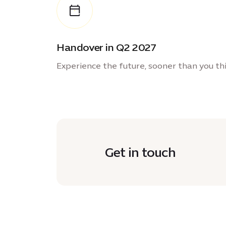
Handover in Q2 2027
Experience the future, sooner than you th
Get in touch