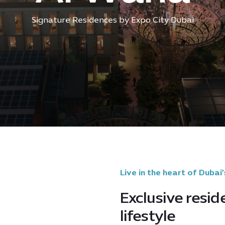
Signature Residences by Expo City Dubai
Live in the heart of Dubai’
Exclusive resid
lifestyle