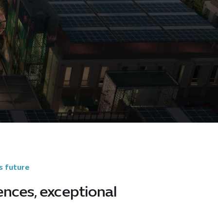
s future
ences, exceptional