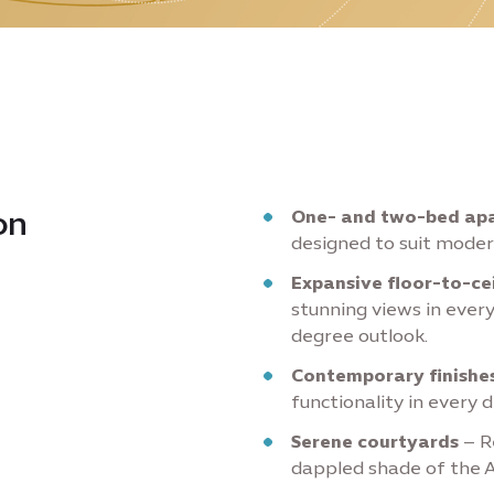
on
One- and two-bed apa
designed to suit modern
Expansive floor-to-ce
stunning views in every
degree outlook.
Contemporary finishes
functionality in every d
Serene courtyards
– R
dappled shade of the 