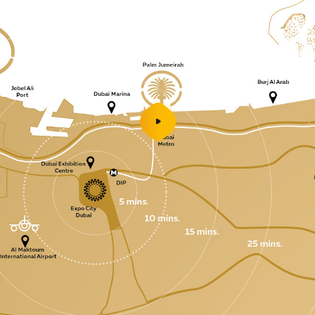
play
video