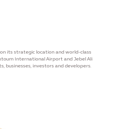
on its strategic location and world-class
toum International Airport and Jebel Ali
s, businesses, investors and developers.