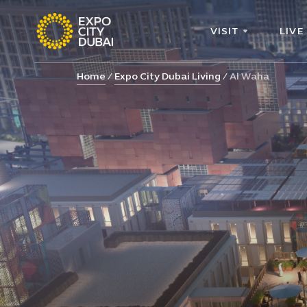
VISIT
LIVE
Home
Expo City Dubai Living
Al Waha