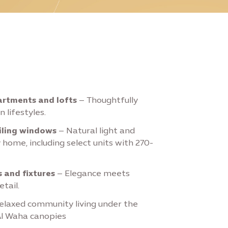
rtments and lofts
– Thoughtfully
 lifestyles.
iling windows
– Natural light and
 home, including select units with 270-
 and fixtures
– Elegance meets
etail.
elaxed community living under the
Al Waha canopies