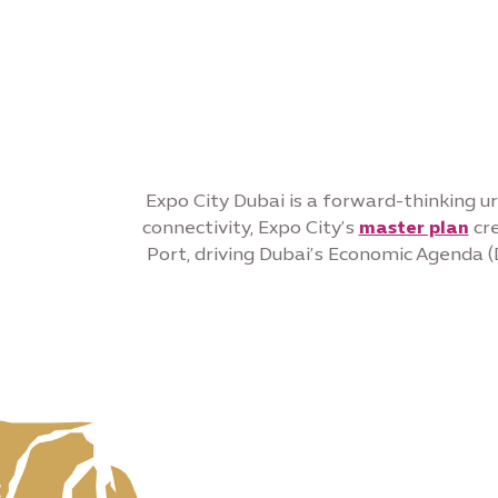
Expo City Dubai is a forward-thinking ur
connectivity, Expo City’s
master plan
cre
Port, driving Dubai’s Economic Agenda (