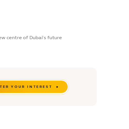
ew centre of Dubai’s future
TER YOUR INTEREST