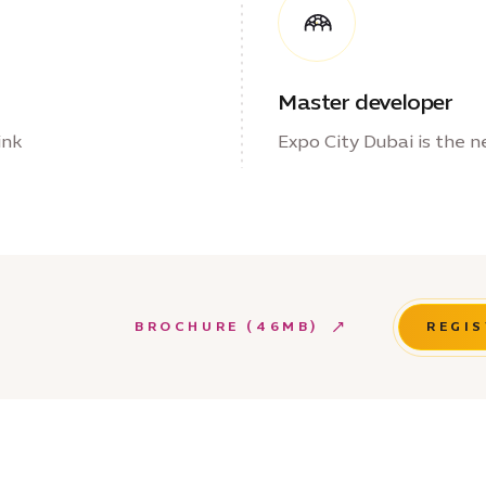
Master developer
ink
Expo City Dubai is the n
BROCHURE (46MB)
REGIS