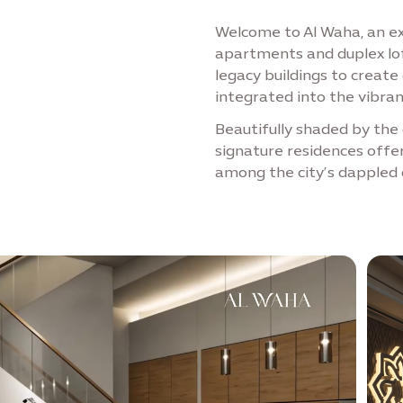
Welcome to Al Waha, an exc
apartments and duplex lof
legacy buildings to creat
integrated into the vibra
Beautifully shaded by the 
signature residences offe
among the city’s dappled 