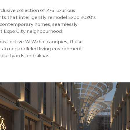
lusive collection of 276 luxurious
ts that intelligently remodel Expo 2020’s
e contemporary homes, seamlessly
nt Expo City neighbourhood.
distinctive ‘Al Waha’ canopies, these
r an unparalleled living environment
courtyards and sikkas.