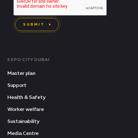
SUBMIT
EXPO CITY DUBAI
Master plan
Support
Health & Safety
Worker welfare
Sustainability
Media Centre