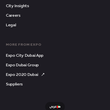
City Insights
Careers
Legal
MORE FROM EXPO
Expo City Dubai App
Expo Dubai Group
Expo 2020 Dubai
Suppliers
عربى