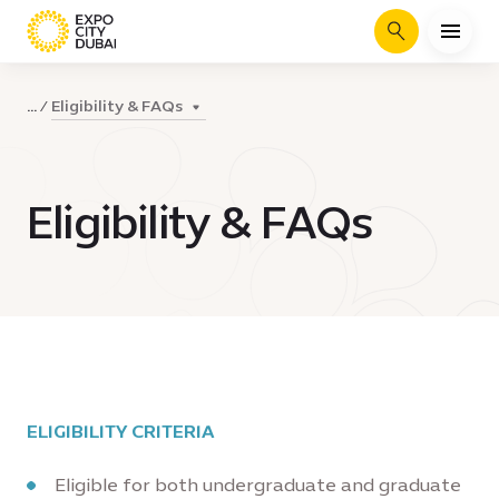
Search
Eligibility & FAQs
...
Eligibility & FAQs
ELIGIBILITY CRITERIA
Eligible for both undergraduate and graduate