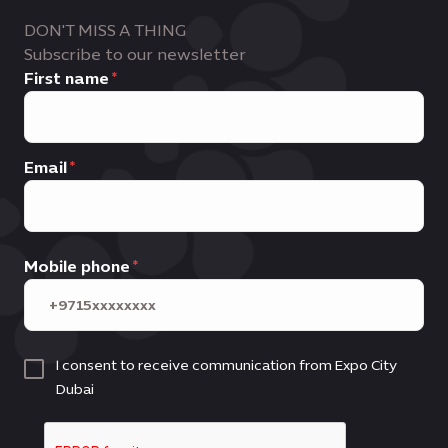
DON'T MISS A THING
Subscribe to our newsletter
First name
Email
Mobile phone
I consent to receive communication from Expo City
Dubai