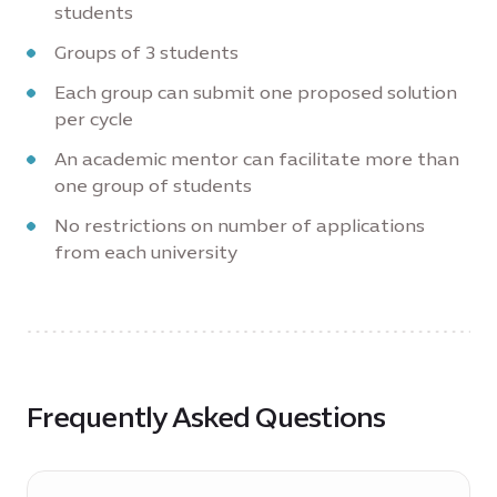
students
Groups of 3 students
Each group can submit one proposed solution
per cycle
An academic mentor can facilitate more than
one group of students
No restrictions on number of applications
from each university
Frequently Asked Questions