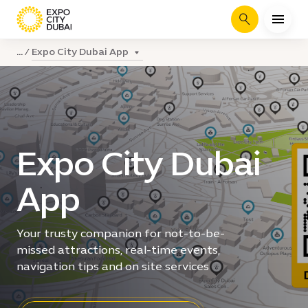
Search
Expo City Dubai App
...
Expo City Dubai
App
Your trusty companion for not-to-be-
missed attractions, real-time events,
navigation tips and on site services