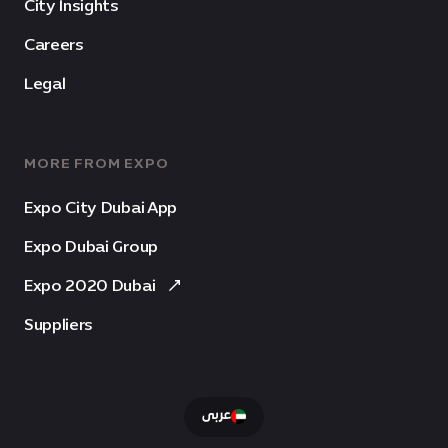
City Insights
Careers
Legal
MORE FROM EXPO
Expo City Dubai App
Expo Dubai Group
Expo 2020 Dubai
Suppliers
عربى