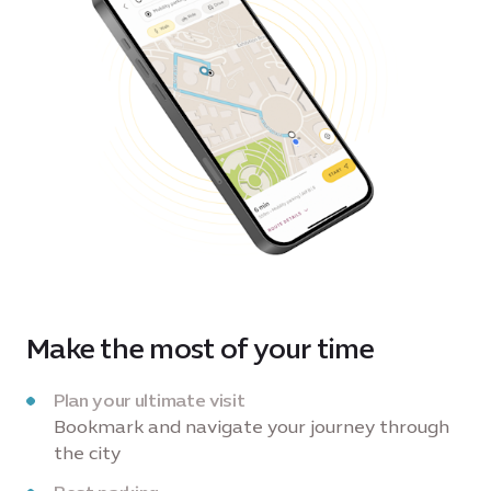
Make the most of your time
Plan your ultimate visit
Bookmark and navigate your journey through
the city