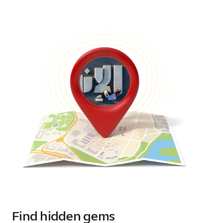
Find hidden gems