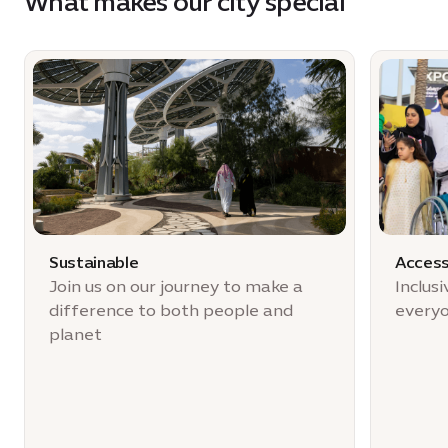
What makes our city special
Sustainable
Access
Join us on our journey to make a
Inclus
difference to both people and
every
planet