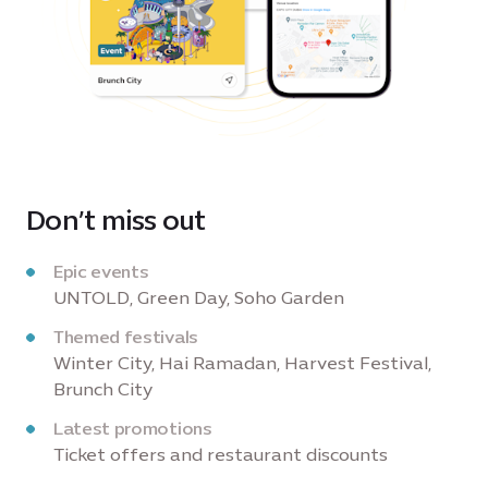
Don’t miss out
Epic events
UNTOLD, Green Day, Soho Garden
Themed festivals
Winter City, Hai Ramadan, Harvest Festival,
Brunch City
Latest promotions
Ticket offers and restaurant discounts