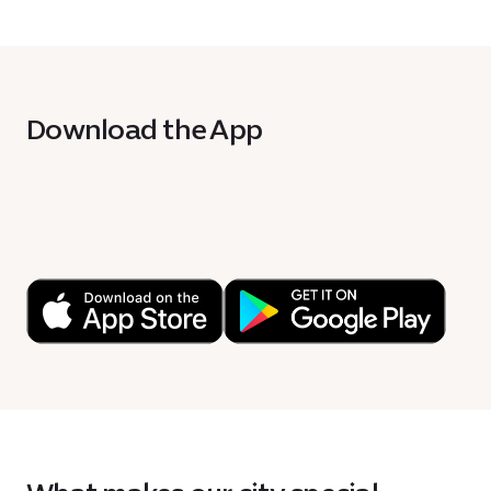
Download the App