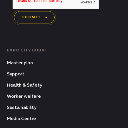
SUBMIT
EXPO CITY DUBAI
Master plan
Support
Health & Safety
Worker welfare
Sustainability
Media Centre