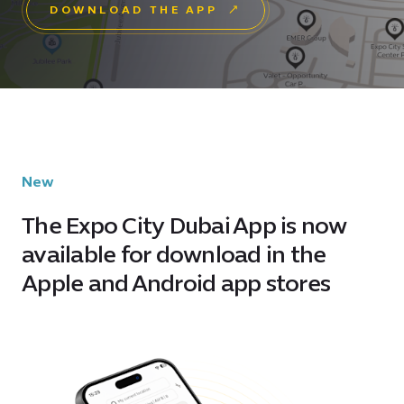
DOWNLOAD THE APP
New
The Expo City Dubai App is now
available for download in the
Apple and Android app stores