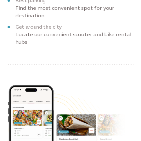
Best parking
Find the most convenient spot for your
destination
Get around the city
Locate our convenient scooter and bike rental
hubs