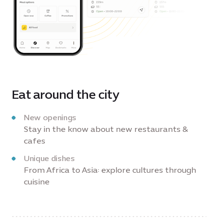
Eat around the city
New openings
Stay in the know about new restaurants &
cafes
Unique dishes
From Africa to Asia: explore cultures through
cuisine