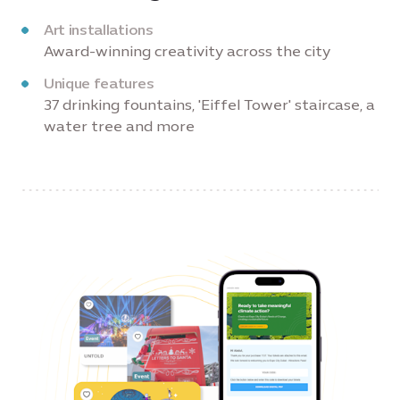
Art installations
Award-winning creativity across the city
Unique features
37 drinking fountains, 'Eiffel Tower' staircase, a
water tree and more