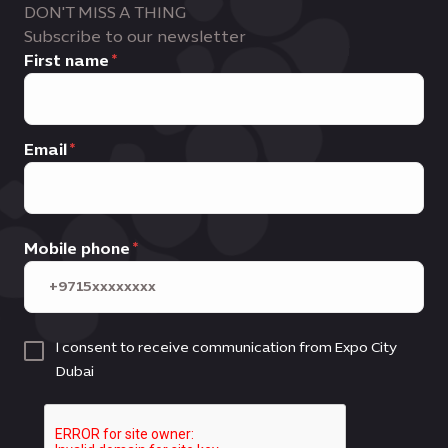
DON'T MISS A THING
Subscribe to our newsletter
First name
Email
Mobile phone
I consent to receive communication from Expo City
Dubai