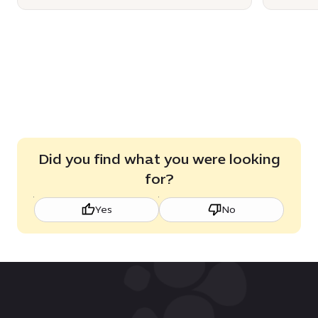
Did you find what you were looking
for?
Yes
No