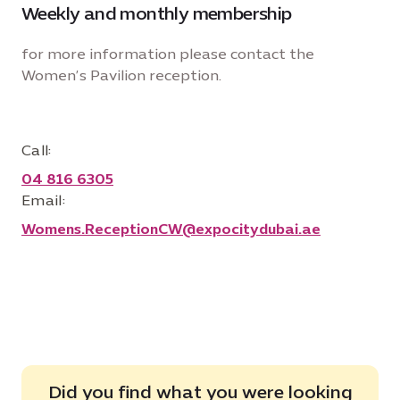
Weekly and monthly membership
for more information please contact the
Women’s Pavilion reception.
Call:
04 816 6305
Email:
Womens.ReceptionCW@expocitydubai.ae
Did you find what you were looking