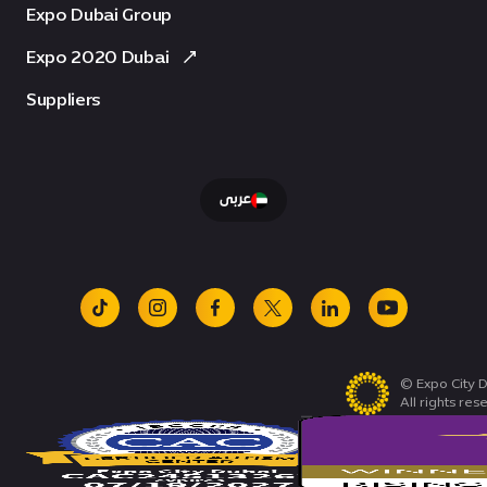
Expo Dubai Group
Expo 2020 Dubai
Suppliers
عربى
tiktok
instagram
facebook
x
linkedin
youtube
© Expo City D
All rights res