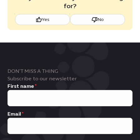
for?
Yes
No
DON'T MISS A THING
Subscribe to our newsletter
First name
Email