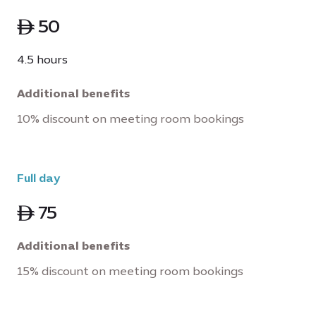
ê 50
4.5 hours
Additional benefits
10% discount on meeting room bookings
Full day
ê 75
Additional benefits
15% discount on meeting room bookings