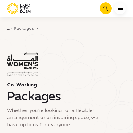
Search
Packages
...
Co-Working
Packages
Whether you're looking for a flexible
arrangement or an inspiring space, we
have options for everyone