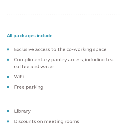
All packages include
Exclusive access to the co-working space
Complimentary pantry access, including tea,
coffee and water
WiFi
Free parking
Library
Discounts on meeting rooms