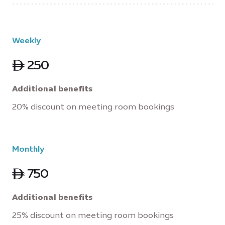
Weekly
ê 250
Additional benefits
20% discount on meeting room bookings
Monthly
ê 750
Additional benefits
25% discount on meeting room bookings