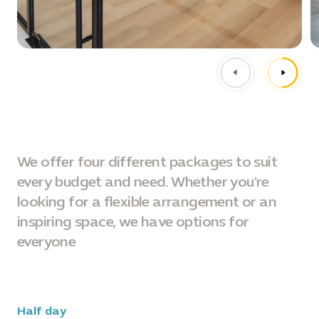
We offer four different packages to suit
every budget and need. Whether you're
looking for a flexible arrangement or an
inspiring space, we have options for
everyone
Half day