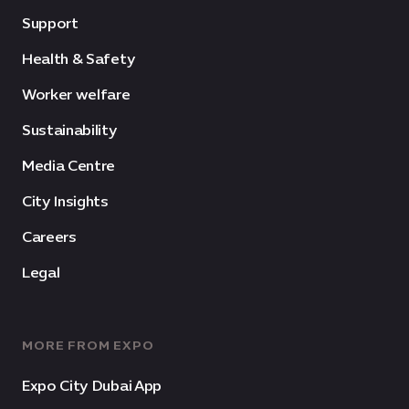
Support
Health & Safety
Worker welfare
Sustainability
Media Centre
City Insights
Careers
Legal
MORE FROM EXPO
Expo City Dubai App