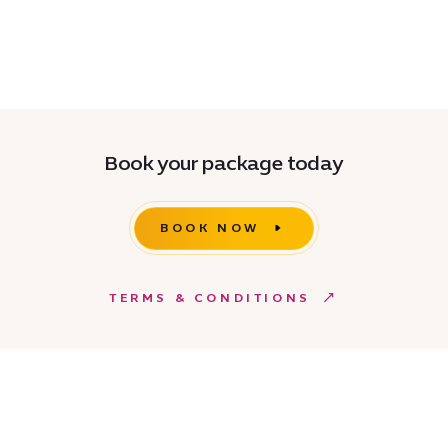
Book your package today
BOOK NOW
TERMS & CONDITIONS