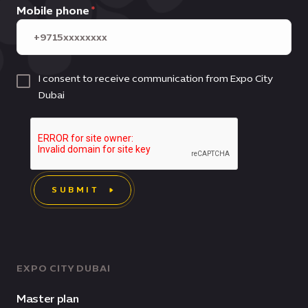
Mobile phone
I consent to receive communication from Expo City
Dubai
SUBMIT
EXPO CITY DUBAI
Master plan