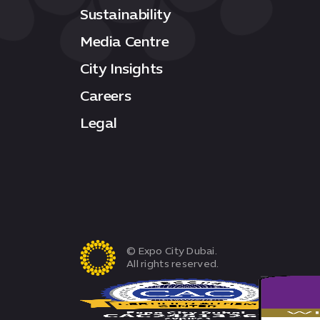
Sustainability
Media Centre
City Insights
Careers
Legal
© Expo City Dubai.
All rights reserved.