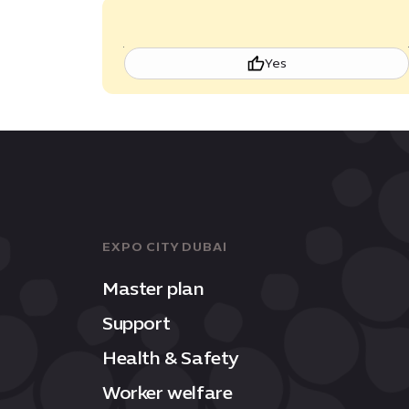
Yes
EXPO CITY DUBAI
Master plan
Support
Health & Safety
Worker welfare