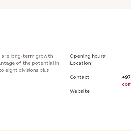
on are long-term growth
Opening hours:
vantage of the potential in
Location:
o eight divisions plus
Contact:
+97
com
Website: