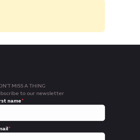
ON'T MISS A THING
bscribe to our newsletter
rst name
ail