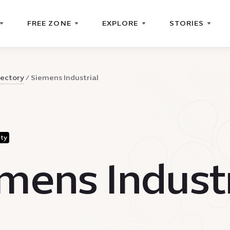
FREE ZONE
EXPLORE
STORIES
rectory
Siemens Industrial
ity
mens Industr