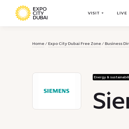
VISIT
LIVE
Home
Expo City Dubai Free Zone
Business Di
Energy & sustainabil
Sie