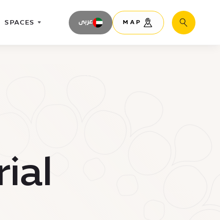
SPACES
عربى
MAP
Search
ial