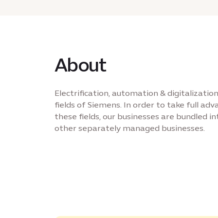
About
Electrification, automation & digitalizati
fields of Siemens. In order to take full ad
these fields, our businesses are bundled int
other separately managed businesses.