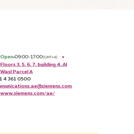
Open
•
09:00-17:00
(GMT+4)
Floors 3, 5, 6, 7, building 4, Al
Wasl Parcel A
1 4 361 0500
munications.ae@siemens.com
www.siemens.com/ae/