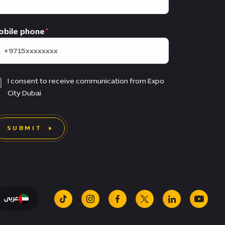
obile phone
I consent to receive communication from Expo
City Dubai
SUBMIT
عربى
tiktok
instagram
facebook
x
linkedin
youtu