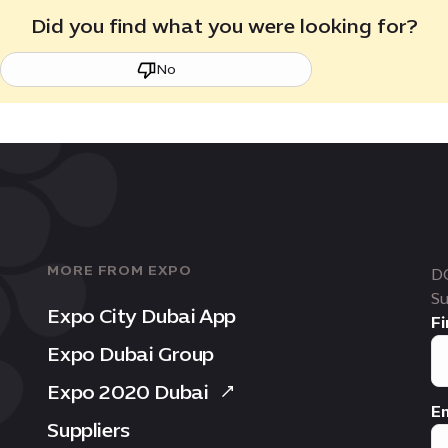
Did you find what you were looking for?
No
MORE FROM EXPO
D
Su
Expo City Dubai App
Fi
Expo Dubai Group
Expo 2020 Dubai
Em
Suppliers