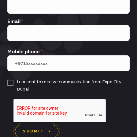
Email
Mobile phone
I consent to receive communication from Expo City
Dubai
SUBMIT