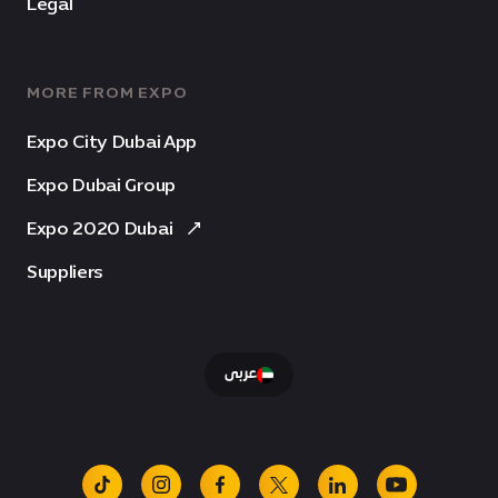
Legal
MORE FROM EXPO
Expo City Dubai App
Expo Dubai Group
Expo 2020 Dubai
Suppliers
عربى
tiktok
instagram
facebook
x
linkedin
youtube