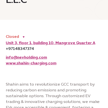
Closed
Unit 3, floor 1, building 10, Mangrove Quarter A
+97148347374
info@nevholding.com
www.shahin-charging.com
Shahin aims to revolutionize GCC transport by
reducing carbon emissions and promoting
sustainable options. Through customized EV
trading & innovative charging solutions, we make
EVs more accessible & convenient, fostering a