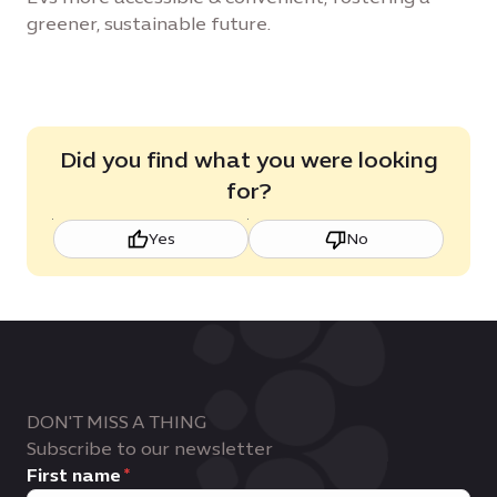
greener, sustainable future.
Did you find what you were looking
for?
Yes
No
DON'T MISS A THING
Subscribe to our newsletter
First name