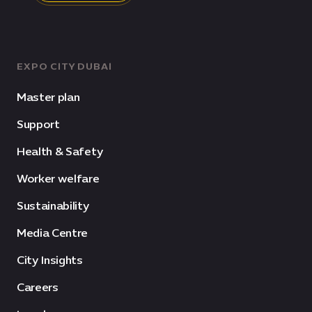
EXPO CITY DUBAI
Master plan
Support
Health & Safety
Worker welfare
Sustainability
Media Centre
City Insights
Careers