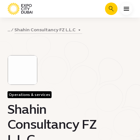
Search
Shahin Consultancy FZ L.L.C
...
Operations & services
Shahin
Consultancy FZ
L.L.C