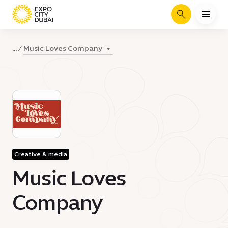
Search
Music Loves Company
...
Creative & media
Music Loves
Company