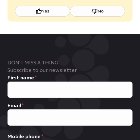
Yes
No
DON'T MISS A THING
Subscribe to our newsletter
First name
Email
Mobile phone