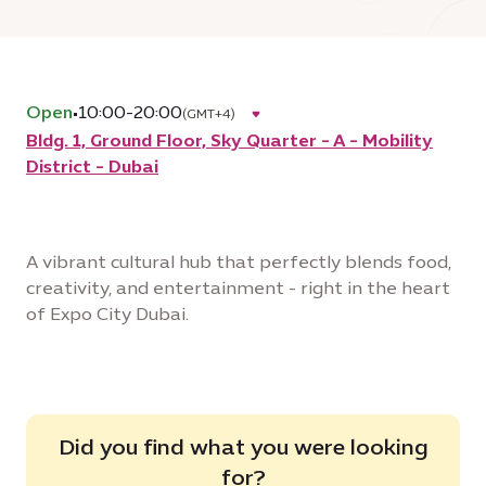
Open
•
10:00-20:00
(GMT+4)
Bldg. 1, Ground Floor, Sky Quarter - A - Mobility
District - Dubai
A vibrant cultural hub that perfectly blends food,
creativity, and entertainment - right in the heart
of Expo City Dubai.
Did you find what you were looking
for?