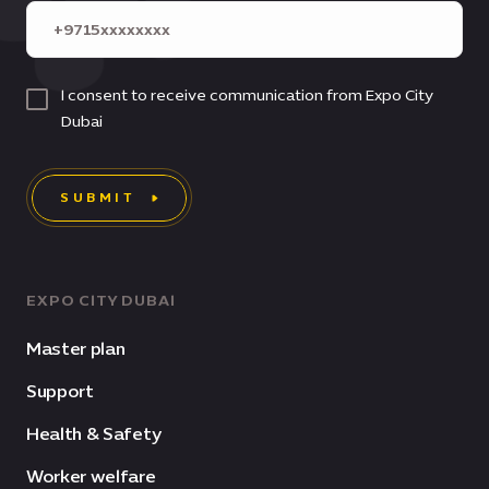
I consent to receive communication from Expo City
Dubai
SUBMIT
EXPO CITY DUBAI
Master plan
Support
Health & Safety
Worker welfare