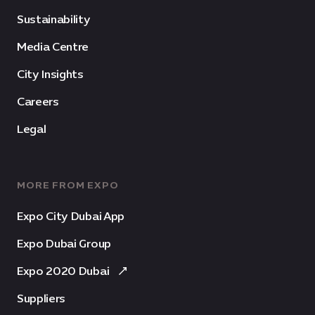
Sustainability
Media Centre
City Insights
Careers
Legal
MORE FROM EXPO
Expo City Dubai App
Expo Dubai Group
Expo 2020 Dubai
Suppliers