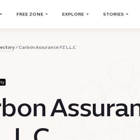
FREE ZONE
EXPLORE
STORIES
rectory
Carbon Assurance FZ L.L.C
ity
bon Assura
L.L.C