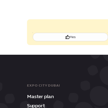
Yes
EXPO CITY DUBAI
Master plan
Support