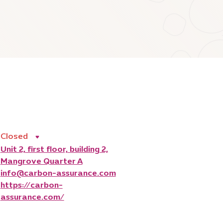
Closed
Unit 2, first floor, building 2,
Mangrove Quarter A
info@carbon-assurance.com
https://carbon-
assurance.com/