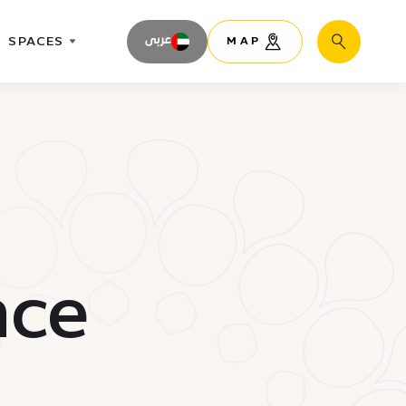
SPACES
عربى
MAP
Search
nce