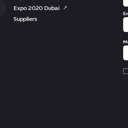
Expo 2020 Dubai
Em
Suppliers
M