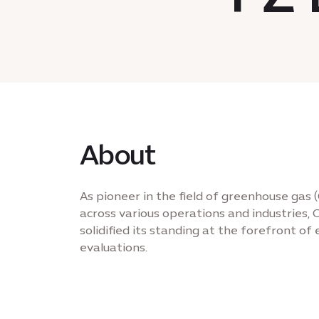
About
As pioneer in the field of greenhouse gas 
across various operations and industrie
solidified its standing at the forefront o
evaluations.