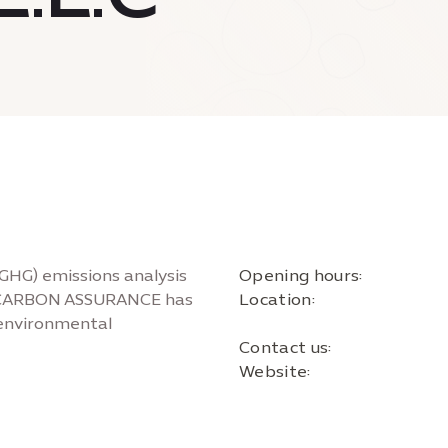
(GHG) emissions analysis
Opening hours:
s, CARBON ASSURANCE has
Location:
f environmental
Contact us:
Website: