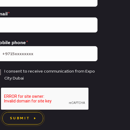
ail
obile phone
I consent to receive communication from Expo
City Dubai
SUBMIT