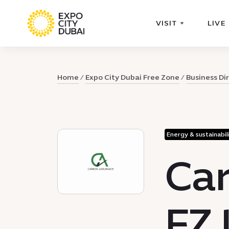
VISIT
LIVE
Home
Expo City Dubai Free Zone
Business Di
Energy & sustainabil
Car
FZ 