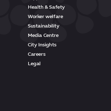
Health & Safety
Worker welfare
Sustainability
Media Centre
City Insights
Careers
Legal