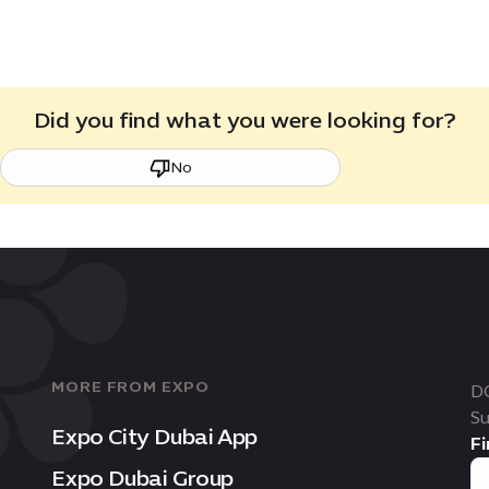
Did you find what you were looking for?
No
MORE FROM EXPO
D
Su
Expo City Dubai App
Fi
Expo Dubai Group