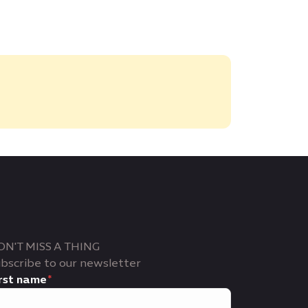
ON'T MISS A THING
bscribe to our newsletter
rst name