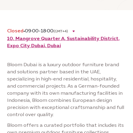
Closed
•
09:00-18:00
(GMT+4)
10, Mangrove Quarter A, Sustainability District,
Expo City Dubai, Dubai
Bloom Dubai is a luxury outdoor furniture brand
and solutions partner based in the UAE,
specializing in high-end residential, hospitality,
and commercial projects. As a German-founded
company with its own manufacturing facilities in
Indonesia, Bloom combines European design
precision with exceptional craftsmanship and full
control over quality.
Bloom offers a curated portfolio that includes its
own premium outdoor furniture collections