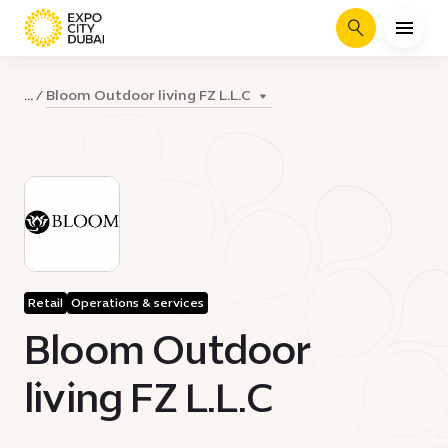
Search
Bloom Outdoor living FZ L.L.C
...
Retail
Operations & services
Bloom Outdoor
living FZ L.L.C