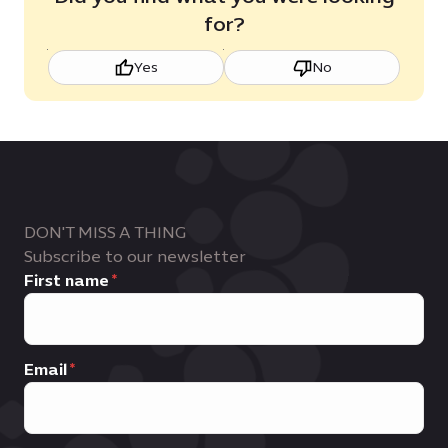
for?
Yes
No
DON'T MISS A THING
Subscribe to our newsletter
First name
Email