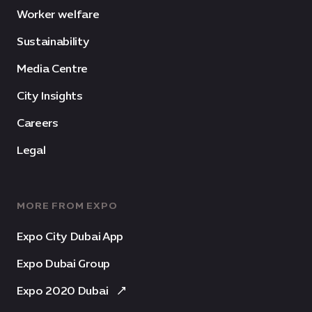
Worker welfare
Sustainability
Media Centre
City Insights
Careers
Legal
MORE FROM EXPO
Expo City Dubai App
Expo Dubai Group
Expo 2020 Dubai