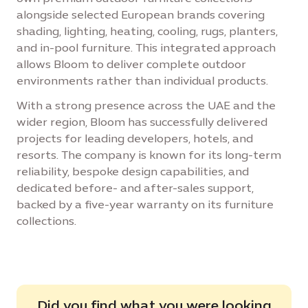
alongside selected European brands covering
shading, lighting, heating, cooling, rugs, planters,
and in-pool furniture. This integrated approach
allows Bloom to deliver complete outdoor
environments rather than individual products.
With a strong presence across the UAE and the
wider region, Bloom has successfully delivered
projects for leading developers, hotels, and
resorts. The company is known for its long-term
reliability, bespoke design capabilities, and
dedicated before- and after-sales support,
backed by a five-year warranty on its furniture
collections.
Did you find what you were looking