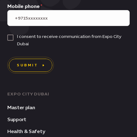
Mobile phone
I consent to receive communication from Expo City
Dubai
SUBMIT
EXPO CITY DUBAI
Master plan
Support
Health & Safety