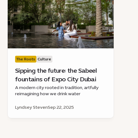
The Roots
Culture
Sipping the future: the Sabeel
fountains of Expo City Dubai
A modern city rooted in tradition, artfully
reimagining how we drink water
Lyndsey Steven
Sep 22, 2025