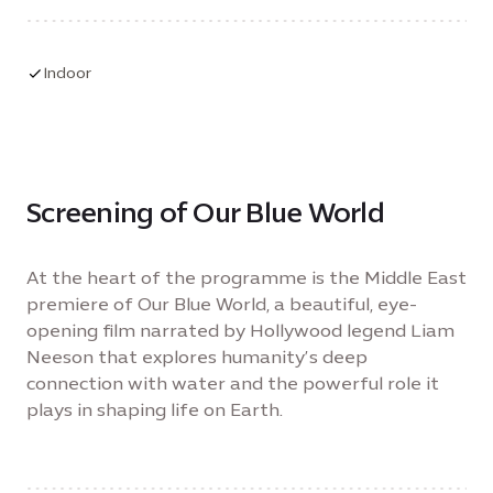
curious young minds and eco-conscious families,
this immersive event brings science, storytelling,
and sustainability together in one unforgettable
Indoor
adventure.
Screening of Our Blue World
At the heart of the programme is the Middle East
premiere of Our Blue World, a beautiful, eye-
opening film narrated by Hollywood legend Liam
Neeson that explores humanity’s deep
connection with water and the powerful role it
plays in shaping life on Earth.