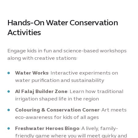
Hands-On Water Conservation
Activities
Engage kids in fun and science-based workshops
along with creative stations:
Water Works
: Interactive experiments on
water purification and sustainability
Al Falaj Builder Zone
: Learn how traditional
irrigation shaped life in the region
Colouring & Conservation Corner
: Art meets
eco-awareness for kids of all ages
Freshwater Heroes Bingo
: A lively, family-
friendly game where you will meet quirky and