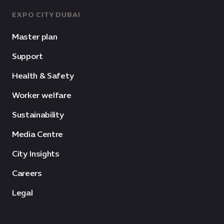
EXPO CITY DUBAI
Master plan
Support
Health & Safety
Worker welfare
Sustainability
Media Centre
City Insights
Careers
Legal