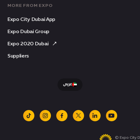
MORE FROM EXPO
Expo City Dubai App
Expo Dubai Group
Expo 2020 Dubai
Suppliers
عربى
tiktok
instagram
facebook
x
linkedin
youtube
© Expo City D