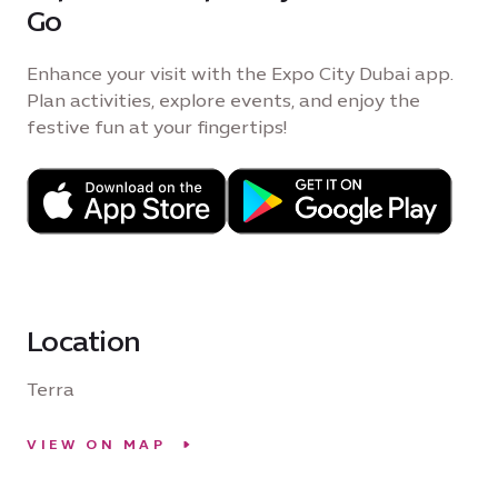
Go
Enhance your visit with the Expo City Dubai app.
Plan activities, explore events, and enjoy the
festive fun at your fingertips!
Location
Terra
VIEW ON MAP