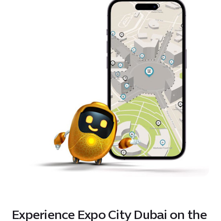
Experience Expo City Dubai on the