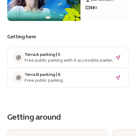
Sustainability
$
$
$
District
Getting here
Terra A parking | 5
Free public parking with 4 accessible parking
spaces
Terra B parking | 6
Free public parking
Getting around