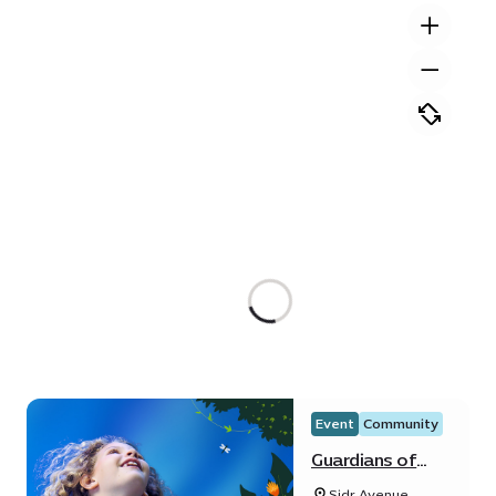
Event
Community
Guardians of
Water Festival
Sidr Avenue,