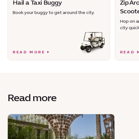
Hail a Taxi Buggy
Zip Ar
Scoot
Book your buggy to get around the city.
Hop on an
city quick
READ MORE
READ 
Read more