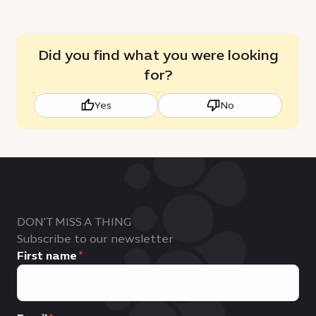
Did you find what you were looking
for?
Yes
No
DON'T MISS A THING
Subscribe to our newsletter
First name