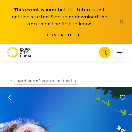
This event is over
but the future’s just
getting started! Sign up or download the
Close
app to be the first to know.
SUBSCRIBE
Search
Guardians of Water Festival
...