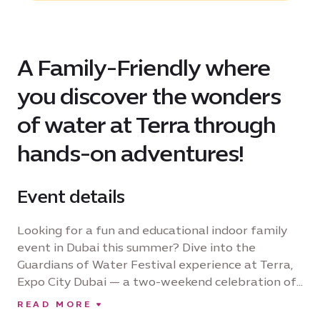
A Family-Friendly where
you discover the wonders
of water at Terra through
hands-on adventures!
Event details
Looking for a fun and educational indoor family
event in Dubai this summer? Dive into the
Guardians of Water Festival experience at Terra,
Expo City Dubai — a two-weekend celebration of
our planet’s most precious resource and designed
READ MORE
to spark curiosity and inspire action. Perfect for