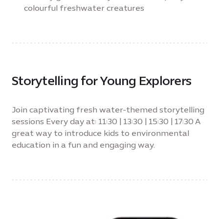
colourful freshwater creatures
Storytelling for Young Explorers
Join captivating fresh water-themed storytelling
sessions Every day at: 11:30 | 13:30 | 15:30 | 17:30 A
great way to introduce kids to environmental
education in a fun and engaging way.