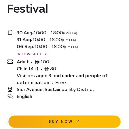
Festival
30 Aug
•
10:00 - 18:00
(GMT+4)
31 Aug
•
10:00 - 18:00
(GMT+4)
06 Sep
•
10:00 - 18:00
(GMT+4)
VIEW ALL
Adult
•
ê 100
Child (4+)
•
ê 80
Visitors aged 3 and under and people of
determination
•
Free
Sidr Avenue, Sustainability District
English
BUY NOW