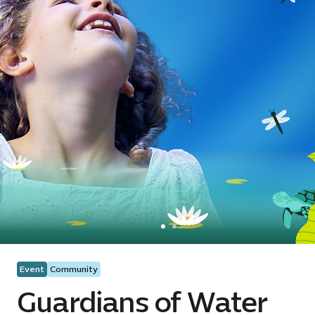
Event
Community
Guardians of Water