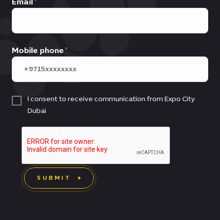
Email
Mobile phone
I consent to receive communication from Expo City
Dubai
SUBMIT