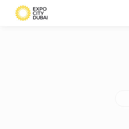
Searc
terms