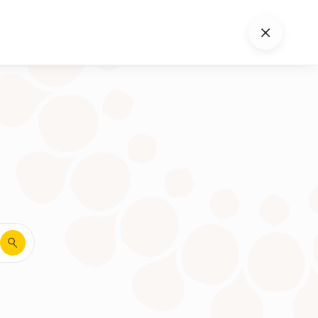
Close
search
Search