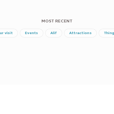
MOST RECENT
ur visit
Events
Alif
Attractions
Thin
Did you find what you were looking for?
No