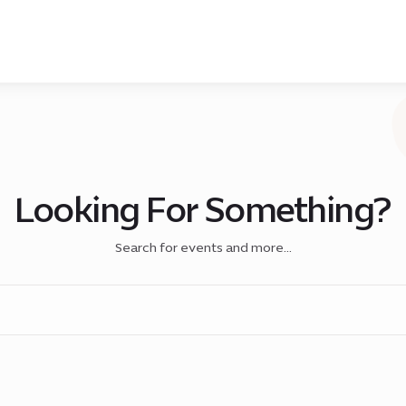
Looking For Something?
Search for events and more...
h