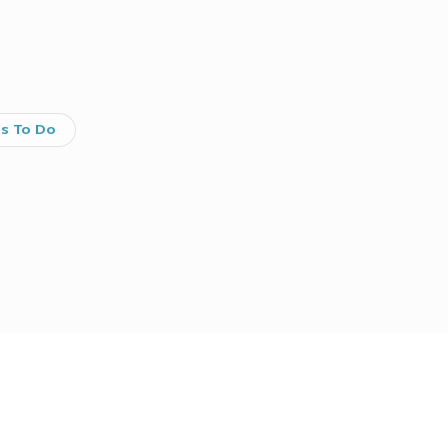
gs To Do