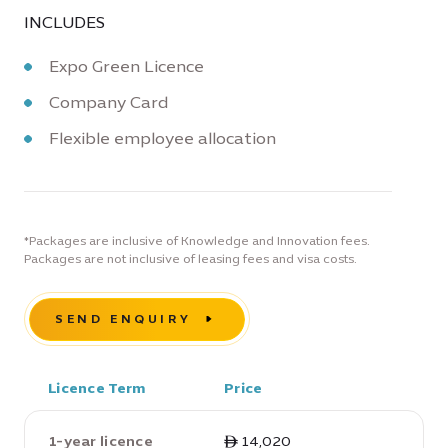
INCLUDES
Expo Green Licence
Company Card
Flexible employee allocation
*Packages are inclusive of Knowledge and Innovation fees.
Packages are not inclusive of leasing fees and visa costs.
SEND ENQUIRY
Licence Term
Price
1-year licence
ê 14,020