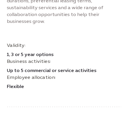
durations, preferential leasing terms,
sustainability services and a wide range of
collaboration opportunities to help their
businesses grow.
Validity:
1, 3 or 5 year options
Business activities:
Up to 5 commercial or service activities
Employee allocation:
Flexible