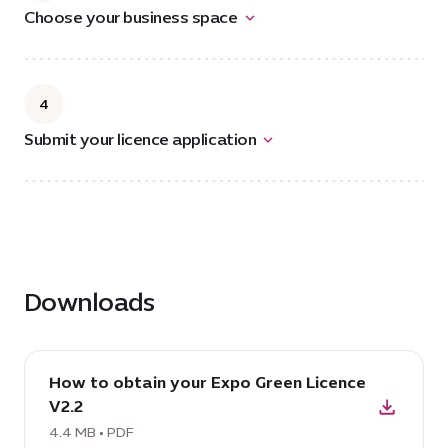
Choose your business space
4
Submit your licence application
Downloads
download
How to obtain your Expo Green Licence
PDF:
V2.2
How
to
4.4 MB • PDF