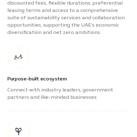
discounted fees, flexible durations, preferential
leasing terms and access to a comprehensive
suite of sustainability services and collaboration
opportunities, supporting the UAE's economic
diversification and net zero ambitions.
Purpose-built ecosystem
Connect with industry leaders, government
partners and like-minded businesses