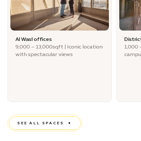
Al Wasl offices
Distric
9,000 – 13,000sqft | Iconic location
1,000 
with spectacular views
campu
SEE ALL SPACES