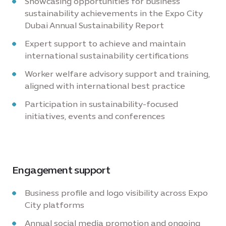
Showcasing opportunities for business'
sustainability achievements in the Expo City
Dubai Annual Sustainability Report
Expert support to achieve and maintain
international sustainability certifications
Worker welfare advisory support and training,
aligned with international best practice
Participation in sustainability-focused
initiatives, events and conferences
Engagement support
Business profile and logo visibility across Expo
City platforms
Annual social media promotion and ongoing