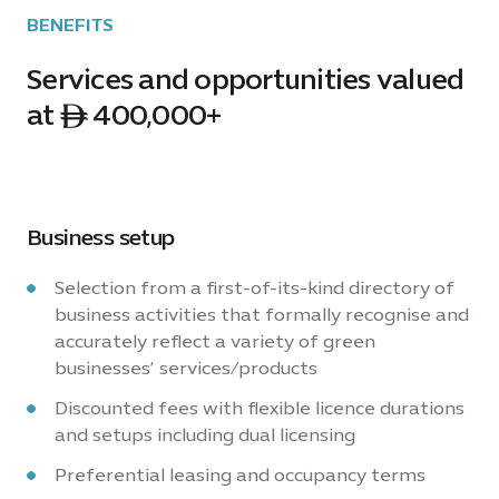
BENEFITS
Services and opportunities valued
at ê 400,000+
Business setup
Selection from a first-of-its-kind directory of
business activities that formally recognise and
accurately reflect a variety of green
businesses’ services/products
Discounted fees with flexible licence durations
and setups including dual licensing
Preferential leasing and occupancy terms