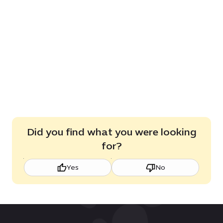
Did you find what you were looking
for?
Yes
No