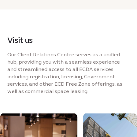
Visit us
Our Client Relations Centre serves as a unified
hub, providing you with a seamless experience
and streamlined access to all ECDA services
including registration, licensing, Government
services, and other ECD Free Zone offerings, as
well as commercial space leasing.