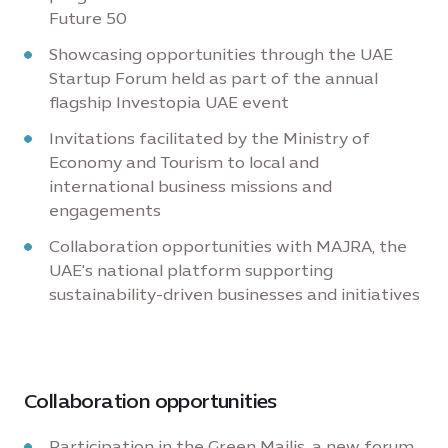
Future 50
Showcasing opportunities through the UAE
Startup Forum held as part of the annual
flagship Investopia UAE event
Invitations facilitated by the Ministry of
Economy and Tourism to local and
international business missions and
engagements
Collaboration opportunities with MAJRA, the
UAE's national platform supporting
sustainability-driven businesses and initiatives
Collaboration opportunities
Participation in the Green Majlis, a new forum