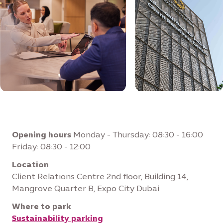
Opening hours
Monday - Thursday: 08:30 - 16:00
Friday: 08:30 - 12:00
Location
Client Relations Centre 2nd floor, Building 14,
Mangrove Quarter B, Expo City Dubai
Where to park
Sustainability parking