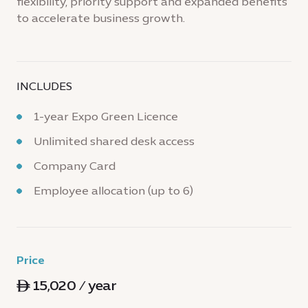
flexibility, priority support and expanded benefits
to accelerate business growth.
INCLUDES
1-year Expo Green Licence
Unlimited shared desk access
Company Card
Employee allocation (up to 6)
Price
ê 15,020 / year