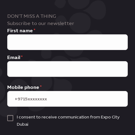
DON'T MISS A THING
Subscribe to our newsletter
First name
Email
Mobile phone
I consent to receive communication from Expo City
Dubai