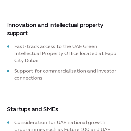
Innovation and intellectual property
support
Fast-track access to the UAE Green
Intellectual Property Office located at Expo
City Dubai
Support for commercialisation and investor
connections
Startups and SMEs
Consideration for UAE national growth
programmes such as Future 100 and UAE