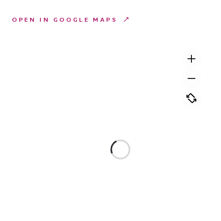
OPEN IN GOOGLE MAPS