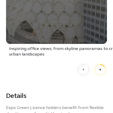
Inspiring office views, from skyline panoramas to c
urban landscapes
Details
Expo Green Licence holders benefit from flexible