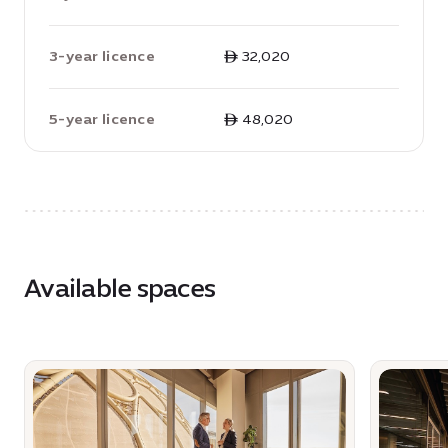
3-year licence
ê 32,020
5-year licence
ê 48,020
Available spaces