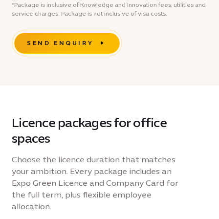
*Package is inclusive of Knowledge and Innovation fees, utilities and
service charges. Package is not inclusive of visa costs.
SEND ENQUIRY
Licence packages for office
spaces
Choose the licence duration that matches
your ambition. Every package includes an
Expo Green Licence and Company Card for
the full term, plus flexible employee
allocation.