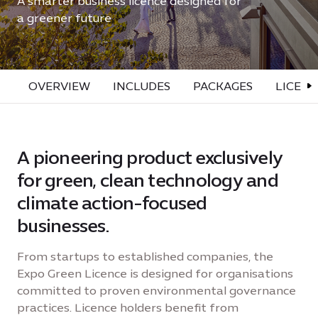
A smarter business licence designed for
a greener future
OVERVIEW
INCLUDES
PACKAGES
LICENC
A pioneering product exclusively
for green, clean technology and
climate action-focused
businesses.
From startups to established companies, the
Expo Green Licence is designed for organisations
committed to proven environmental governance
practices. Licence holders benefit from