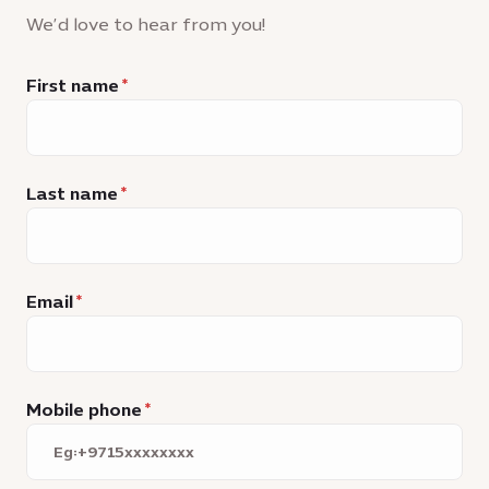
We’d love to hear from you!
First name
Last name
Email
Mobile phone