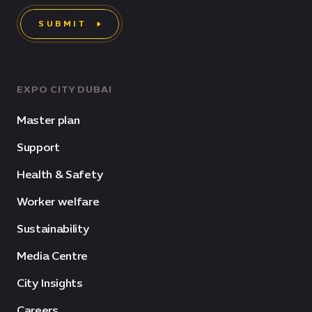
SUBMIT
EXPO CITY DUBAI
Master plan
Support
Health & Safety
Worker welfare
Sustainability
Media Centre
City Insights
Careers