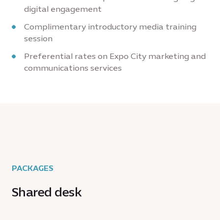
digital engagement
Complimentary introductory media training
session
Preferential rates on Expo City marketing and
communications services
PACKAGES
Shared desk