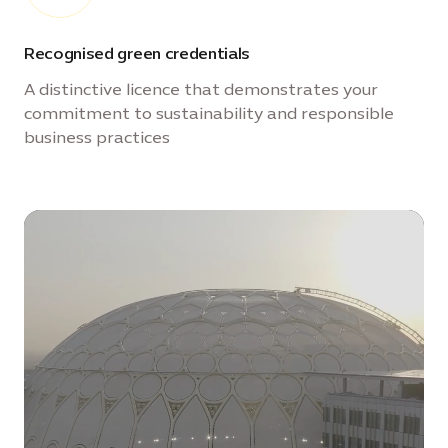
Recognised green credentials
A distinctive licence that demonstrates your
commitment to sustainability and responsible
business practices