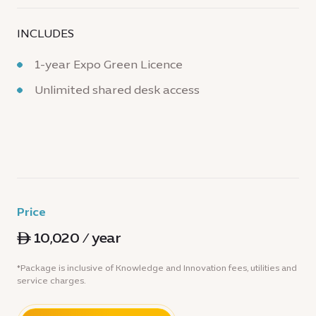
INCLUDES
1-year Expo Green Licence
Unlimited shared desk access
Price
ê 10,020 / year
*Package is inclusive of Knowledge and Innovation fees, utilities and
service charges.