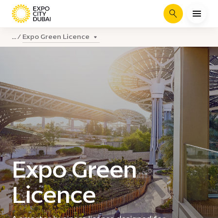
Search
Expo Green Licence
...
Expo Green
Licence