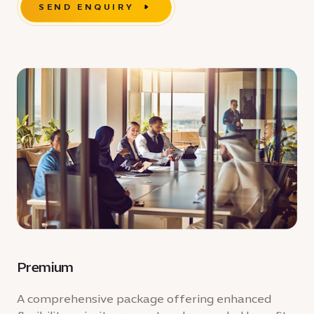
SEND ENQUIRY
Premium
A comprehensive package offering enhanced