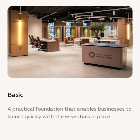
Basic
A practical foundation that enables businesses to
launch quickly with the essentials in place.