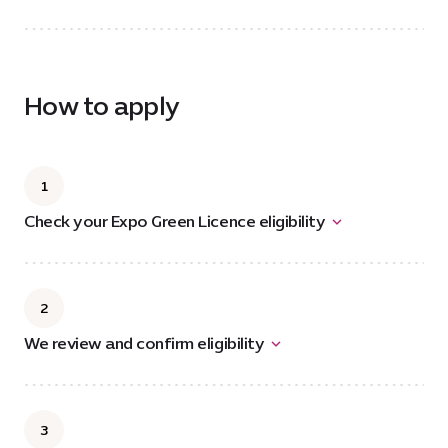
How to apply
1
Check your Expo Green Licence eligibility
2
We review and confirm eligibility
3