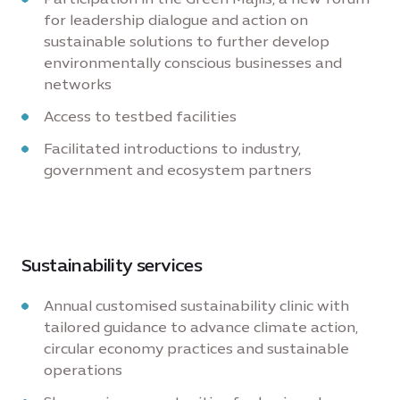
for leadership dialogue and action on
sustainable solutions to further develop
environmentally conscious businesses and
networks
Access to testbed facilities
Facilitated introductions to industry,
government and ecosystem partners
Sustainability services
Annual customised sustainability clinic with
tailored guidance to advance climate action,
circular economy practices and sustainable
operations