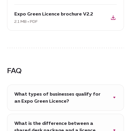
obtain
download
your
Expo Green Licence brochure V2.2
PDF:
Expo
Expo
2.1 MB • PDF
Green
Green
Licence
Licence
V2.2,
brochure
4.4
V2.2,
MB
2.1
MB
FAQ
What types of businesses qualify for
an Expo Green Licence?
The Expo Green Licence is designed for
green, clean tech and climate action-
What is the difference between a
focused businesses committed to strong
shared desk package and a licence