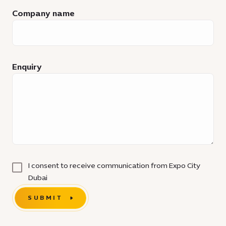
Company name
Enquiry
I consent to receive communication from Expo City
Dubai
SUBMIT