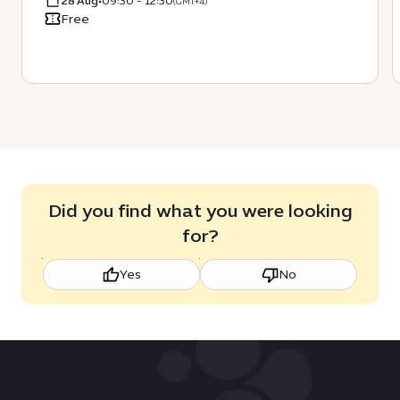
28 Aug
•
09:30 - 12:30
(GMT+4)
Free
Did you find what you were looking
for?
Yes
No