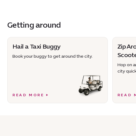
Getting around
Hail a Taxi Buggy
Zip Ar
Scoot
Book your buggy to get around the city.
Hop on an
city quick
READ MORE
READ 