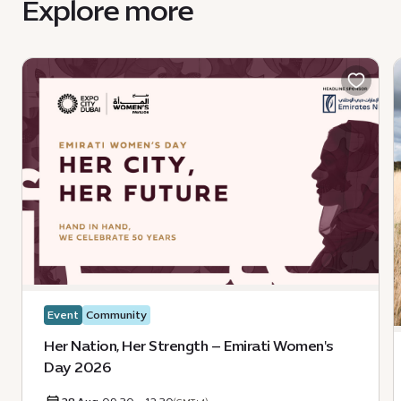
Explore more
Event
Community
Her Nation, Her Strength – Emirati Women's
Day 2026