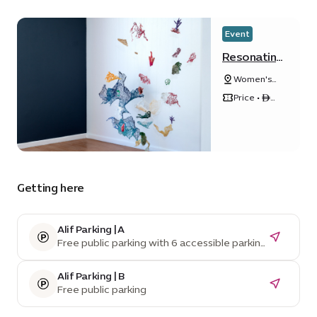
Event
Resonating
Tides
Women's
Pavilion
Price • ê
50
Getting here
Alif Parking | A
Free public parking with 6 accessible parking
spaces
Alif Parking | B
Free public parking