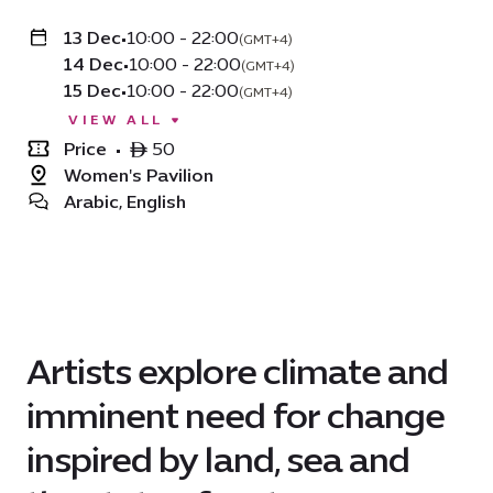
13 Dec
•
10:00 - 22:00
(GMT+4)
14 Dec
•
10:00 - 22:00
(GMT+4)
15 Dec
•
10:00 - 22:00
(GMT+4)
VIEW ALL
Price
•
ê 50
Women's Pavilion
Arabic, English
Artists explore climate and
imminent need for change
inspired by land, sea and