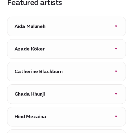
Featured artists
Aïda Muluneh
Azade Köker
Catherine Blackburn
Ghada Khunji
Hind Mezaina
Muluneh (1974, Addis Ababa, Ethiopia),