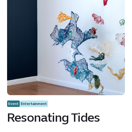
Event
Entertainment
Resonating Tides