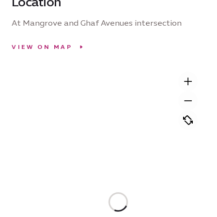
Location
At Mangrove and Ghaf Avenues intersection
VIEW ON MAP