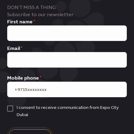
DON'T MISS A THING
Subscribe to our newsletter
First name
Email
Mobile phone
I consent to receive communication from Expo City
Dubai