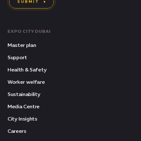
SUBMIT
EXPO CITY DUBAI
Master plan
Support
Health & Safety
Worker welfare
Sustainability
Media Centre
City Insights
Careers