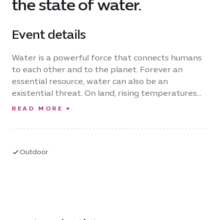
the state of water.
Event details
Water is a powerful force that connects humans
to each other and to the planet. Forever an
essential resource, water can also be an
existential threat. On land, rising temperatures
open the potential of desertification, while rising
READ MORE
sea levels endanger future life on earth. Curated
by Janet Bellotto, this exhibition presents
artworks by 11 women artists highlighting stories
that resonate between land and sea. They call us
Outdoor
to action. Resonating Tides urges us to work
towards a more just and sustainable world, with
women at the center of transformation, creating
hope for our shared future.