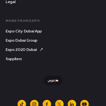
Legal
MORE FROM EXPO
Expo City Dubai App
Expo Dubai Group
Expo 2020 Dubai
Suppliers
عربى