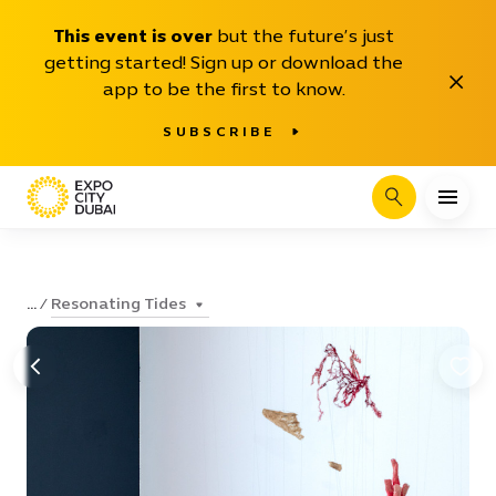
This event is over
but the future’s just
getting started! Sign up or download the
Close
app to be the first to know.
SUBSCRIBE
Search
Resonating Tides
...