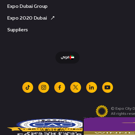
Expo Dubai Group
Expo 2020 Dubai
Suppliers
عربى
tiktok
instagram
facebook
x
linkedin
youtube
© Expo City D
All rights res