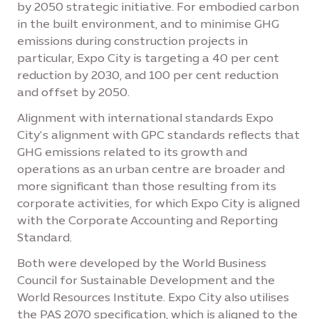
by 2050 strategic initiative. For embodied carbon
in the built environment, and to minimise GHG
emissions during construction projects in
particular, Expo City is targeting a 40 per cent
reduction by 2030, and 100 per cent reduction
and offset by 2050.
Alignment with international standards Expo
City’s alignment with GPC standards reflects that
GHG emissions related to its growth and
operations as an urban centre are broader and
more significant than those resulting from its
corporate activities, for which Expo City is aligned
with the Corporate Accounting and Reporting
Standard.
Both were developed by the World Business
Council for Sustainable Development and the
World Resources Institute. Expo City also utilises
the PAS 2070 specification, which is aligned to the