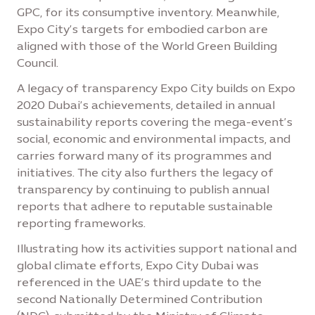
GPC, for its consumptive inventory. Meanwhile,
Expo City’s targets for embodied carbon are
aligned with those of the World Green Building
Council.
A legacy of transparency Expo City builds on Expo
2020 Dubai’s achievements, detailed in annual
sustainability reports covering the mega-event’s
social, economic and environmental impacts, and
carries forward many of its programmes and
initiatives. The city also furthers the legacy of
transparency by continuing to publish annual
reports that adhere to reputable sustainable
reporting frameworks.
Illustrating how its activities support national and
global climate efforts, Expo City Dubai was
referenced in the UAE’s third update to the
second Nationally Determined Contribution