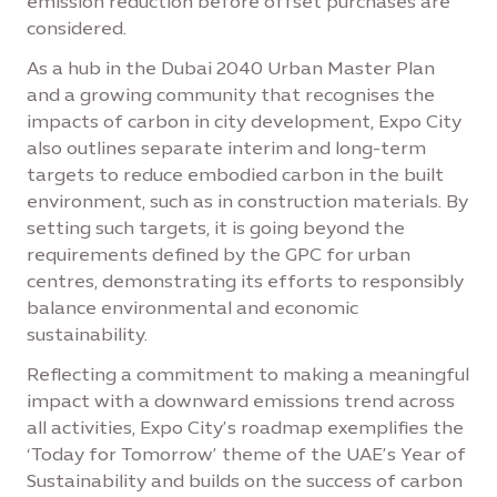
emission reduction before offset purchases are
considered.
As a hub in the Dubai 2040 Urban Master Plan
and a growing community that recognises the
impacts of carbon in city development, Expo City
also outlines separate interim and long-term
targets to reduce embodied carbon in the built
environment, such as in construction materials. By
setting such targets, it is going beyond the
requirements defined by the GPC for urban
centres, demonstrating its efforts to responsibly
balance environmental and economic
sustainability.
Reflecting a commitment to making a meaningful
impact with a downward emissions trend across
all activities, Expo City’s roadmap exemplifies the
‘Today for Tomorrow’ theme of the UAE’s Year of
Sustainability and builds on the success of carbon