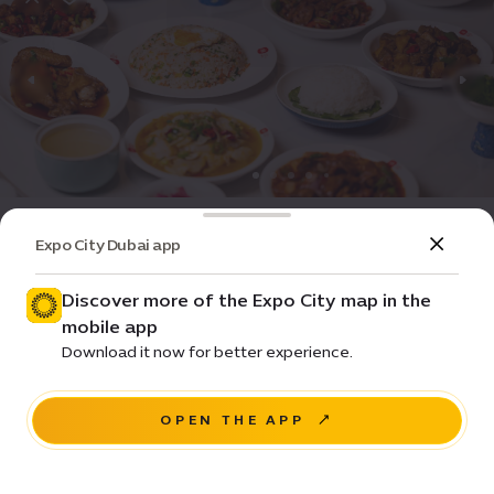
Dining
Restaurant
Expo City Dubai app
YUAN Restaurant
Discover more of the Expo City map in the
Closed
•
11:00-16:00
(GMT+4)
mobile app
$
$
$
Download it now for better experience.
China Pavilion, Opportunity District
OPEN THE APP
NAVIGATE