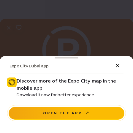
Expo City Dubai app
Discover more of the Expo City map in the
mobile app
Practical Info
Download it now for better experience.
C3 Parking
OPEN THE APP
NAVIGATE