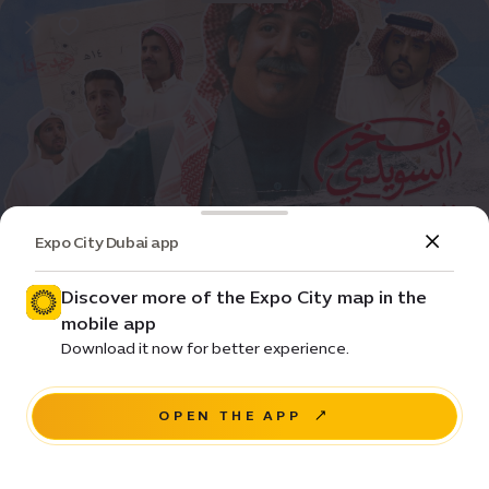
Expo City Dubai app
Event
Movie
Fakhr Alsuwaidi
Discover more of the Expo City map in the
mobile app
Price •
Download it now for better experience.
House of Arts - Unit 20, Unity Quarter B, Opportunity
district
OPEN THE APP
RESERVE A SEAT