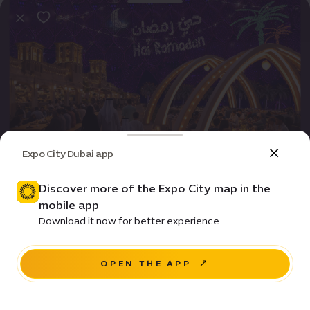
Expo City Dubai app
Event
Entertainment
Hai Ramadan: Iftar experiences for all
Discover more of the Expo City map in the
mobile app
Price • Starts from ê 150
Download it now for better experience.
Al Wasl Plaza
OPEN THE APP
NAVIGATE