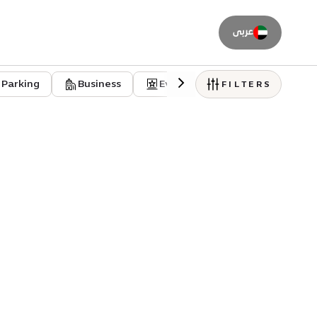
عربى
Parking
Business
Event venues
Residentia
FILTERS