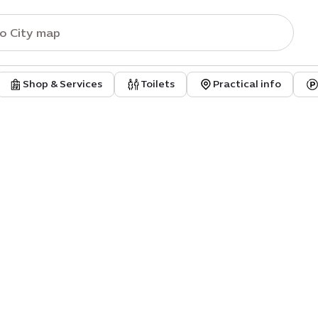
Shop & Services
Toilets
Practical info