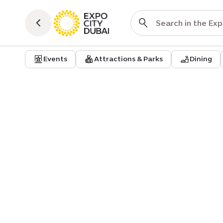
Events
Attractions & Parks
Dining
Attractions & Parks
Attraction
Terra