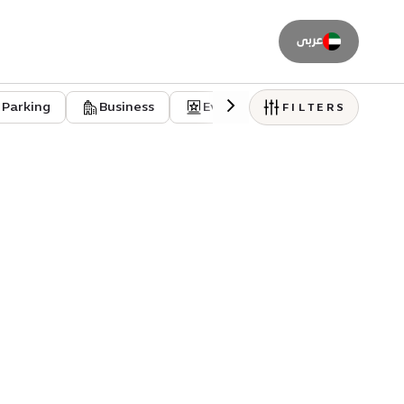
عربى
Parking
Business
Event venues
Residentia
FILTERS