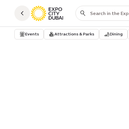
Events
Attractions & Parks
Dining
Event
Community
Minds of our own: women, men
load and the cost of staying
functional