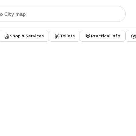
Shop & Services
Toilets
Practical info
tal