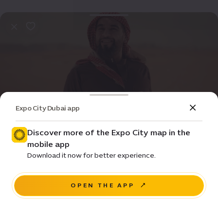
Expo City Dubai app
Event
Entertainment
Discover more of the Expo City map in the
mobile app
Raven Song
Download it now for better experience.
House of Arts - Unit 20, Unity Quarter B, Opportunity
district
OPEN THE APP
RESERVE A SEAT