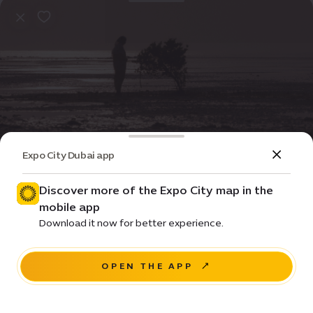
Expo City Dubai app
Event
Entertainment
Qatari Short Films Programme
Discover more of the Expo City map in the
mobile app
Price •
Download it now for better experience.
House of Arts - Unit 20, Unity Quarter B, Opportunity
district
OPEN THE APP
RESERVE A SEAT