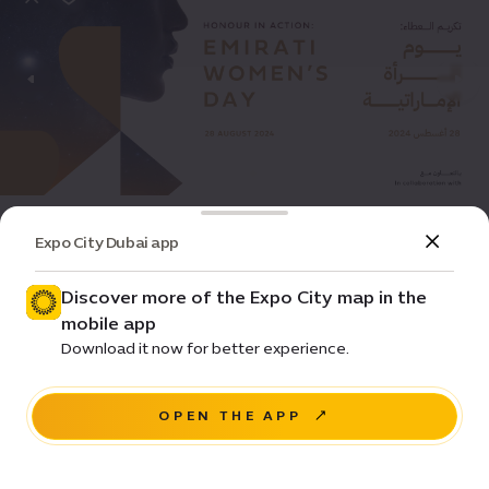
Event
Community
Expo City Dubai app
Honour in Action: Emirati Women’s Day
2024
Discover more of the Expo City map in the
mobile app
Price • Various
Download it now for better experience.
Women's Pavilion
OPEN THE APP
REGISTER NOW