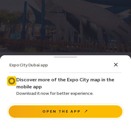
Attractions & Parks
Playground
Expo City Dubai app
Rashid’s Adventures Playground
Discover more of the Expo City map in the
Closed
•
14:00-22:00
(GMT+4)
mobile app
Pricing •
Download it now for better experience.
Wadi Avenue
OPEN THE APP
NAVIGATE