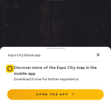
Expo City Dubai app
Event
Entertainment
Norah
Discover more of the Expo City map in the
mobile app
Price •
Download it now for better experience.
House of Arts - Unit 20, Unity Quarter B, Opportunity
district
OPEN THE APP
RESERVE A SEAT